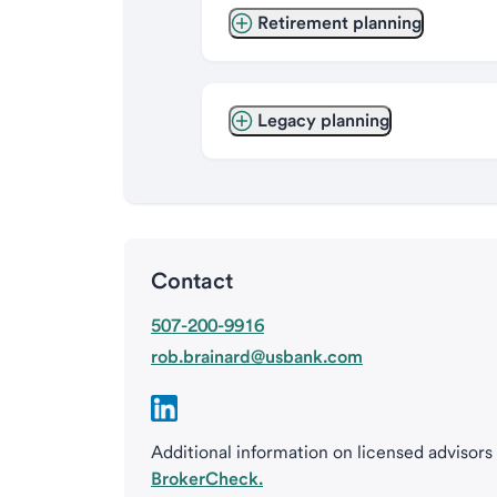
Retirement planning
Legacy planning
Contact
507-200-9916
rob.brainard@usbank.com
Additional information on licensed advisors
BrokerCheck.