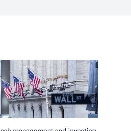
ash management and investing