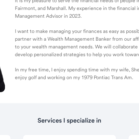
It is my pleasure to serve the financial needs of people
Fairmont, and Marshall. My experience in the financial 
Management Advisor in 2023.
I want to make managing your finances as easy as possible
partner with a Wealth Management Banker from our affili
to your wealth management needs. We will collaborate t
develop personalized strategies to help you work toward
In my free time, I enjoy spending time with my wife, Sh
enjoy golf and working on my 1979 Pontiac Trans Am.
Services I specialize in