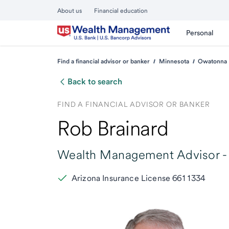
About us
Financial education
Personal
Find a financial advisor or banker
Minnesota
Owatonna
Back to search
FIND A FINANCIAL ADVISOR OR BANKER
Rob Brainard
Wealth Management Advisor -
Arizona Insurance License 6611334