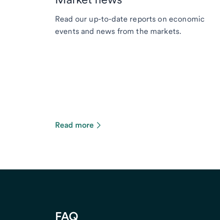
Read our up-to-date reports on economic
events and news from the markets.
Read more
FAQ