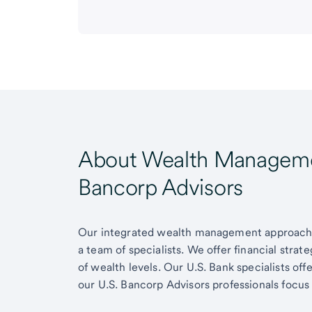
About Wealth Managemen
Bancorp Advisors
Our integrated wealth management approach g
a team of specialists. We offer financial strat
of wealth levels. Our U.S. Bank specialists of
our U.S. Bancorp Advisors professionals focus