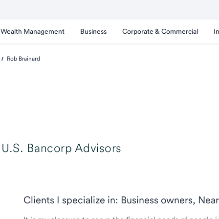
Wealth Management
Business
Corporate & Commercial
I
Rob Brainard
U.S. Bancorp Advisors
Clients I specialize in: Business owners, Nea