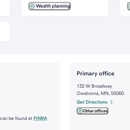
Wealth planning
Primary office
132 W Broadway
Owatonna, MN, 55060
Get Directions
Other offices
 can be found at
FINRA