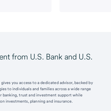
t from U.S. Bank and U.S.
ives you access to a dedicated advisor, backed by
egies to individuals and families across a wide range
fer banking, trust and investment support while
 on investments, planning and insurance.