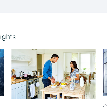
ights
C