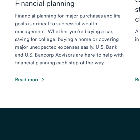
Financial planning
s
Financial planning for major purchases and life
c
goals is critical to successful wealth
management. Whether you're buying a car,
A 
saving for college, buying a home or covering
in
major unexpected expenses easily. U.S. Bank
and U.S. Bancorp Advisors are here to help with
financial planning each step of the way.
Read more
R