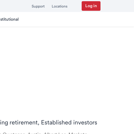
Log in
Support
Locations
nstitutional
ring retirement, Established investors