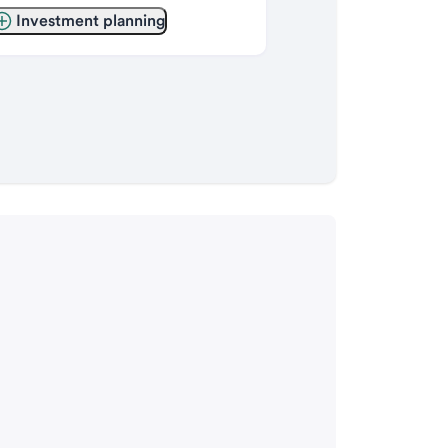
Investment planning