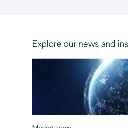
Explore our news and ins
Market news