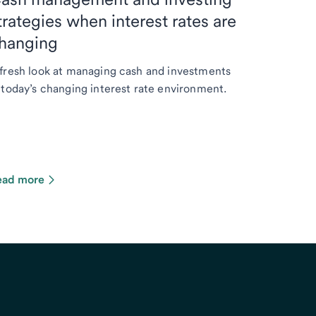
trategies when interest rates are
hanging
fresh look at managing cash and investments
 today’s changing interest rate environment.
ead more