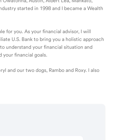
 in Owatonna, Austin, Albert Lea, Mankato,
industry started in 1998 and I became a Wealth
 for you. As your financial advisor, I will
ate U.S. Bank to bring you a holistic approach
o understand your financial situation and
 your financial goals.
eryl and our two dogs, Rambo and Roxy. I also