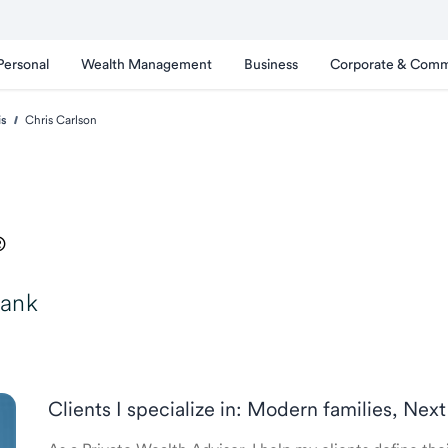
Personal
Wealth Management
Business
Corporate & Comm
is
Chris Carlson
®
Bank
Clients I specialize in: Modern families, Next