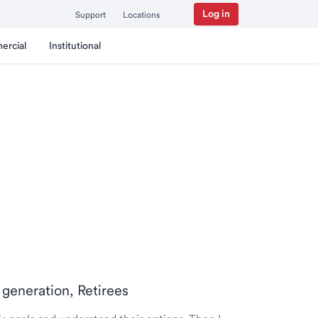
Log in
Support
Locations
ercial
Institutional
 generation, Retirees