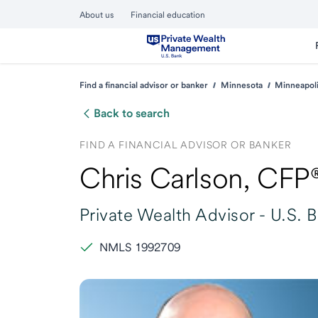
About us
Financial education
Find a financial advisor or banker
Minnesota
Minneapol
Back to search
FIND A FINANCIAL ADVISOR OR BANKER
Chris Carlson
, CFP
Private Wealth Advisor -
U.S. 
NMLS 1992709