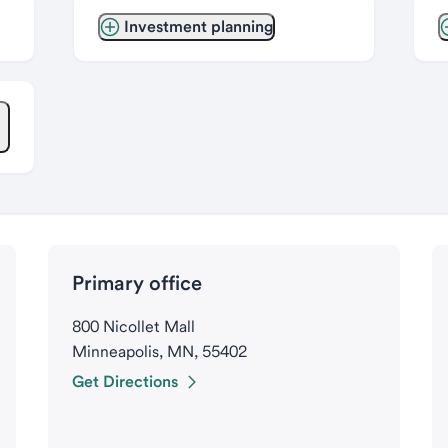
Investment planning
Primary office
800 Nicollet Mall
Minneapolis, MN, 55402
Get Directions