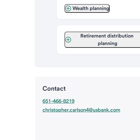
Wealth planning
Retirement distribution 
planning
Contact
651-466-8219
christopher.carlson4@usbank.com