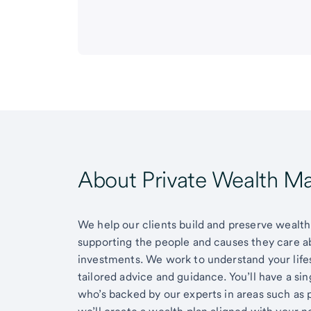
About Private Wealth 
We help our clients build and preserve wealth,
supporting the people and causes they care 
investments. We work to understand your lifes
tailored advice and guidance. You’ll have a si
who’s backed by our experts in areas such as 