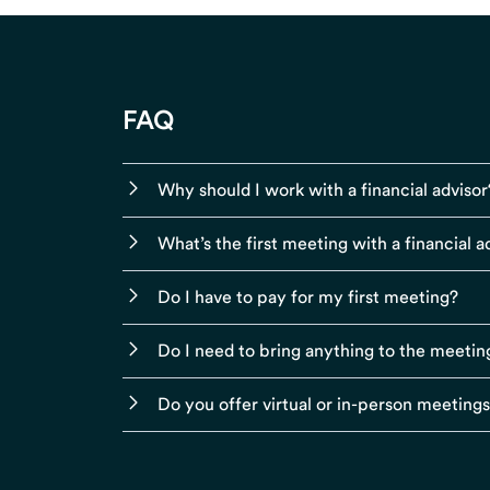
FAQ
Why should I work with a financial advisor
What’s the first meeting with a financial ad
Do I have to pay for my first meeting?
Do I need to bring anything to the meetin
Do you offer virtual or in-person meeting