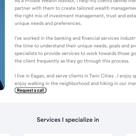
As a Private Wealth Advisor, I help my clients define the
partner with them to create tailored wealth management
the right mix of investment management, trust and estat
unique needs and preferences.
I've worked in the banking and financial services industr
the time to understand their unique needs, goals and pr
specialists to provide services to work towards those go
the client frequently as they go through this process.
I live in Eagan, and serve clients in Twin Cities . I enjoy
enjoy walking in the neighborhood and hiking in our man
Request a call
Services I specialize in