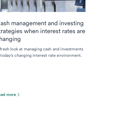
ash management and investing
trategies when interest rates are
hanging
fresh look at managing cash and investments
 today’s changing interest rate environment.
ead more