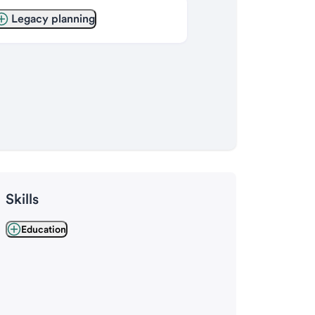
Legacy planning
Skills
Education