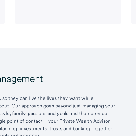
Management
 so they can live the lives they want while
about. Our approach goes beyond just managing your
tyle, family, passions and goals and then provide
ngle point of contact – your Private Wealth Advisor –
planning, investments, trusts and banking. Together,