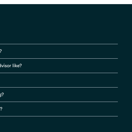
?
visor like?
g?
s?