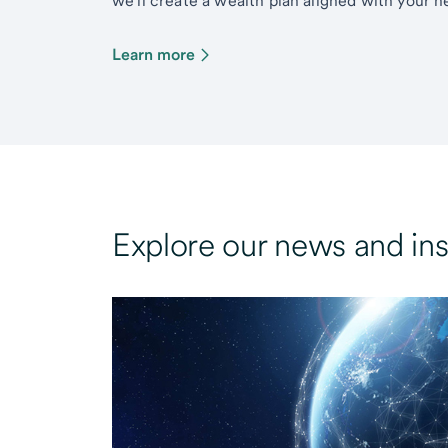
we’ll create a wealth plan aligned with your ne
Learn more
Explore our news and ins