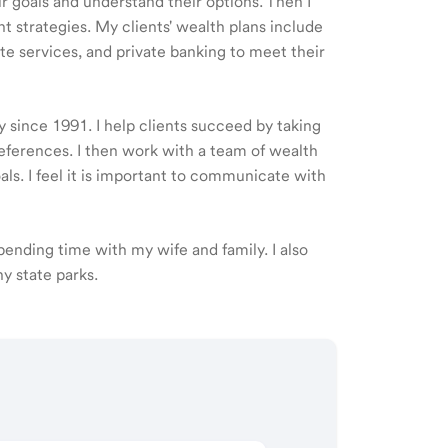
ir goals and understand their options. Then I
 strategies. My clients' wealth plans include
e services, and private banking to meet their
y since 1991. I help clients succeed by taking
eferences. I then work with a team of wealth
als. I feel it is important to communicate with
 spending time with my wife and family. I also
y state parks.