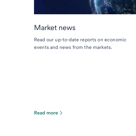
Market news
Read our up-to-date reports on economic
events and news from the markets.
Read more