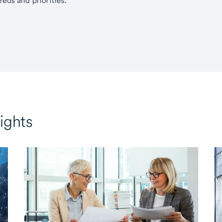
eds and priorities.
ights