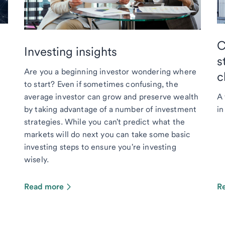
C
Investing insights
s
Are you a beginning investor wondering where
c
to start? Even if sometimes confusing, the
average investor can grow and preserve wealth
A 
by taking advantage of a number of investment
in
strategies. While you can't predict what the
markets will do next you can take some basic
investing steps to ensure you're investing
wisely.
Read more
R