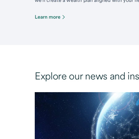
we’ll create a wealth plan aligned with your ne
Learn more
Explore our news and ins