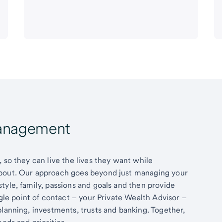
Management
 so they can live the lives they want while
about. Our approach goes beyond just managing your
tyle, family, passions and goals and then provide
ngle point of contact – your Private Wealth Advisor –
planning, investments, trusts and banking. Together,