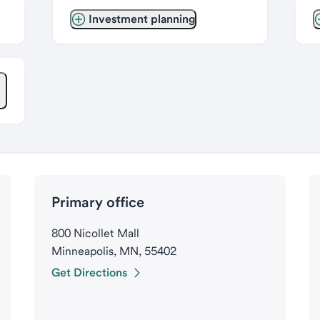
Investment planning
Primary office
800 Nicollet Mall
Minneapolis, MN, 55402
Get Directions