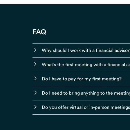
FAQ
Why should I work with a financial advisor
What’s the first meeting with a financial ad
Do I have to pay for my first meeting?
Do I need to bring anything to the meetin
Do you offer virtual or in-person meeting