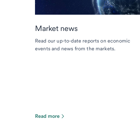
Market news
Read our up-to-date reports on economic
events and news from the markets.
Read more