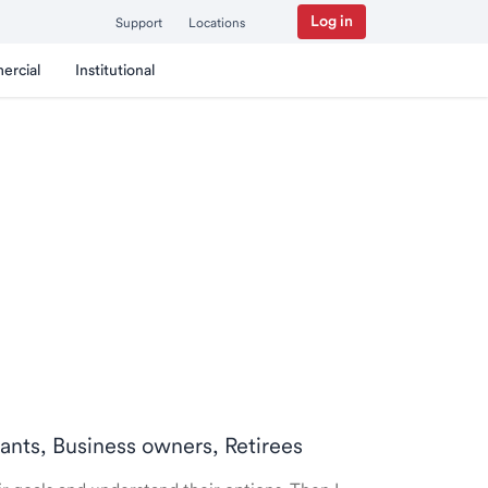
Log in
Support
Locations
ercial
Institutional
tants, Business owners, Retirees