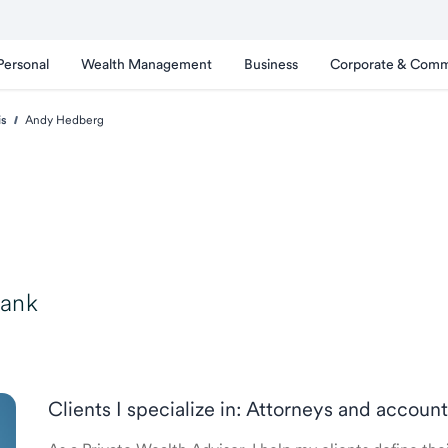
Personal
Wealth Management
Business
Corporate & Comm
is
Andy Hedberg
Bank
Clients I specialize in: Attorneys and accoun