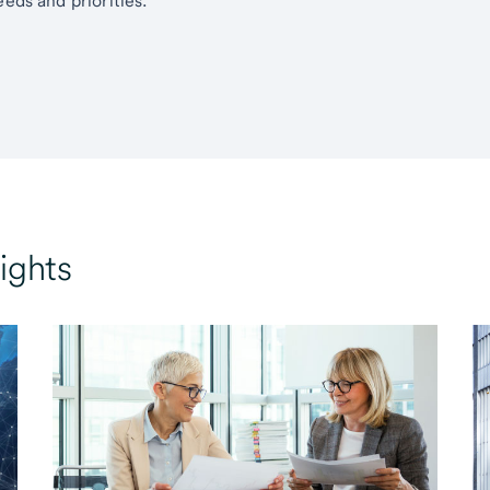
eds and priorities.
ights