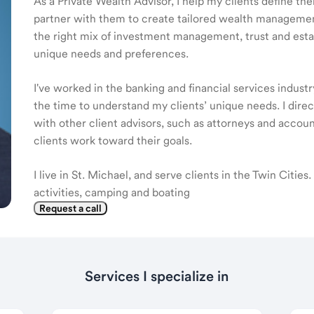
As a Private Wealth Advisor, I help my clients define the
partner with them to create tailored wealth management
the right mix of investment management, trust and estat
unique needs and preferences.
I've worked in the banking and financial services industr
the time to understand my clients’ unique needs. I dire
with other client advisors, such as attorneys and accou
clients work toward their goals.
I live in St. Michael, and serve clients in the Twin Citie
activities, camping and boating
Request a call
Services I specialize in