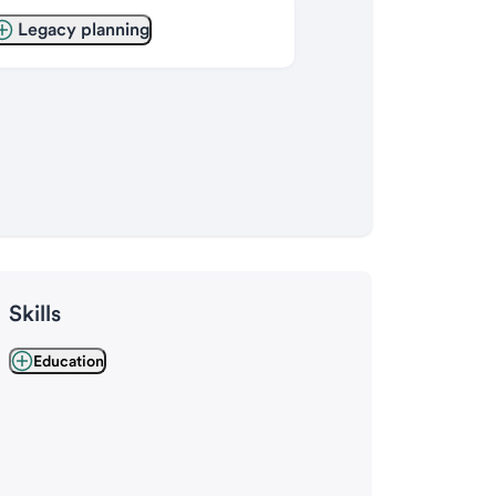
Legacy planning
Skills
Education