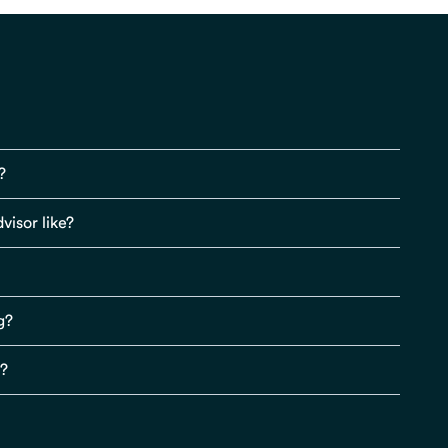
?
visor like?
g?
s?