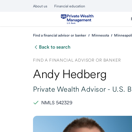
About us
Financial education
Find a financial advisor or banker
Minnesota
Minneapol
Back to search
FIND A FINANCIAL ADVISOR OR BANKER
Andy Hedberg
Private Wealth Advisor -
U.S. 
NMLS 542329