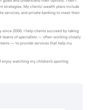
ir goals and understand their options. Then I
 strategies. My clients' wealth plans include
e services, and private banking to meet their
y since 2006. I help clients succeed by taking
ct teams of specialists — often working closely
ntants — to provide services that help my
s. I enjoy watching my children's sporting