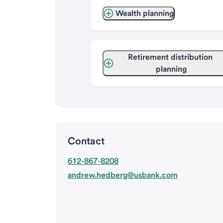
Wealth planning
Retirement distribution 
planning
Contact
612-867-8208
andrew.hedberg@usbank.com