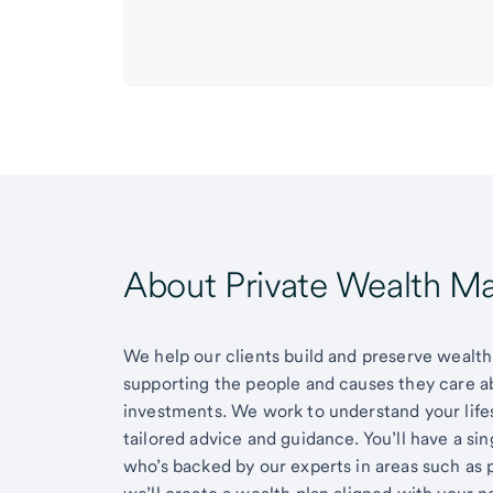
About Private Wealth 
We help our clients build and preserve wealth,
supporting the people and causes they care 
investments. We work to understand your lifes
tailored advice and guidance. You’ll have a si
who’s backed by our experts in areas such as 