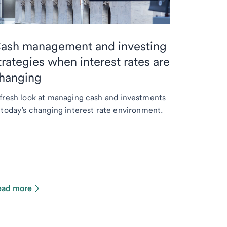
ash management and investing
trategies when interest rates are
hanging
fresh look at managing cash and investments
 today’s changing interest rate environment.
ead more