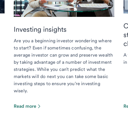
C
Investing insights
s
Are you a beginning investor wondering where
c
to start? Even if sometimes confusing, the
average investor can grow and preserve wealth
A 
by taking advantage of a number of investment
in
strategies. While you can't predict what the
markets will do next you can take some basic
investing steps to ensure you're investing
wisely.
Read more
R