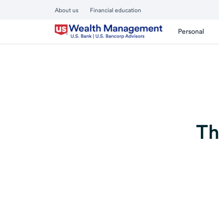
About us
Financial education
Personal
Th