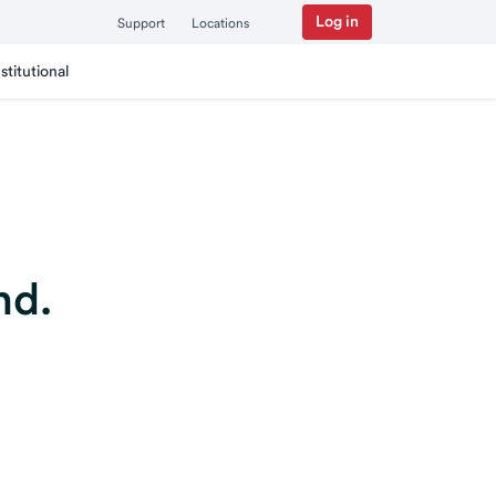
Log in
Support
Locations
nstitutional
nd.