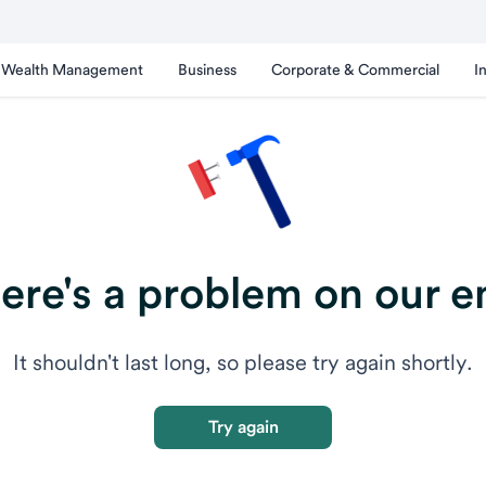
Wealth Management
Business
Corporate & Commercial
I
ere's a problem on our e
It shouldn't last long, so please try again shortly.
Try again