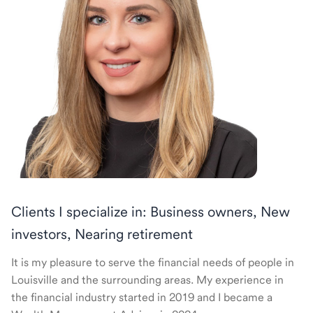
Clients I specialize in: Business owners, New
investors, Nearing retirement
It is my pleasure to serve the financial needs of people in
Louisville and the surrounding areas. My experience in
the financial industry started in 2019 and I became a