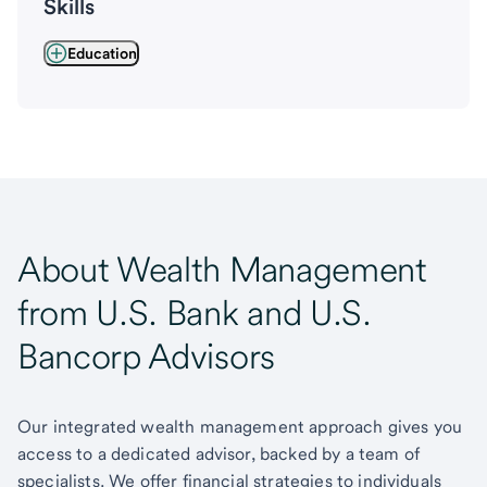
Skills
Education
About Wealth Management
from U.S. Bank and U.S.
Bancorp Advisors
Our integrated wealth management approach gives you
access to a dedicated advisor, backed by a team of
specialists. We offer financial strategies to individuals