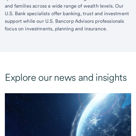
and families across a wide range of wealth levels. Our
U.S. Bank specialists offer banking, trust and investment
support while our U.S. Bancorp Advisors professionals
focus on investments, planning and insurance.
Explore our news and insights