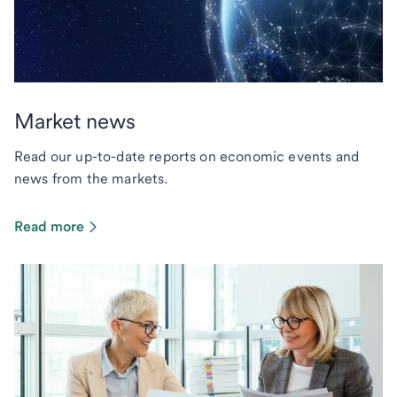
Market news
Read our up-to-date reports on economic events and
news from the markets.
Read more