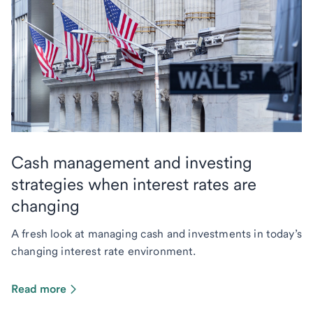
Cash management and investing
strategies when interest rates are
changing
A fresh look at managing cash and investments in today’s
changing interest rate environment.
Read more