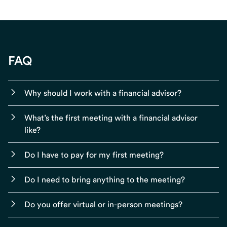
FAQ
Why should I work with a financial advisor?
What’s the first meeting with a financial advisor
like?
Do I have to pay for my first meeting?
Do I need to bring anything to the meeting?
Do you offer virtual or in-person meetings?