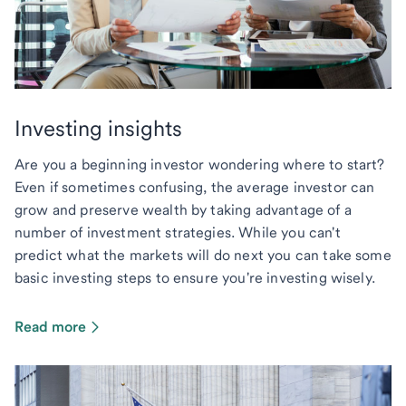
Investing insights
Are you a beginning investor wondering where to start?
Even if sometimes confusing, the average investor can
grow and preserve wealth by taking advantage of a
number of investment strategies. While you can't
predict what the markets will do next you can take some
basic investing steps to ensure you're investing wisely.
Read more