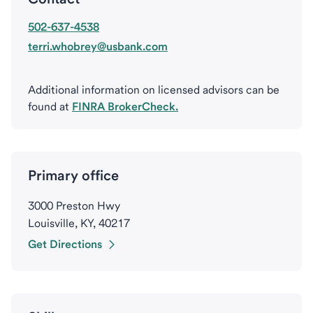
502-637-4538
terri.whobrey@usbank.com
Additional information on licensed advisors can be
found at
FINRA BrokerCheck.
Primary office
3000 Preston Hwy
Louisville, KY, 40217
Get Directions