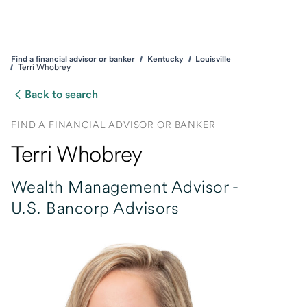
Find a financial advisor or banker
Kentucky
Louisville
Terri Whobrey
Back to search
FIND A FINANCIAL ADVISOR OR BANKER
Terri Whobrey
Wealth Management Advisor -
U.S. Bancorp Advisors