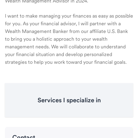
Wealth Management Advisor in 2024.
I want to make managing your finances as easy as possible
for you. As your financial advisor, I will partner with a
Wealth Management Banker from our affiliate U.S. Bank
to bring you a holistic approach to your wealth
management needs. We will collaborate to understand
your financial situation and develop personalized
strategies to help you work toward your financial goals.
Services I specialize in
Contact