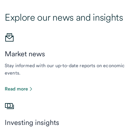
Explore our news and insights
Market news
Stay informed with our up-to-date reports on economic
events.
Read more
Investing insights