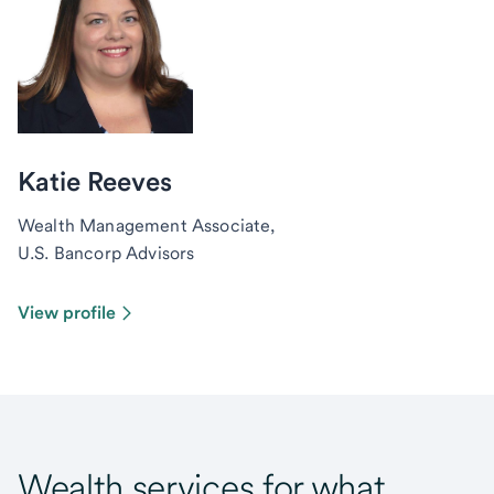
Katie Reeves
Wealth Management Associate,
U.S. Bancorp Advisors
View profile
Wealth services for what