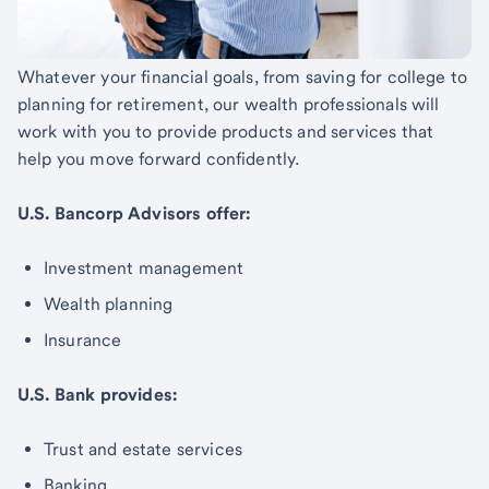
Whatever your financial goals, from saving for college to
planning for retirement, our wealth professionals will
work with you to provide products and services that
help you move forward confidently.
U.S. Bancorp Advisors offer:
Investment management
Wealth planning
Insurance
U.S. Bank provides:
Trust and estate services
Banking