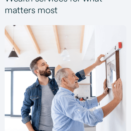
matters most