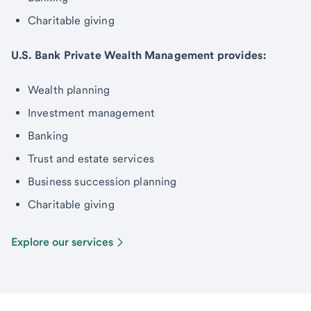
Charitable giving
U.S. Bank Private Wealth Management provides:
Wealth planning
Investment management
Banking
Trust and estate services
Business succession planning
Charitable giving
Explore our services