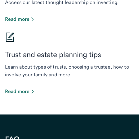
Access our latest thought leadership on investing.
Read more
Trust and estate planning tips
Learn about types of trusts, choosing a trustee, how to
involve your family and more.
Read more