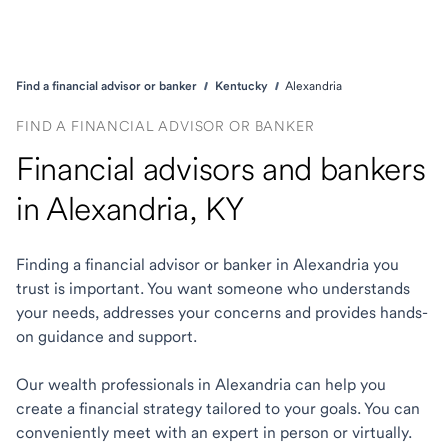
Find a financial advisor or banker
Kentucky
Alexandria
FIND A FINANCIAL ADVISOR OR BANKER
Financial advisors and bankers
in Alexandria, KY
Finding a financial advisor or banker in Alexandria you
trust is important. You want someone who understands
your needs, addresses your concerns and provides hands-
on guidance and support.
Our wealth professionals in Alexandria can help you
create a financial strategy tailored to your goals. You can
conveniently meet with an expert in person or virtually.