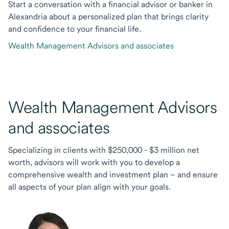
Start a conversation with a financial advisor or banker in
Alexandria about a personalized plan that brings clarity
and confidence to your financial life.
Wealth Management Advisors and associates
Wealth Management Advisors
and associates
Specializing in clients with $250,000 - $3 million net
worth, advisors will work with you to develop a
comprehensive wealth and investment plan – and ensure
all aspects of your plan align with your goals.