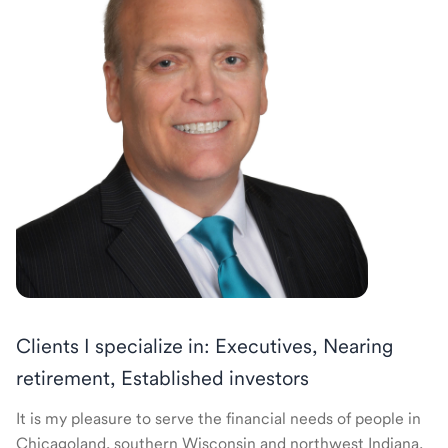
Clients I specialize in: Executives, Nearing
retirement, Established investors
It is my pleasure to serve the financial needs of people in
Chicagoland, southern Wisconsin and northwest Indiana.