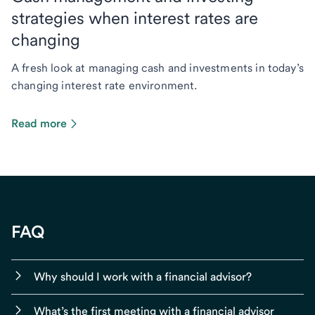
strategies when interest rates are
changing
A fresh look at managing cash and investments in today’s
changing interest rate environment.
Read more
FAQ
Why should I work with a financial advisor?
What’s the first meeting with a financial advisor