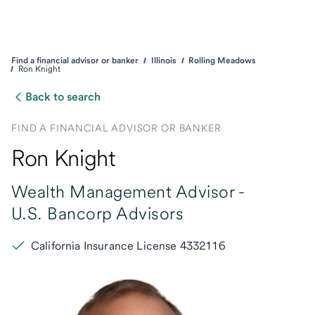
Find a financial advisor or banker
Illinois
Rolling Meadows
Ron Knight
Back to search
FIND A FINANCIAL ADVISOR OR BANKER
Ron Knight
Wealth Management Advisor -
U.S. Bancorp Advisors
California Insurance License 4332116