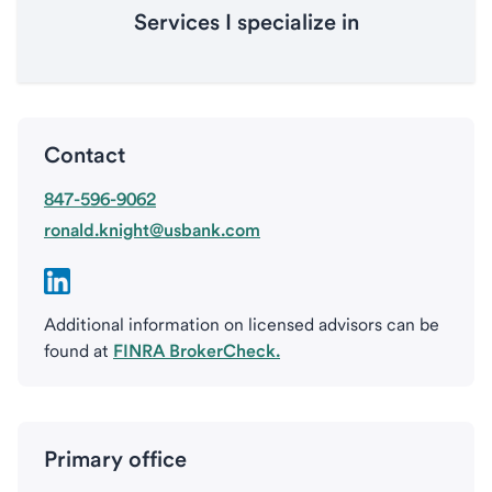
Services I specialize in
Contact
847-596-9062
ronald.knight@usbank.com
Additional information on licensed advisors can be
found at
FINRA BrokerCheck.
Primary office