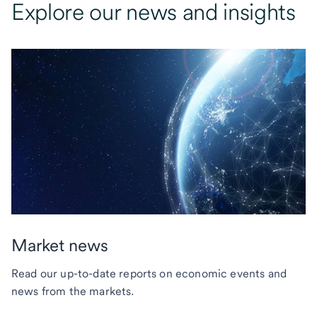
Explore our news and insights
Market news
Read our up-to-date reports on economic events and
news from the markets.