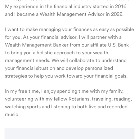
My experience in the financial industry started in 2016
and I became a Wealth Management Advisor in 2022.
I want to make managing your finances as easy as possible
for you. As your financial advisor, I will partner with a
Wealth Management Banker from our affiliate U.S. Bank
to bring you a holistic approach to your wealth
management needs. We will collaborate to understand
your financial situation and develop personalized
strategies to help you work toward your financial goals.
In my free time, I enjoy spending time with my family,
volunteering with my fellow Rotarians, traveling, reading,
watching sports and listening to both live and recorded
music.