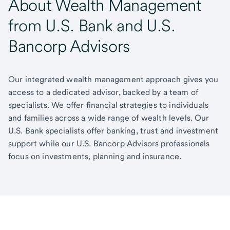
About Wealth Management
from U.S. Bank and U.S.
Bancorp Advisors
Our integrated wealth management approach gives you
access to a dedicated advisor, backed by a team of
specialists. We offer financial strategies to individuals
and families across a wide range of wealth levels. Our
U.S. Bank specialists offer banking, trust and investment
support while our U.S. Bancorp Advisors professionals
focus on investments, planning and insurance.