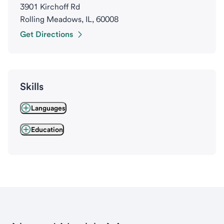
3901 Kirchoff Rd
Rolling Meadows, IL, 60008
Get Directions
Skills
Languages
Education