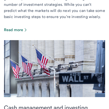
number of investment strategies. While you can't
predict what the markets will do next you can take some
basic investing steps to ensure you're investing wisely.
Read more
Cash management and investing