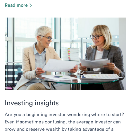
Read more
Investing insights
Are you a beginning investor wondering where to start?
Even if sometimes confusing, the average investor can
grow and preserve wealth by taking advantage of a