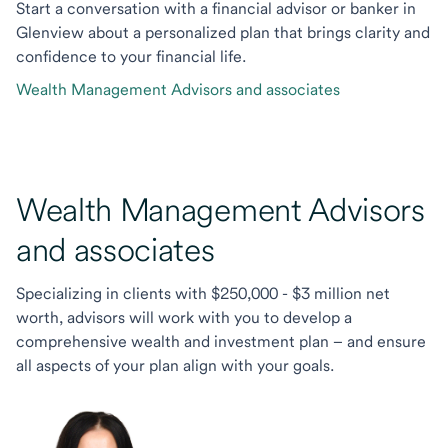
Start a conversation with a financial advisor or banker in
Glenview about a personalized plan that brings clarity and
confidence to your financial life.
Wealth Management Advisors and associates
Wealth Management Advisors
and associates
Specializing in clients with $250,000 - $3 million net
worth, advisors will work with you to develop a
comprehensive wealth and investment plan – and ensure
all aspects of your plan align with your goals.