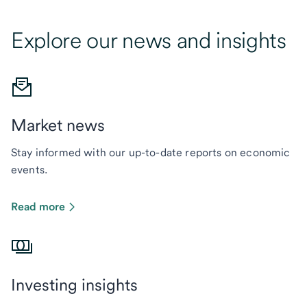
Explore our news and insights
Market news
Stay informed with our up-to-date reports on economic
events.
Read more
Investing insights