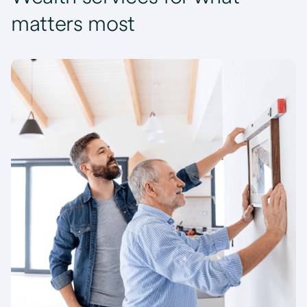
matters most