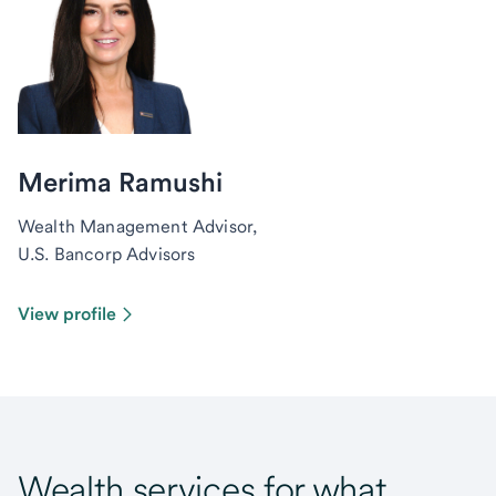
Merima Ramushi
Wealth Management Advisor,
U.S. Bancorp Advisors
View profile
Wealth services for what