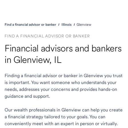
Find a financial advisor or banker
Illinois
Glenview
FIND A FINANCIAL ADVISOR OR BANKER
Financial advisors and bankers
in Glenview, IL
Finding a financial advisor or banker in Glenview you trust
is important. You want someone who understands your
needs, addresses your concerns and provides hands-on
guidance and support.
Our wealth professionals in Glenview can help you create
a financial strategy tailored to your goals. You can
conveniently meet with an expert in person or virtually.