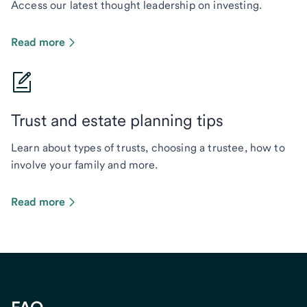
Access our latest thought leadership on investing.
Read more
Trust and estate planning tips
Learn about types of trusts, choosing a trustee, how to
involve your family and more.
Read more