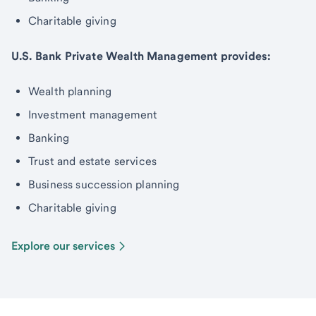
Charitable giving
U.S. Bank Private Wealth Management provides:
Wealth planning
Investment management
Banking
Trust and estate services
Business succession planning
Charitable giving
Explore our services