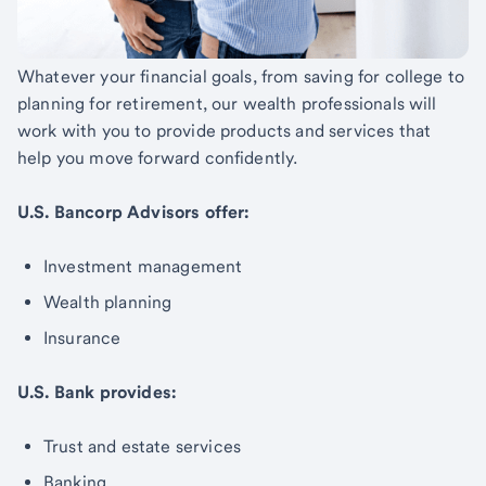
Whatever your financial goals, from saving for college to
planning for retirement, our wealth professionals will
work with you to provide products and services that
help you move forward confidently.
U.S. Bancorp Advisors offer:
Investment management
Wealth planning
Insurance
U.S. Bank provides:
Trust and estate services
Banking