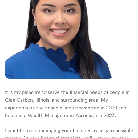
It is my pleasure to serve the financial needs of people in
Glen Carbon, Illinois, and surrounding area. My
experience in the financial industry started in 2020 and I
became a Wealth Management Associate in 2023.
I want to make managing your finances as easy as possible