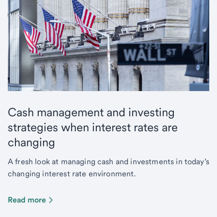
Cash management and investing
strategies when interest rates are
changing
A fresh look at managing cash and investments in today’s
changing interest rate environment.
Read more