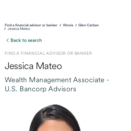
Find a financial advisor or banker
Illinois
Glen Carbon
Jessica Mateo
Back to search
FIND A FINANCIAL ADVISOR OR BANKER
Jessica Mateo
Wealth Management Associate -
U.S. Bancorp Advisors