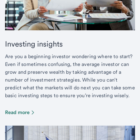
Investing insights
Are you a beginning investor wondering where to start?
Even if sometimes confusing, the average investor can
grow and preserve wealth by taking advantage of a
number of investment strategies. While you can't
predict what the markets will do next you can take some
basic investing steps to ensure you're investing wisely.
Read more