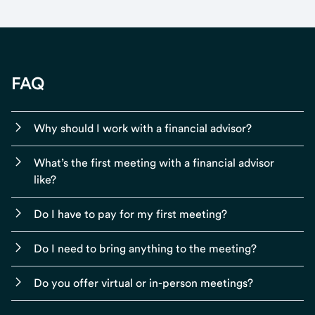
FAQ
Why should I work with a financial advisor?
What’s the first meeting with a financial advisor
like?
Do I have to pay for my first meeting?
Do I need to bring anything to the meeting?
Do you offer virtual or in-person meetings?