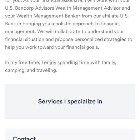
for you. As your financial associate, I will work with your
U.S. Bancorp Advisors Wealth Management Advisor and
your Wealth Management Banker from our affiliate U.S.
Bank in bringing you a holistic approach to financial
management. We will collaborate to understand your
financial situation and propose personalized strategies to
help you work toward your financial goals.
In my free time, I enjoy spending time with family,
camping, and traveling.
Services I specialize in
Contact