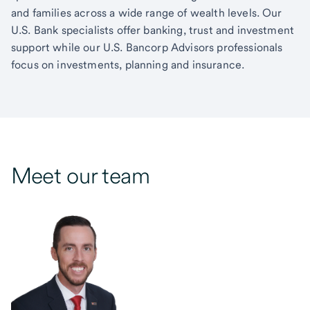
and families across a wide range of wealth levels. Our
U.S. Bank specialists offer banking, trust and investment
support while our U.S. Bancorp Advisors professionals
focus on investments, planning and insurance.
Meet our team