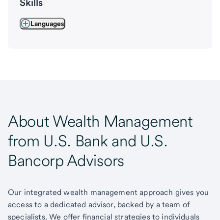
Skills
Languages
About Wealth Management
from U.S. Bank and U.S.
Bancorp Advisors
Our integrated wealth management approach gives you
access to a dedicated advisor, backed by a team of
specialists. We offer financial strategies to individuals