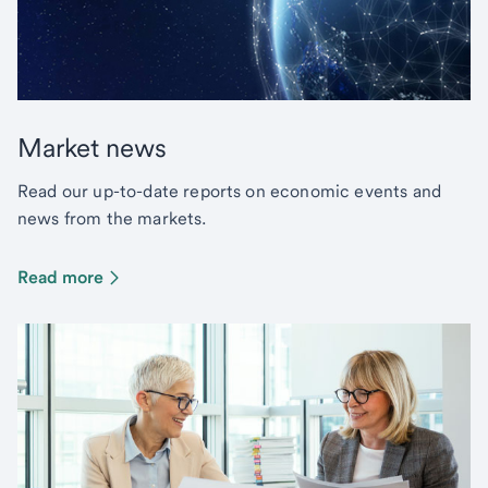
Market news
Read our up-to-date reports on economic events and
news from the markets.
Read more