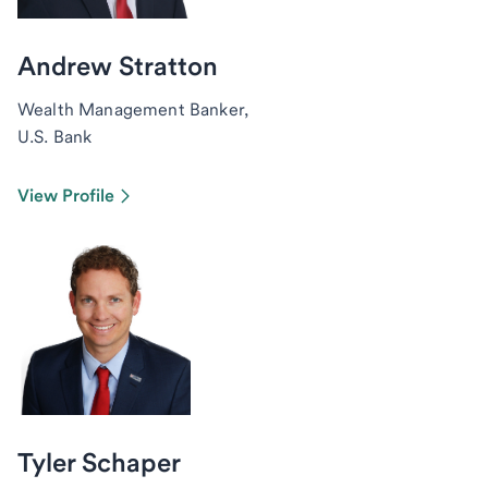
Andrew Stratton
Wealth Management Banker,
U.S. Bank
View Profile
Tyler Schaper