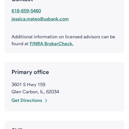
618-659-5460
jessica.mateo@usbank.com
Additional information on licensed advisors can be
found at
FINRA BrokerCheck.
Primary office
3601 S Hwy 159
Glen Carbon, IL, 62034
Get Directions