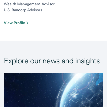
Wealth Management Advisor,
U.S. Bancorp Advisors
View Profile
Explore our news and insights