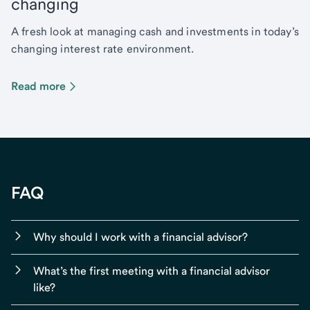
changing
A fresh look at managing cash and investments in today’s
changing interest rate environment.
Read more
FAQ
Why should I work with a financial advisor?
What’s the first meeting with a financial advisor
like?