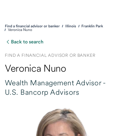
Find a financial advisor or banker
Illinois
Franklin Park
Veronica Nuno
Back to search
FIND A FINANCIAL ADVISOR OR BANKER
Veronica Nuno
Wealth Management Advisor -
U.S. Bancorp Advisors