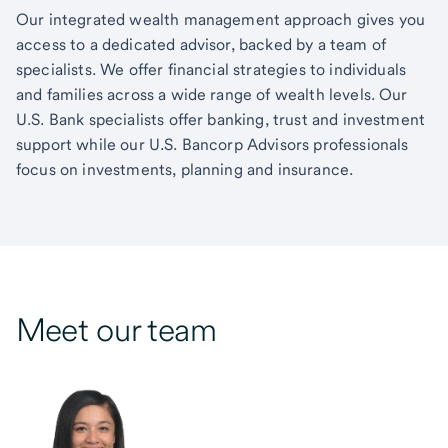
Our integrated wealth management approach gives you
access to a dedicated advisor, backed by a team of
specialists. We offer financial strategies to individuals
and families across a wide range of wealth levels. Our
U.S. Bank specialists offer banking, trust and investment
support while our U.S. Bancorp Advisors professionals
focus on investments, planning and insurance.
Meet our team