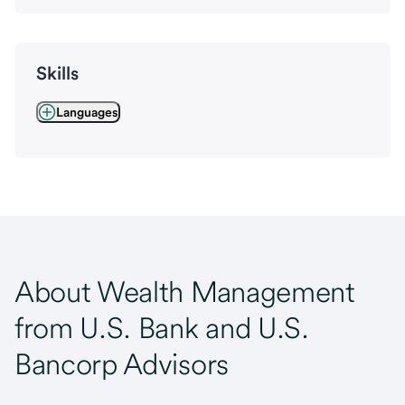
Skills
Languages
About Wealth Management
from U.S. Bank and U.S.
Bancorp Advisors