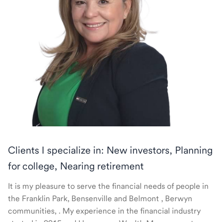
Clients I specialize in: New investors, Planning
for college, Nearing retirement
It is my pleasure to serve the financial needs of people in
the Franklin Park, Bensenville and Belmont , Berwyn
communities, . My experience in the financial industry