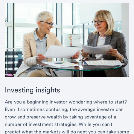
Investing insights
Are you a beginning investor wondering where to start?
Even if sometimes confusing, the average investor can
grow and preserve wealth by taking advantage of a
number of investment strategies. While you can't
predict what the markets will do next you can take some