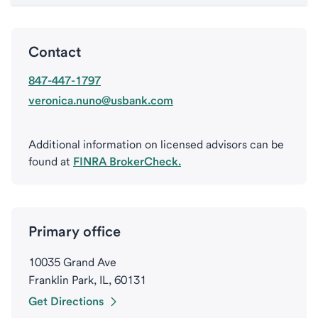
Contact
847-447-1797
veronica.nuno@usbank.com
Additional information on licensed advisors can be
found at
FINRA BrokerCheck.
Primary office
10035 Grand Ave
Franklin Park, IL, 60131
Get Directions