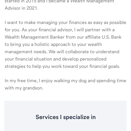
started in 2015 and I became a Wealth Management
Advisor in 2021.
I want to make managing your finances as easy as possible
for you. As your financial advisor, I will partner with a
Wealth Management Banker from our affiliate U.S. Bank
to bring you a holistic approach to your wealth
management needs. We will collaborate to understand
your financial situation and develop personalized
strategies to help you work toward your financial goals.
In my free time, I enjoy walking my dog and spending time
with my grandson.
Services I specialize in