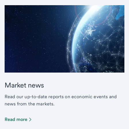
Market news
Read our up-to-date reports on economic events and
news from the markets.
Read more