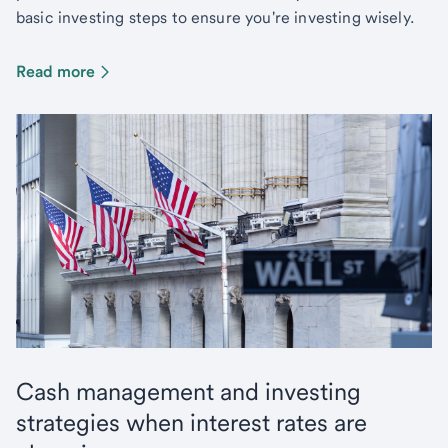
basic investing steps to ensure you're investing wisely.
Read more
Cash management and investing
strategies when interest rates are