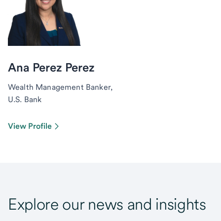
Ana Perez Perez
Wealth Management Banker,
U.S. Bank
View Profile
Explore our news and insights