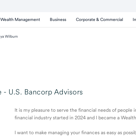
Wealth Management
Business
Corporate & Commercial
I
ya Wilburn
 -
U.S. Bancorp Advisors
It is my pleasure to serve the financial needs of people
financial industry started in 2024 and I became a Weal
I want to make managing your finances as easy as possible