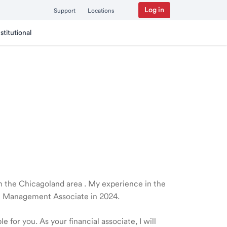
Log in
Support
Locations
nstitutional
 in the Chicagoland area . My experience in the
th Management Associate in 2024.
 for you. As your financial associate, I will