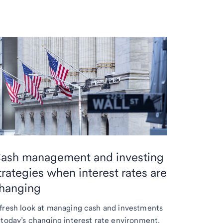
ash management and investing
trategies when interest rates are
hanging
fresh look at managing cash and investments
 today’s changing interest rate environment.