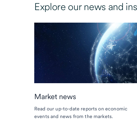
Explore our news and ins
Market news
Read our up-to-date reports on economic
events and news from the markets.