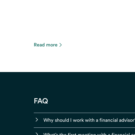
Read more
FAQ
Why should I work with a financial advisor
What’s the first meeting with a financial ad