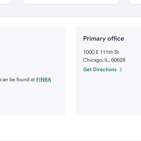
Primary office
1000 E 111th St
Chicago, IL, 60628
Get Directions
 can be found at
FINRA