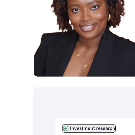
Investment research