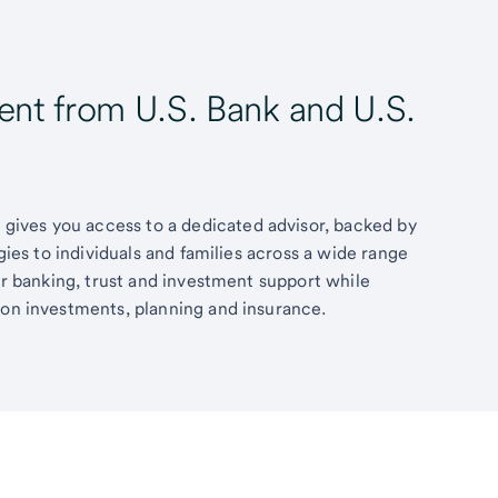
t from U.S. Bank and U.S.
ives you access to a dedicated advisor, backed by
egies to individuals and families across a wide range
fer banking, trust and investment support while
 on investments, planning and insurance.