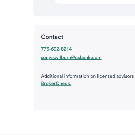
Contact
773-602-8214
sonya.wilburn@usbank.com
Additional information on licensed advisors
BrokerCheck.