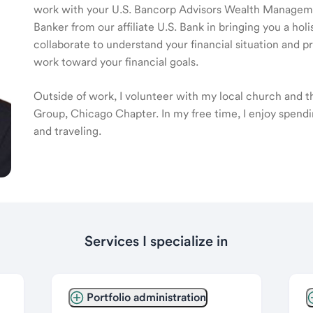
work with your U.S. Bancorp Advisors Wealth Manage
Banker from our affiliate U.S. Bank in bringing you a ho
collaborate to understand your financial situation and p
work toward your financial goals.
Outside of work, I volunteer with my local church and 
Group, Chicago Chapter. In my free time, I enjoy spendi
and traveling.
Services I specialize in
Portfolio administration