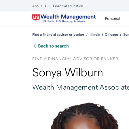
About us
Financial education
Personal
Find a financial advisor or banker
Illinois
Chicago
Son
Back to search
FIND A FINANCIAL ADVISOR OR BANKER
Sonya Wilburn
Wealth Management Associate