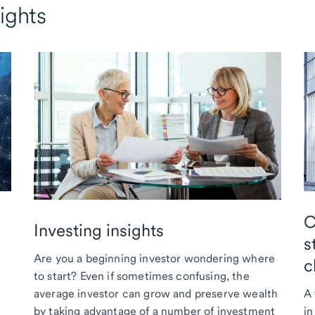
ights
C
Investing insights
s
Are you a beginning investor wondering where
c
to start? Even if sometimes confusing, the
average investor can grow and preserve wealth
A 
by taking advantage of a number of investment
in