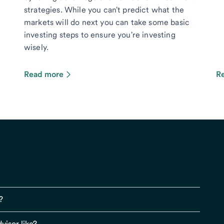
strategies. While you can't predict what the
markets will do next you can take some basic
investing steps to ensure you're investing
wisely.
Read more
R
?
visor like?