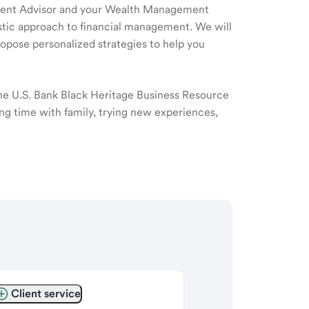
ment Advisor and your Wealth Management
listic approach to financial management. We will
ropose personalized strategies to help you
the U.S. Bank Black Heritage Business Resource
ng time with family, trying new experiences,
Client service