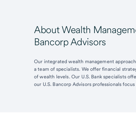
About Wealth Managemen
Bancorp Advisors
Our integrated wealth management approach g
a team of specialists. We offer financial strat
of wealth levels. Our U.S. Bank specialists of
our U.S. Bancorp Advisors professionals focus