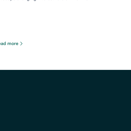
ead more