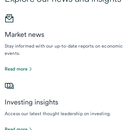
Market news
Stay informed with our up-to-date reports on economic
events.
Read more
Investing insights
Access our latest thought leadership on investing.
Read more