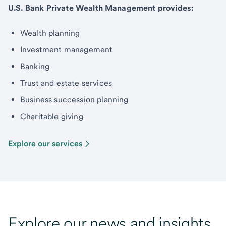
U.S. Bank Private Wealth Management provides:
Wealth planning
Investment management
Banking
Trust and estate services
Business succession planning
Charitable giving
Explore our services
Explore our news and insights