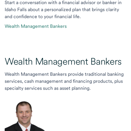
Start a conversation with a financial advisor or banker in
Idaho Falls about a personalized plan that brings clarity
and confidence to your financial life.
Wealth Management Bankers
Wealth Management Bankers
Wealth Management Bankers provide traditional banking
services, cash management and financing products, plus
specialty services such as asset planning.