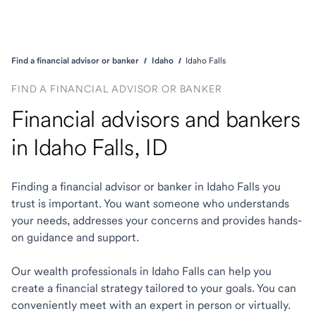
Find a financial advisor or banker
Idaho
Idaho Falls
FIND A FINANCIAL ADVISOR OR BANKER
Financial advisors and bankers
in Idaho Falls, ID
Finding a financial advisor or banker in Idaho Falls you
trust is important. You want someone who understands
your needs, addresses your concerns and provides hands-
on guidance and support.
Our wealth professionals in Idaho Falls can help you
create a financial strategy tailored to your goals. You can
conveniently meet with an expert in person or virtually.