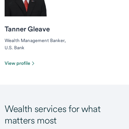
Tanner Gleave
Wealth Management Banker,
U.S. Bank
View profile
Wealth services for what
matters most