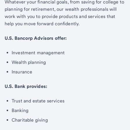
Whatever your financial goals, from saving for college to
planning for retirement, our wealth professionals will
work with you to provide products and services that
help you move forward confidently.
U.S. Bancorp Advisors offer:
Investment management
Wealth planning
Insurance
U.S. Bank provides:
Trust and estate services
Banking
Charitable giving