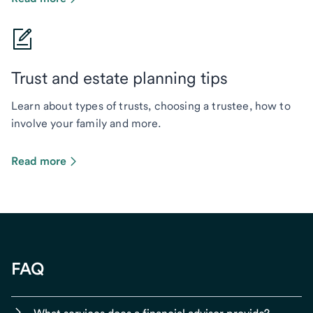
Trust and estate planning tips
Learn about types of trusts, choosing a trustee, how to
involve your family and more.
Read more
FAQ