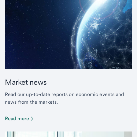
Market news
Read our up-to-date reports on economic events and
news from the markets.
Read more