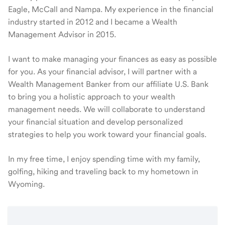
Eagle, McCall and Nampa. My experience in the financial
industry started in 2012 and I became a Wealth
Management Advisor in 2015.
I want to make managing your finances as easy as possible
for you. As your financial advisor, I will partner with a
Wealth Management Banker from our affiliate U.S. Bank
to bring you a holistic approach to your wealth
management needs. We will collaborate to understand
your financial situation and develop personalized
strategies to help you work toward your financial goals.
In my free time, I enjoy spending time with my family,
golfing, hiking and traveling back to my hometown in
Wyoming.