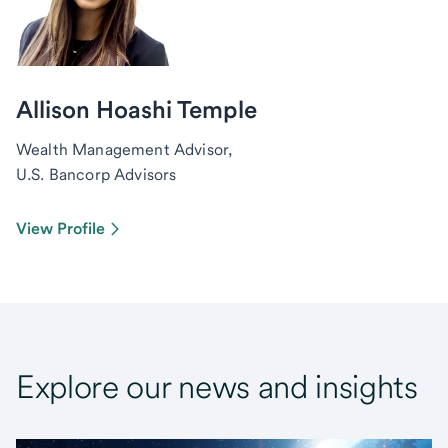
Allison Hoashi Temple
Wealth Management Advisor,
U.S. Bancorp Advisors
View Profile
Explore our news and insights