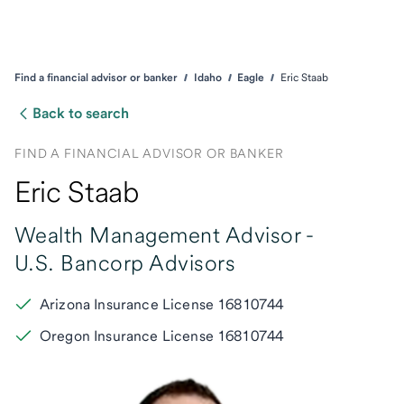
Find a financial advisor or banker
Idaho
Eagle
Eric Staab
Back to search
FIND A FINANCIAL ADVISOR OR BANKER
Eric Staab
Wealth Management Advisor -
U.S. Bancorp Advisors
Arizona Insurance License 16810744
Oregon Insurance License 16810744