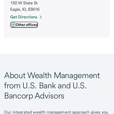
150 W State St
Eagle, ID, 83616
Get Directions
Other offices
About Wealth Management
from U.S. Bank and U.S.
Bancorp Advisors
Our integrated wealth management approach gives you