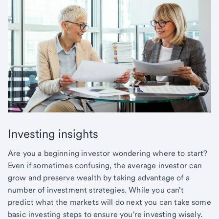
Investing insights
Are you a beginning investor wondering where to start?
Even if sometimes confusing, the average investor can
grow and preserve wealth by taking advantage of a
number of investment strategies. While you can't
predict what the markets will do next you can take some
basic investing steps to ensure you're investing wisely.