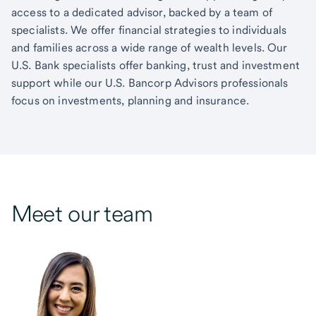
access to a dedicated advisor, backed by a team of
specialists. We offer financial strategies to individuals
and families across a wide range of wealth levels. Our
U.S. Bank specialists offer banking, trust and investment
support while our U.S. Bancorp Advisors professionals
focus on investments, planning and insurance.
Meet our team