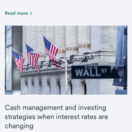
Read more
Cash management and investing
strategies when interest rates are
changing