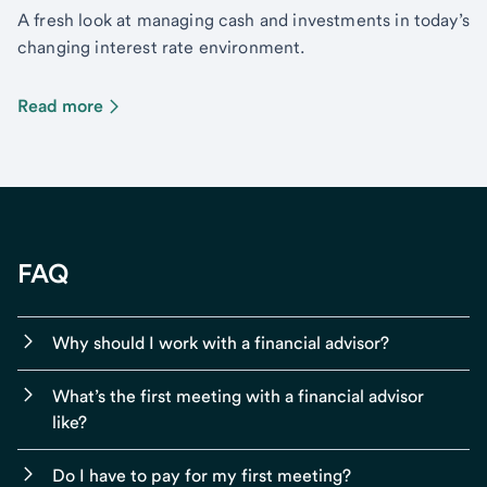
A fresh look at managing cash and investments in today’s
changing interest rate environment.
Read more
FAQ
Why should I work with a financial advisor?
What’s the first meeting with a financial advisor
like?
Do I have to pay for my first meeting?