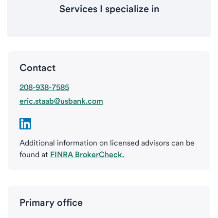
Services I specialize in
Contact
208-938-7585
eric.staab@usbank.com
Additional information on licensed advisors can be
found at
FINRA BrokerCheck.
Primary office