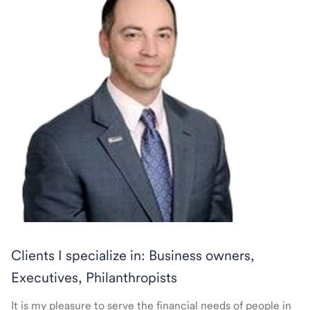
Clients I specialize in: Business owners,
Executives, Philanthropists
It is my pleasure to serve the financial needs of people in