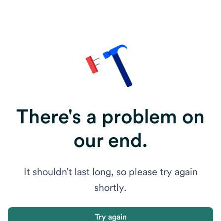
There's a problem on
our end.
It shouldn't last long, so please try again
shortly.
Try again