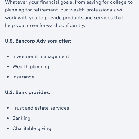
Whatever your financial goals, from saving for college to
planning for retirement, our wealth professionals will
work with you to provide products and services that
help you move forward confidently.
U.S. Bancorp Advisors offer:
Investment management
Wealth planning
Insurance
U.S. Bank provides:
Trust and estate services
Banking
Charitable giving