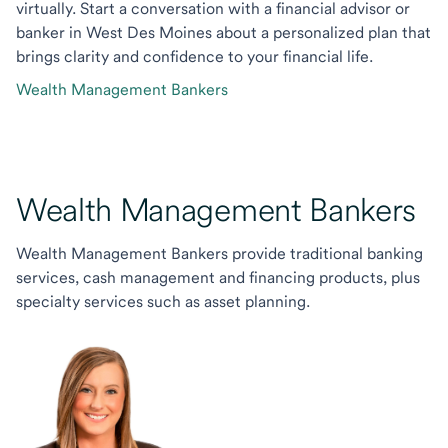
virtually. Start a conversation with a financial advisor or
banker in West Des Moines about a personalized plan that
brings clarity and confidence to your financial life.
Wealth Management Bankers
Wealth Management Bankers
Wealth Management Bankers provide traditional banking
services, cash management and financing products, plus
specialty services such as asset planning.