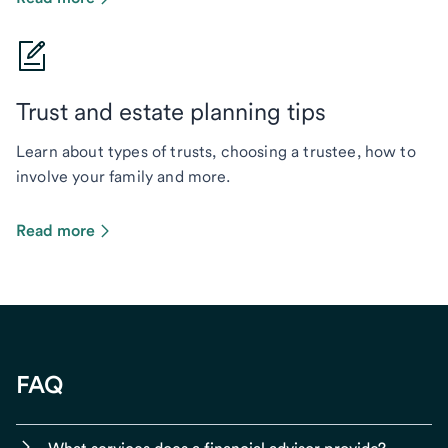
Trust and estate planning tips
Learn about types of trusts, choosing a trustee, how to
involve your family and more.
Read more
FAQ