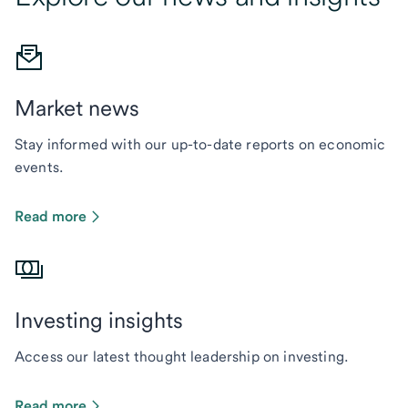
Market news
Stay informed with our up-to-date reports on economic
events.
Read more
Investing insights
Access our latest thought leadership on investing.
Read more