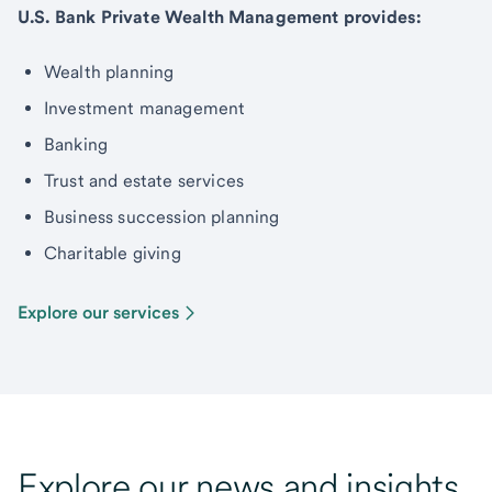
U.S. Bank Private Wealth Management provides:
Wealth planning
Investment management
Banking
Trust and estate services
Business succession planning
Charitable giving
Explore our services
Explore our news and insights