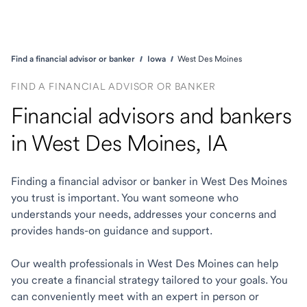
Find a financial advisor or banker
Iowa
West Des Moines
FIND A FINANCIAL ADVISOR OR BANKER
Financial advisors and bankers
in West Des Moines, IA
Finding a financial advisor or banker in West Des Moines
you trust is important. You want someone who
understands your needs, addresses your concerns and
provides hands-on guidance and support.
Our wealth professionals in West Des Moines can help
you create a financial strategy tailored to your goals. You
can conveniently meet with an expert in person or