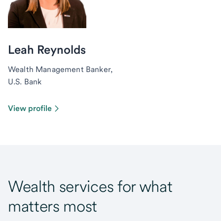
Leah Reynolds
Wealth Management Banker,
U.S. Bank
View profile
Wealth services for what
matters most