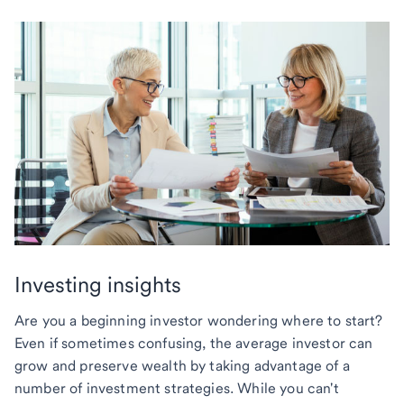
Investing insights
Are you a beginning investor wondering where to start?
Even if sometimes confusing, the average investor can
grow and preserve wealth by taking advantage of a
number of investment strategies. While you can't