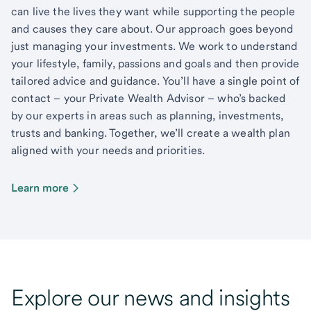
can live the lives they want while supporting the people
and causes they care about. Our approach goes beyond
just managing your investments. We work to understand
your lifestyle, family, passions and goals and then provide
tailored advice and guidance. You’ll have a single point of
contact – your Private Wealth Advisor – who’s backed
by our experts in areas such as planning, investments,
trusts and banking. Together, we’ll create a wealth plan
aligned with your needs and priorities.
Learn more
Explore our news and insights