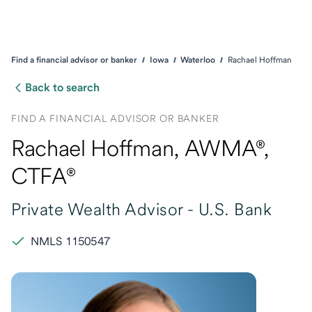
Find a financial advisor or banker
Iowa
Waterloo
Rachael Hoffman
Back to search
FIND A FINANCIAL ADVISOR OR BANKER
Rachael Hoffman
, AWMA®,
CTFA®
Private Wealth Advisor -
U.S. Bank
NMLS 1150547