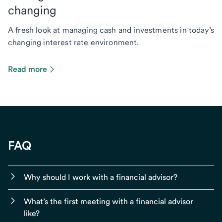
changing
A fresh look at managing cash and investments in today’s
changing interest rate environment.
Read more
FAQ
Why should I work with a financial advisor?
What’s the first meeting with a financial advisor
like?