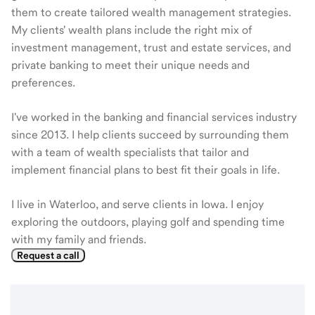
them to create tailored wealth management strategies.
My clients' wealth plans include the right mix of
investment management, trust and estate services, and
private banking to meet their unique needs and
preferences.
I've worked in the banking and financial services industry
since 2013. I help clients succeed by surrounding them
with a team of wealth specialists that tailor and
implement financial plans to best fit their goals in life.
I live in Waterloo, and serve clients in Iowa. I enjoy
exploring the outdoors, playing golf and spending time
with my family and friends.
Request a call