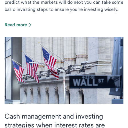
predict what the markets will do next you can take some
basic investing steps to ensure you're investing wisely.
Read more
Cash management and investing
strategies when interest rates are