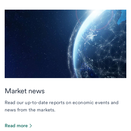
Market news
Read our up-to-date reports on economic events and
news from the markets.
Read more