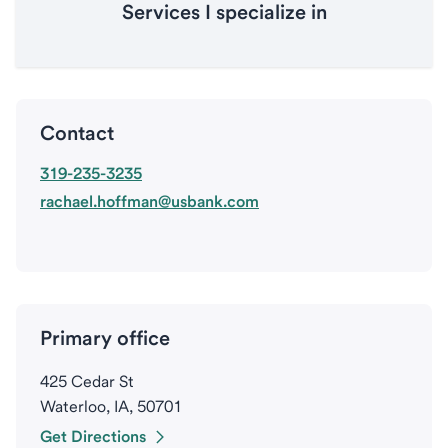
Services I specialize in
Contact
319-235-3235
rachael.hoffman@usbank.com
Primary office
425 Cedar St
Waterloo, IA, 50701
Get Directions