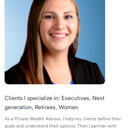
Clients I specialize in: Executives, Next
generation, Retirees, Women
As a Private Wealth Advisor, I help my clients define their
goals and understand their options. Then I partner with