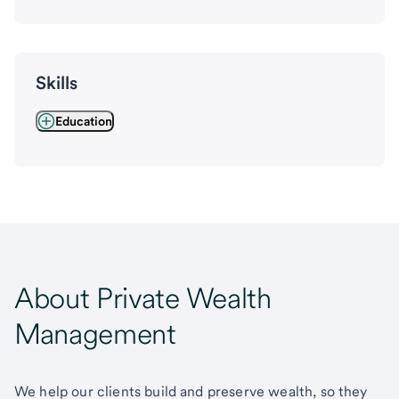
Skills
Education
About Private Wealth
Management
We help our clients build and preserve wealth, so they