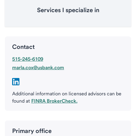
Services I specialize in
Contact
515-245-6109
marla.cox@usbank.com
Additional information on licensed advisors can be
found at
FINRA BrokerCheck.
Primary office