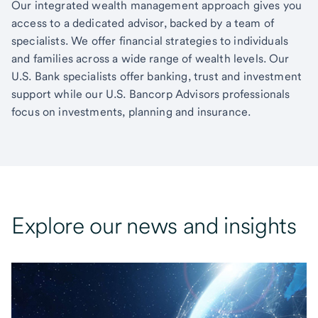
Our integrated wealth management approach gives you
access to a dedicated advisor, backed by a team of
specialists. We offer financial strategies to individuals
and families across a wide range of wealth levels. Our
U.S. Bank specialists offer banking, trust and investment
support while our U.S. Bancorp Advisors professionals
focus on investments, planning and insurance.
Explore our news and insights