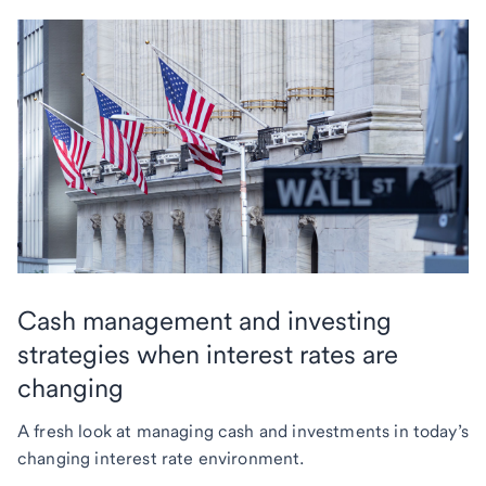
Cash management and investing
strategies when interest rates are
changing
A fresh look at managing cash and investments in today’s
changing interest rate environment.