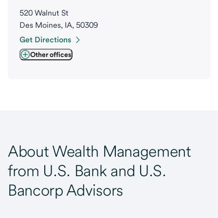
520 Walnut St
Des Moines, IA, 50309
Get Directions
Other offices
About Wealth Management
from U.S. Bank and U.S.
Bancorp Advisors