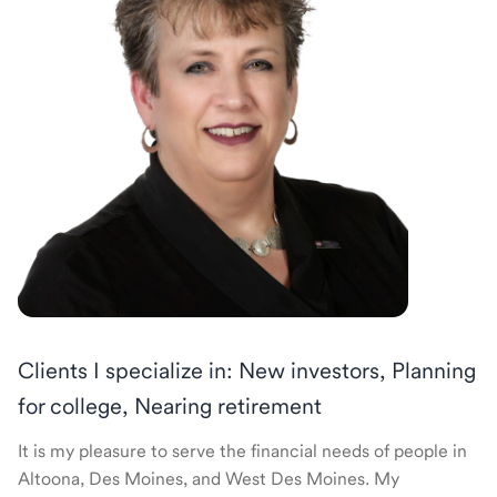
Clients I specialize in: New investors, Planning
for college, Nearing retirement
It is my pleasure to serve the financial needs of people in
Altoona, Des Moines, and West Des Moines. My