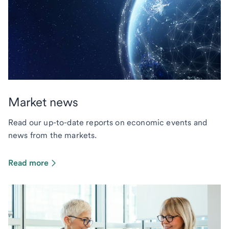
Market news
Read our up-to-date reports on economic events and
news from the markets.
Read more