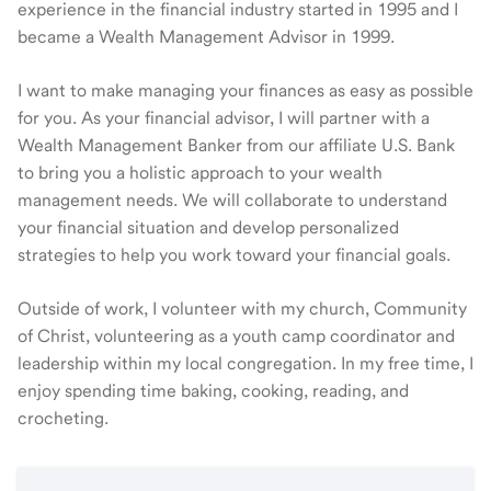
experience in the financial industry started in 1995 and I
became a Wealth Management Advisor in 1999.
I want to make managing your finances as easy as possible
for you. As your financial advisor, I will partner with a
Wealth Management Banker from our affiliate U.S. Bank
to bring you a holistic approach to your wealth
management needs. We will collaborate to understand
your financial situation and develop personalized
strategies to help you work toward your financial goals.
Outside of work, I volunteer with my church, Community
of Christ, volunteering as a youth camp coordinator and
leadership within my local congregation. In my free time, I
enjoy spending time baking, cooking, reading, and
crocheting.