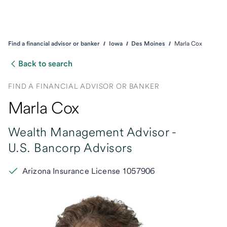
Find a financial advisor or banker
Iowa
Des Moines
Marla Cox
Back to search
FIND A FINANCIAL ADVISOR OR BANKER
Marla Cox
Wealth Management Advisor -
U.S. Bancorp Advisors
Arizona Insurance License 1057906