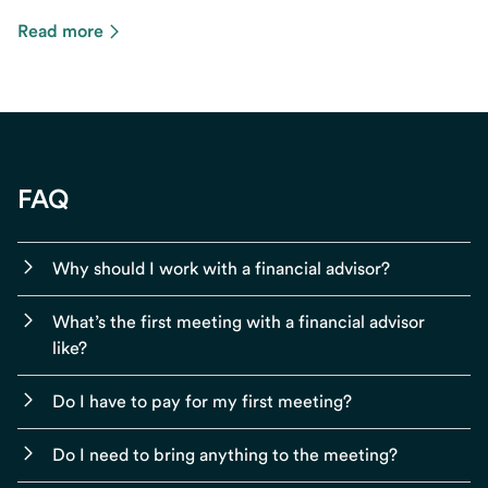
Read more
FAQ
Why should I work with a financial advisor?
What’s the first meeting with a financial advisor
like?
Do I have to pay for my first meeting?
Do I need to bring anything to the meeting?