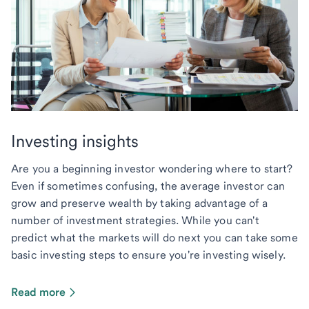
Investing insights
Are you a beginning investor wondering where to start?
Even if sometimes confusing, the average investor can
grow and preserve wealth by taking advantage of a
number of investment strategies. While you can't
predict what the markets will do next you can take some
basic investing steps to ensure you're investing wisely.
Read more