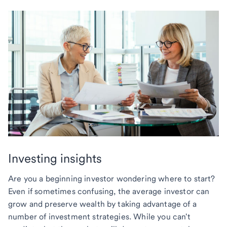
Investing insights
Are you a beginning investor wondering where to start?
Even if sometimes confusing, the average investor can
grow and preserve wealth by taking advantage of a
number of investment strategies. While you can't