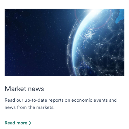
Market news
Read our up-to-date reports on economic events and
news from the markets.
Read more