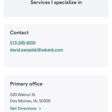
Services I specialize in
Contact
515-245-6255
david.pargulski@usbank.com
Primary office
520 Walnut St
Des Moines, IA, 50309
Get Directions