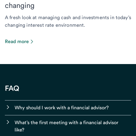
changing
A fresh look at managing cash and investments in today’s
changing interest rate environment.
Read more
FAQ
Why should I work with a financial advisor?
What’s the first meeting with a financial advisor
like?