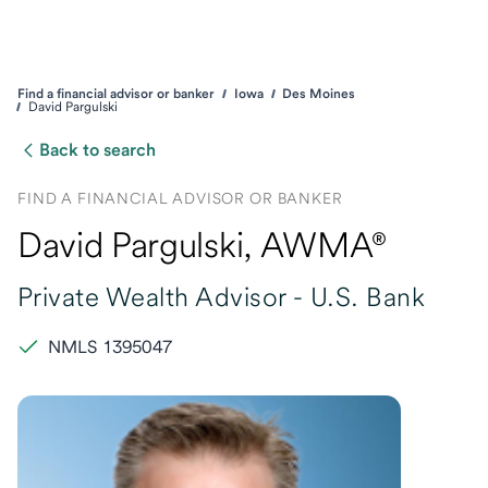
Find a financial advisor or banker
Iowa
Des Moines
David Pargulski
Back to search
FIND A FINANCIAL ADVISOR OR BANKER
David Pargulski
, AWMA®
Private Wealth Advisor -
U.S. Bank
NMLS 1395047