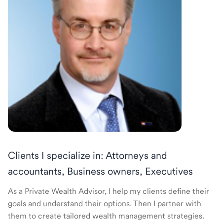
Clients I specialize in: Attorneys and
accountants, Business owners, Executives
As a Private Wealth Advisor, I help my clients define their
goals and understand their options. Then I partner with
them to create tailored wealth management strategies.