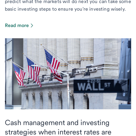
predict what the markets will do next you can take some
basic investing steps to ensure you're investing wisely.
Read more
Cash management and investing
strategies when interest rates are