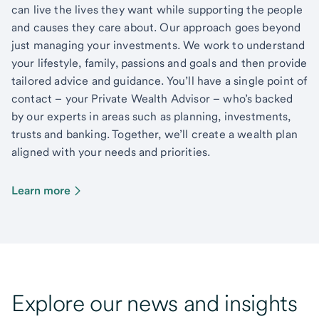
can live the lives they want while supporting the people
and causes they care about. Our approach goes beyond
just managing your investments. We work to understand
your lifestyle, family, passions and goals and then provide
tailored advice and guidance. You’ll have a single point of
contact – your Private Wealth Advisor – who’s backed
by our experts in areas such as planning, investments,
trusts and banking. Together, we’ll create a wealth plan
aligned with your needs and priorities.
Learn more
Explore our news and insights