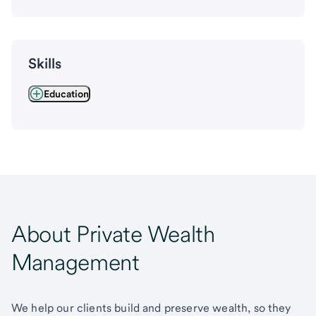
Skills
Education
About Private Wealth
Management
We help our clients build and preserve wealth, so they