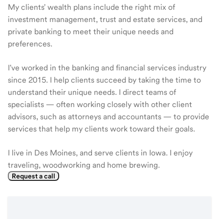
My clients' wealth plans include the right mix of
investment management, trust and estate services, and
private banking to meet their unique needs and
preferences.
I've worked in the banking and financial services industry
since 2015. I help clients succeed by taking the time to
understand their unique needs. I direct teams of
specialists — often working closely with other client
advisors, such as attorneys and accountants — to provide
services that help my clients work toward their goals.
I live in Des Moines, and serve clients in Iowa. I enjoy
traveling, woodworking and home brewing.
Request a call