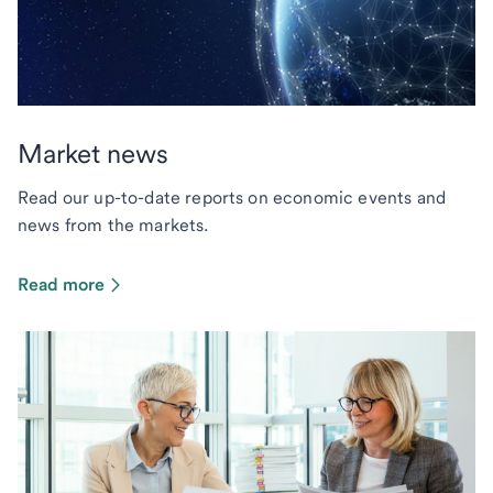
Market news
Read our up-to-date reports on economic events and
news from the markets.
Read more