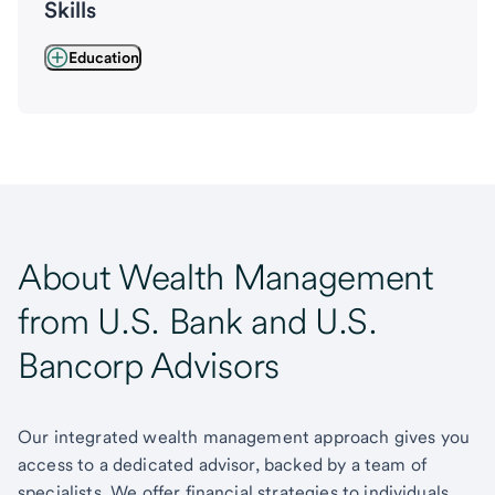
Skills
Education
About Wealth Management
from U.S. Bank and U.S.
Bancorp Advisors
Our integrated wealth management approach gives you
access to a dedicated advisor, backed by a team of
specialists. We offer financial strategies to individuals