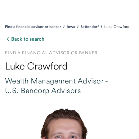
Find a financial advisor or banker
Iowa
Bettendorf
Luke Crawford
Back to search
FIND A FINANCIAL ADVISOR OR BANKER
Luke Crawford
Wealth Management Advisor -
U.S. Bancorp Advisors