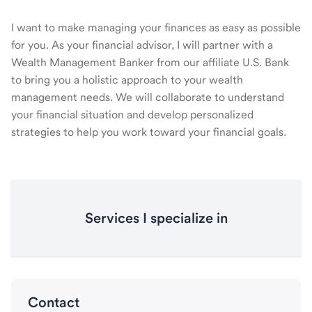
I want to make managing your finances as easy as possible
for you. As your financial advisor, I will partner with a
Wealth Management Banker from our affiliate U.S. Bank
to bring you a holistic approach to your wealth
management needs. We will collaborate to understand
your financial situation and develop personalized
strategies to help you work toward your financial goals.
Services I specialize in
Contact