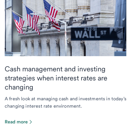
Cash management and investing
strategies when interest rates are
changing
A fresh look at managing cash and investments in today’s
changing interest rate environment.
Read more