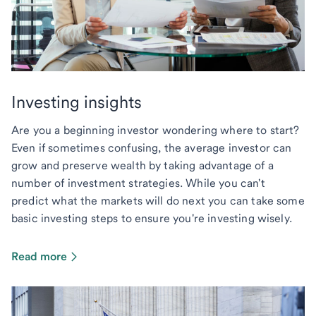
Investing insights
Are you a beginning investor wondering where to start?
Even if sometimes confusing, the average investor can
grow and preserve wealth by taking advantage of a
number of investment strategies. While you can't
predict what the markets will do next you can take some
basic investing steps to ensure you're investing wisely.
Read more