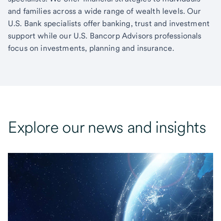
and families across a wide range of wealth levels. Our
U.S. Bank specialists offer banking, trust and investment
support while our U.S. Bancorp Advisors professionals
focus on investments, planning and insurance.
Explore our news and insights