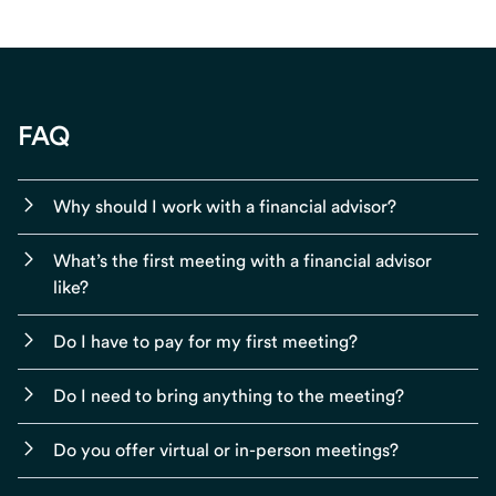
FAQ
Why should I work with a financial advisor?
What’s the first meeting with a financial advisor
like?
Do I have to pay for my first meeting?
Do I need to bring anything to the meeting?
Do you offer virtual or in-person meetings?