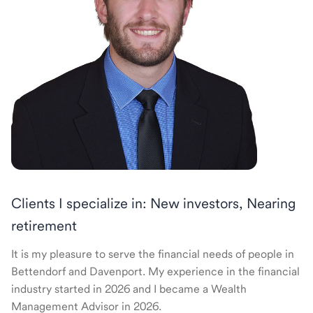
Clients I specialize in: New investors, Nearing
retirement
It is my pleasure to serve the financial needs of people in
Bettendorf and Davenport. My experience in the financial
industry started in 2026 and I became a Wealth
Management Advisor in 2026.