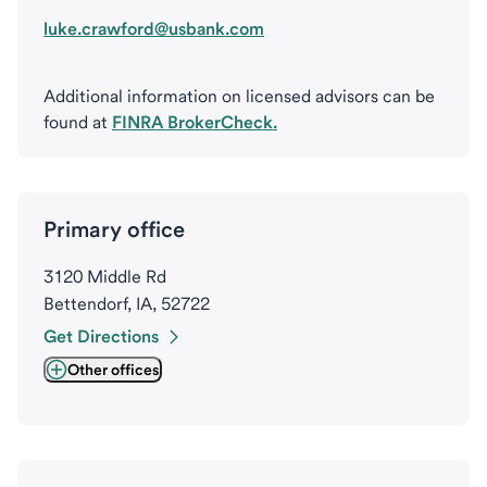
luke.crawford@usbank.com
Additional information on licensed advisors can be
found at
FINRA BrokerCheck.
Primary office
3120 Middle Rd
Bettendorf, IA, 52722
Get Directions
Other offices