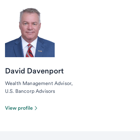
David Davenport
Wealth Management Advisor,
U.S. Bancorp Advisors
View profile