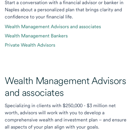
Start a conversation with a financial advisor or banker in
Naples about a personalized plan that brings clarity and
confidence to your financial life.
Wealth Management Advisors and associates
Wealth Management Bankers
Private Wealth Advisors
Wealth Management Advisors
and associates
Specializing in clients with $250,000 - $3 million net
worth, advisors will work with you to develop a
comprehensive wealth and investment plan – and ensure
all aspects of your plan align with your goals.