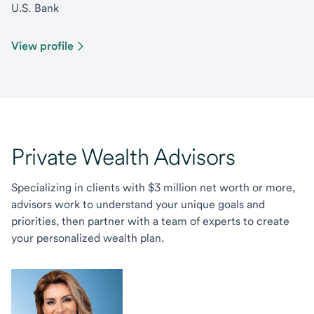
U.S. Bank
View profile
Private Wealth Advisors
Specializing in clients with $3 million net worth or more,
advisors work to understand your unique goals and
priorities, then partner with a team of experts to create
your personalized wealth plan.