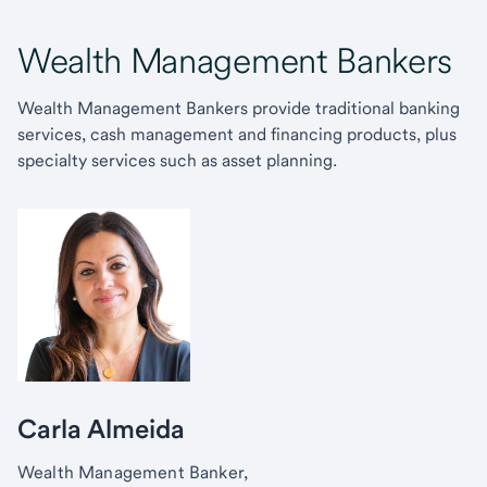
Wealth Management Bankers
Wealth Management Bankers provide traditional banking
services, cash management and financing products, plus
specialty services such as asset planning.
Carla Almeida
Wealth Management Banker,