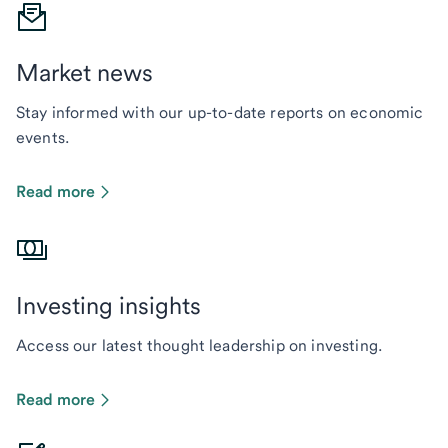
Market news
Stay informed with our up-to-date reports on economic
events.
Read more
Investing insights
Access our latest thought leadership on investing.
Read more