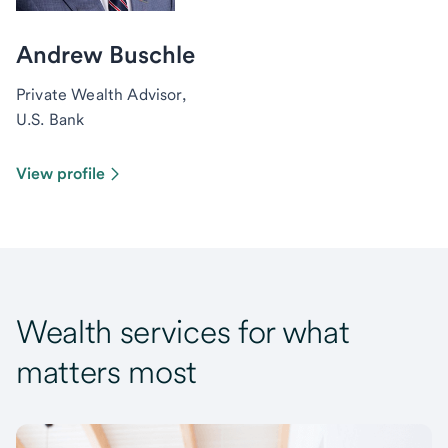
Andrew Buschle
Private Wealth Advisor,
U.S. Bank
View profile
Wealth services for what
matters most