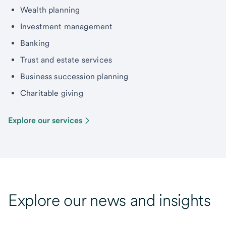
Wealth planning
Investment management
Banking
Trust and estate services
Business succession planning
Charitable giving
Explore our services
Explore our news and insights