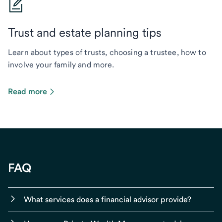
Trust and estate planning tips
Learn about types of trusts, choosing a trustee, how to
involve your family and more.
Read more
FAQ
What services does a financial advisor provide?