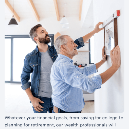
Whatever your financial goals, from saving for college to
planning for retirement, our wealth professionals will