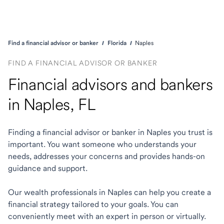
Find a financial advisor or banker
Florida
Naples
FIND A FINANCIAL ADVISOR OR BANKER
Financial advisors and bankers
in Naples, FL
Finding a financial advisor or banker in Naples you trust is
important. You want someone who understands your
needs, addresses your concerns and provides hands-on
guidance and support.
Our wealth professionals in Naples can help you create a
financial strategy tailored to your goals. You can
conveniently meet with an expert in person or virtually.