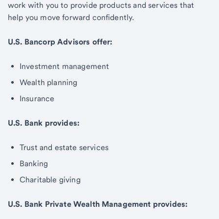
work with you to provide products and services that
help you move forward confidently.
U.S. Bancorp Advisors offer:
Investment management
Wealth planning
Insurance
U.S. Bank provides:
Trust and estate services
Banking
Charitable giving
U.S. Bank Private Wealth Management provides: