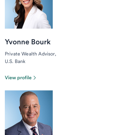
Yvonne Bourk
Private Wealth Advisor,
U.S. Bank
View profile