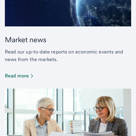
Market news
Read our up-to-date reports on economic events and
news from the markets.
Read more