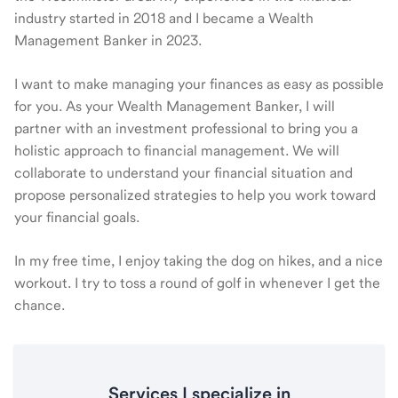
industry started in 2018 and I became a Wealth
Management Banker in 2023.
I want to make managing your finances as easy as possible
for you. As your Wealth Management Banker, I will
partner with an investment professional to bring you a
holistic approach to financial management. We will
collaborate to understand your financial situation and
propose personalized strategies to help you work toward
your financial goals.
In my free time, I enjoy taking the dog on hikes, and a nice
workout. I try to toss a round of golf in whenever I get the
chance.
Services I specialize in