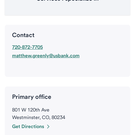
Contact
720-872-7705
matthew.greenly@usbank.com
Primary office
801 W 120th Ave
Westminster, CO, 80234
Get Directions