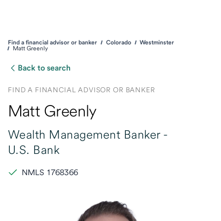
Find a financial advisor or banker
Colorado
Westminster
Matt Greenly
Back to search
FIND A FINANCIAL ADVISOR OR BANKER
Matt Greenly
Wealth Management Banker -
U.S. Bank
NMLS 1768366