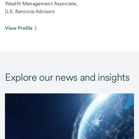
Wealth Management Associate,
U.S. Bancorp Advisors
View Profile
Explore our news and insights