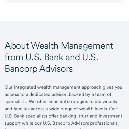
About Wealth Management
from U.S. Bank and U.S.
Bancorp Advisors
Our integrated wealth management approach gives you
access to a dedicated advisor, backed by a team of
specialists. We offer financial strategies to individuals
and families across a wide range of wealth levels. Our
U.S. Bank specialists offer banking, trust and investment
support while our U.S. Bancorp Advisors professionals