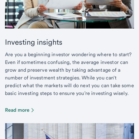
Investing insights
Are you a beginning investor wondering where to start?
Even if sometimes confusing, the average investor can
grow and preserve wealth by taking advantage of a
number of investment strategies. While you can't
predict what the markets will do next you can take some
basic investing steps to ensure you're investing wisely.
Read more