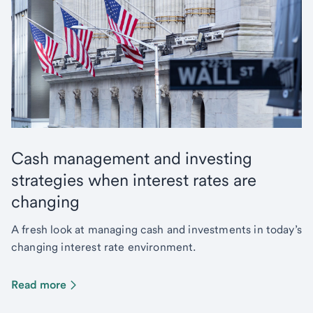
Cash management and investing
strategies when interest rates are
changing
A fresh look at managing cash and investments in today’s
changing interest rate environment.
Read more