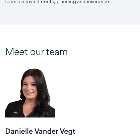
focus on investments, planning and insurance.
Meet our team
Danielle Vander Vegt