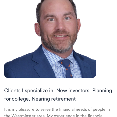
Clients I specialize in: New investors, Planning
for college, Nearing retirement
It is my pleasure to serve the financial needs of people in
the Westminster area. My experience in the financial