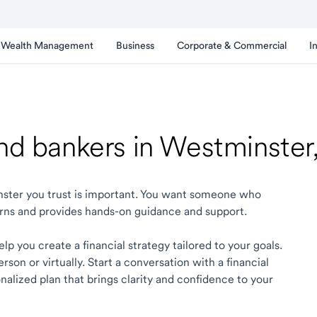
Wealth Management
Business
Corporate & Commercial
I
and bankers in Westminste
inster you trust is important. You want someone who
rns and provides hands-on guidance and support.
p you create a financial strategy tailored to your goals.
son or virtually. Start a conversation with a financial
alized plan that brings clarity and confidence to your