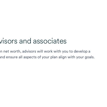
sors and associates
on net worth, advisors will work with you to develop a
 ensure all aspects of your plan align with your goals.