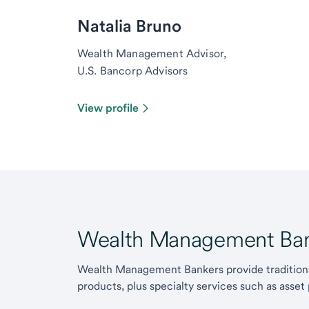
Natalia Bruno
Wealth Management Advisor,
U.S. Bancorp Advisors
View profile
Wealth Management Ban
Wealth Management Bankers provide traditiona
products, plus specialty services such as asset 