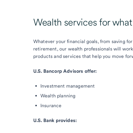
Wealth services for wha
Whatever your financial goals, from saving for
retirement, our wealth professionals will wor
products and services that help you move for
U.S. Bancorp Advisors offer:
Investment management
Wealth planning
Insurance
U.S. Bank provides: