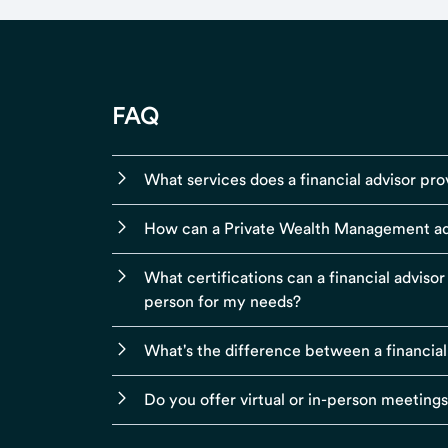
FAQ
What services does a financial advisor pro
How can a Private Wealth Management ad
What certifications can a financial adviso
person for my needs?
What's the difference between a financial
Do you offer virtual or in-person meeting