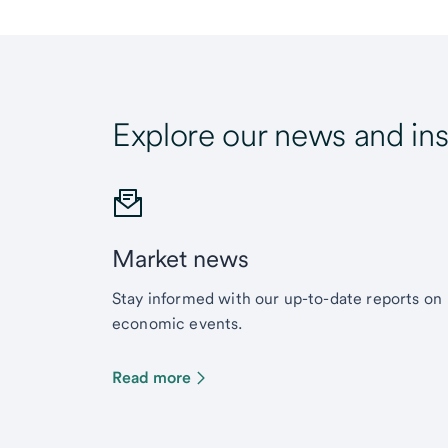
Explore our news and ins
Market news
Stay informed with our up-to-date reports on
economic events.
Read more