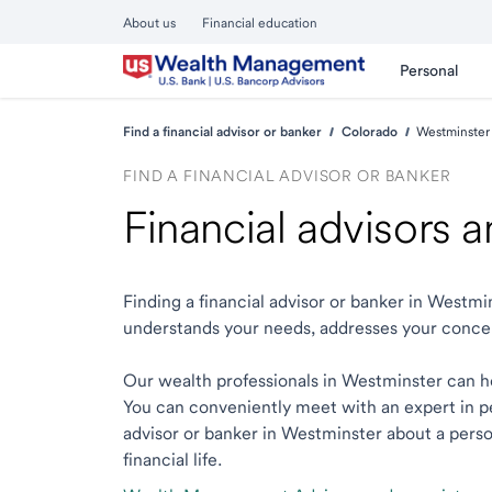
About us
Financial education
Personal
Find a financial advisor or banker
Colorado
Westminster
FIND A FINANCIAL ADVISOR OR BANKER
Financial advisors 
Finding a financial advisor or banker in Westm
understands your needs, addresses your conce
Our wealth professionals in Westminster can hel
You can conveniently meet with an expert in per
advisor or banker in Westminster about a person
financial life.