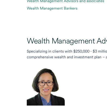
Wealth Management Advisors and associates
Wealth Management Bankers
Wealth Management Advi
Specializing in clients with $250,000 - $3 milli
comprehensive wealth and investment plan – and