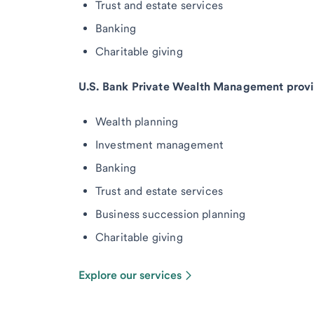
Trust and estate services
Banking
Charitable giving
U.S. Bank Private Wealth Management provi
Wealth planning
Investment management
Banking
Trust and estate services
Business succession planning
Charitable giving
Explore our services