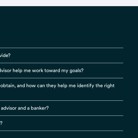
vide?
visor help me work toward my goals?
r obtain, and how can they help me identify the right
 advisor and a banker?
s?