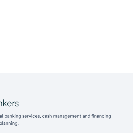
kers
l banking services, cash management and financing
planning.