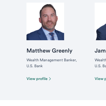
Matthew Greenly
Jam
Wealth Management Banker,
Wealt
U.S. Bank
U.S. B
View profile
View p