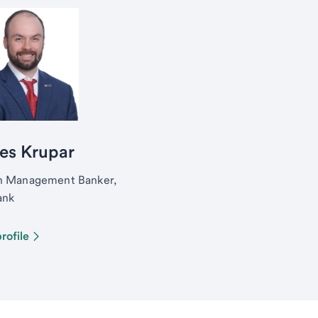
es Krupar
h Management Banker,
ank
rofile