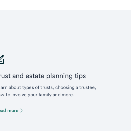
rust and estate planning tips
arn about types of trusts, choosing a trustee,
w to involve your family and more.
ead more