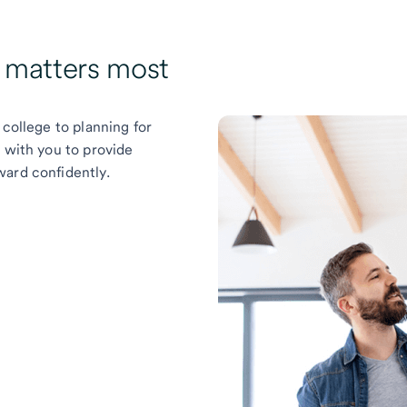
t matters most
 college to planning for
k with you to provide
ward confidently.