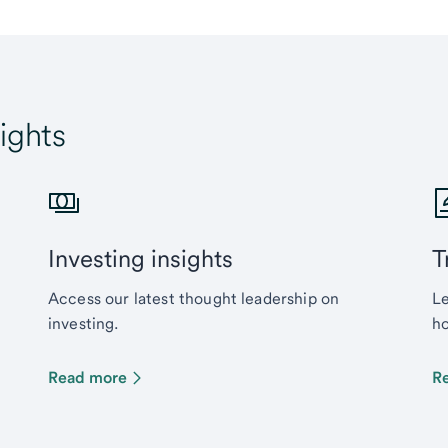
ights
Investing insights
T
Access our latest thought leadership on
Le
investing.
ho
Read more
R