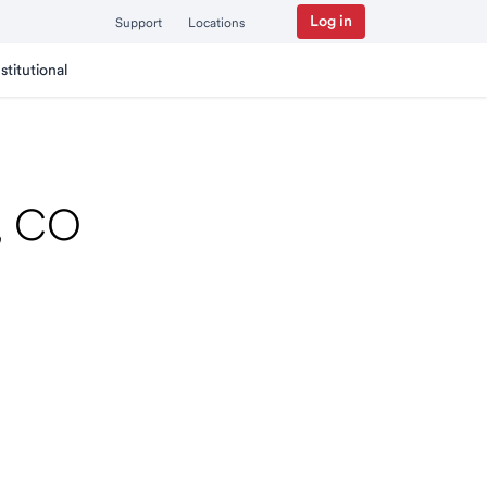
Log in
Support
Locations
nstitutional
r, CO