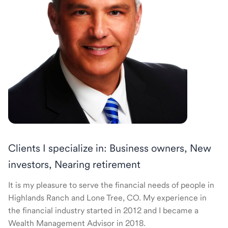
Clients I specialize in: Business owners, New
investors, Nearing retirement
It is my pleasure to serve the financial needs of people in
Highlands Ranch and Lone Tree, CO. My experience in
the financial industry started in 2012 and I became a
Wealth Management Advisor in 2018.