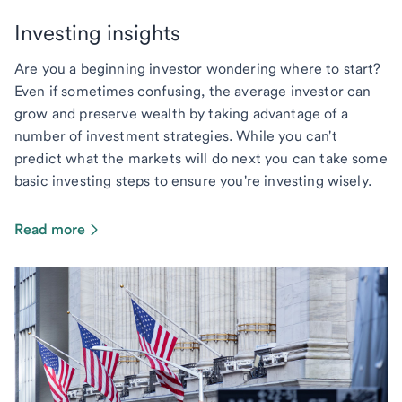
Investing insights
Are you a beginning investor wondering where to start?
Even if sometimes confusing, the average investor can
grow and preserve wealth by taking advantage of a
number of investment strategies. While you can't
predict what the markets will do next you can take some
basic investing steps to ensure you're investing wisely.
Read more