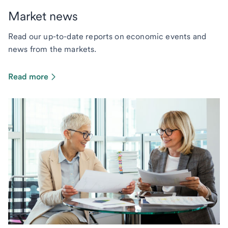
Market news
Read our up-to-date reports on economic events and
news from the markets.
Read more