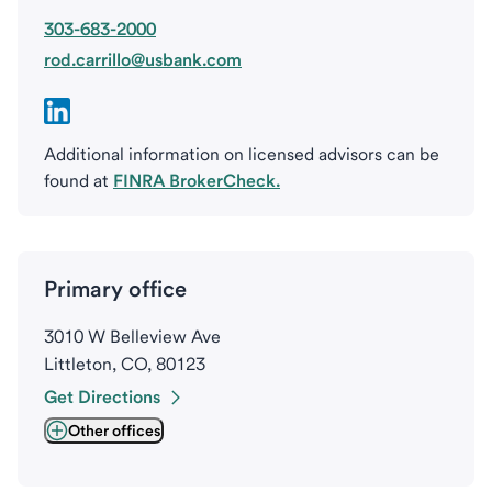
303-683-2000
rod.carrillo@usbank.com
Additional information on licensed advisors can be
found at
FINRA BrokerCheck.
Primary office
3010 W Belleview Ave
Littleton, CO, 80123
Get Directions
Other offices