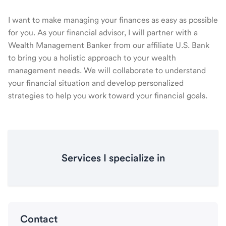
I want to make managing your finances as easy as possible
for you. As your financial advisor, I will partner with a
Wealth Management Banker from our affiliate U.S. Bank
to bring you a holistic approach to your wealth
management needs. We will collaborate to understand
your financial situation and develop personalized
strategies to help you work toward your financial goals.
Services I specialize in
Contact