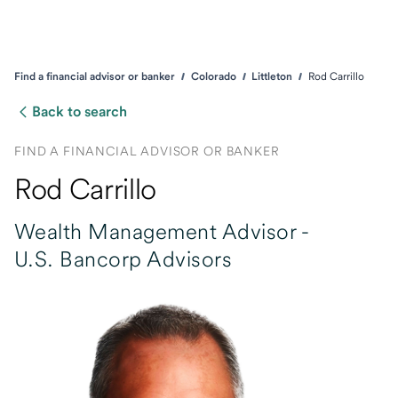
Find a financial advisor or banker
Colorado
Littleton
Rod Carrillo
Back to search
FIND A FINANCIAL ADVISOR OR BANKER
Rod Carrillo
Wealth Management Advisor -
U.S. Bancorp Advisors