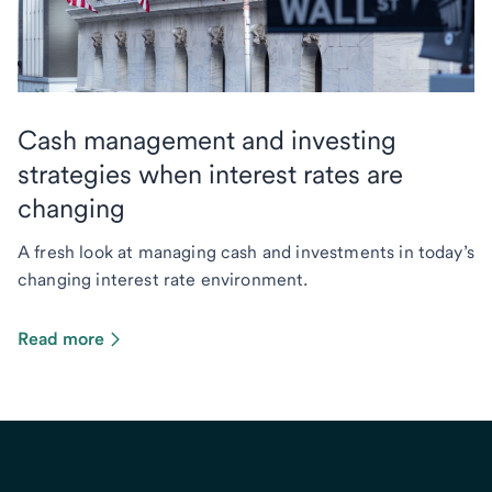
Cash management and investing
strategies when interest rates are
changing
A fresh look at managing cash and investments in today’s
changing interest rate environment.
Read more