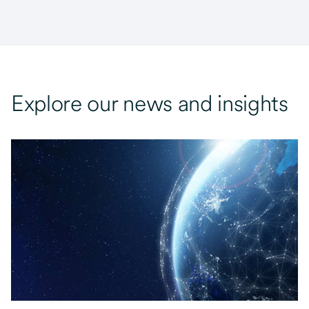
Explore our news and insights