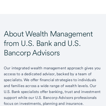
About Wealth Management
from U.S. Bank and U.S.
Bancorp Advisors
Our integrated wealth management approach gives you
access to a dedicated advisor, backed by a team of
specialists. We offer financial strategies to individuals
and families across a wide range of wealth levels. Our
U.S. Bank specialists offer banking, trust and investment
support while our U.S. Bancorp Advisors professionals
focus on investments, planning and insurance.