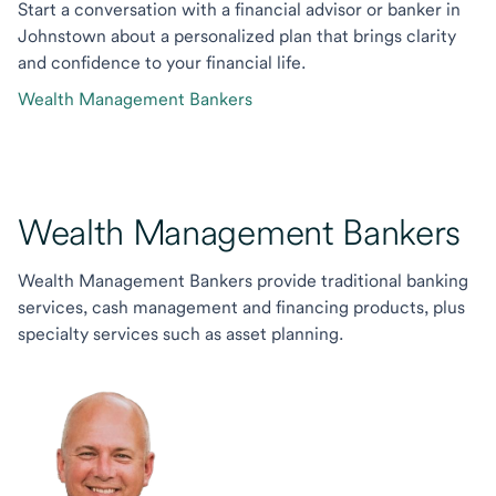
Start a conversation with a financial advisor or banker in
Johnstown about a personalized plan that brings clarity
and confidence to your financial life.
Wealth Management Bankers
Wealth Management Bankers
Wealth Management Bankers provide traditional banking
services, cash management and financing products, plus
specialty services such as asset planning.