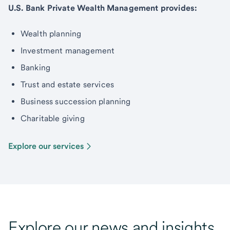
U.S. Bank Private Wealth Management provides:
Wealth planning
Investment management
Banking
Trust and estate services
Business succession planning
Charitable giving
Explore our services
Explore our news and insights