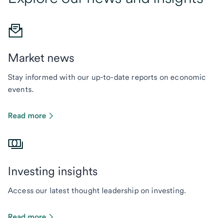
Market news
Stay informed with our up-to-date reports on economic
events.
Read more
Investing insights
Access our latest thought leadership on investing.
Read more