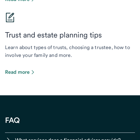
Trust and estate planning tips
Learn about types of trusts, choosing a trustee, how to
involve your family and more.
Read more
FAQ