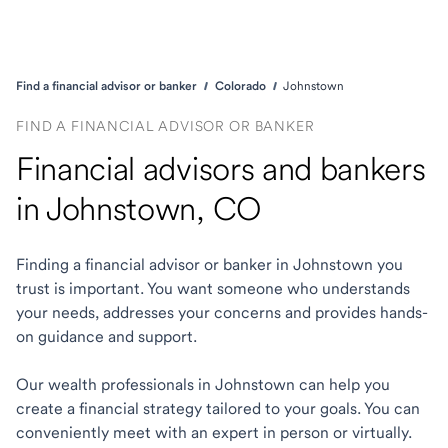
Find a financial advisor or banker
Colorado
Johnstown
FIND A FINANCIAL ADVISOR OR BANKER
Financial advisors and bankers
in Johnstown, CO
Finding a financial advisor or banker in Johnstown you
trust is important. You want someone who understands
your needs, addresses your concerns and provides hands-
on guidance and support.
Our wealth professionals in Johnstown can help you
create a financial strategy tailored to your goals. You can
conveniently meet with an expert in person or virtually.