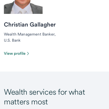
Christian Gallagher
Wealth Management Banker,
U.S. Bank
View profile
Wealth services for what
matters most