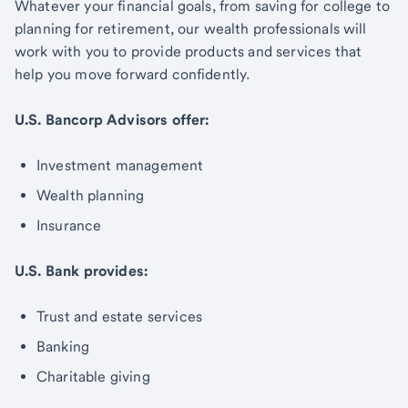
Whatever your financial goals, from saving for college to
planning for retirement, our wealth professionals will
work with you to provide products and services that
help you move forward confidently.
U.S. Bancorp Advisors offer:
Investment management
Wealth planning
Insurance
U.S. Bank provides:
Trust and estate services
Banking
Charitable giving