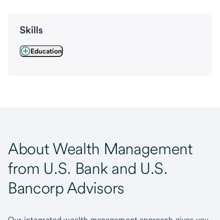
Skills
Education
About Wealth Management
from U.S. Bank and U.S.
Bancorp Advisors
Our integrated wealth management approach gives you