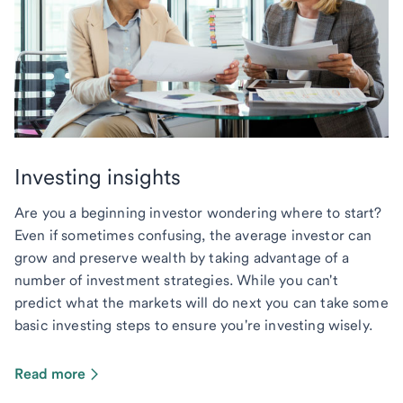
Investing insights
Are you a beginning investor wondering where to start?
Even if sometimes confusing, the average investor can
grow and preserve wealth by taking advantage of a
number of investment strategies. While you can't
predict what the markets will do next you can take some
basic investing steps to ensure you're investing wisely.
Read more