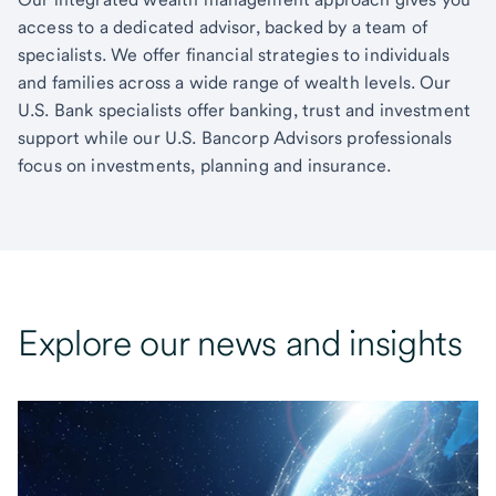
access to a dedicated advisor, backed by a team of
specialists. We offer financial strategies to individuals
and families across a wide range of wealth levels. Our
U.S. Bank specialists offer banking, trust and investment
support while our U.S. Bancorp Advisors professionals
focus on investments, planning and insurance.
Explore our news and insights