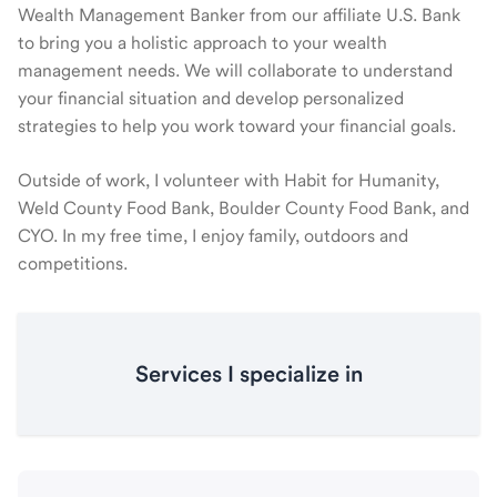
Wealth Management Banker from our affiliate U.S. Bank
to bring you a holistic approach to your wealth
management needs. We will collaborate to understand
your financial situation and develop personalized
strategies to help you work toward your financial goals.
Outside of work, I volunteer with Habit for Humanity,
Weld County Food Bank, Boulder County Food Bank, and
CYO. In my free time, I enjoy family, outdoors and
competitions.
Services I specialize in