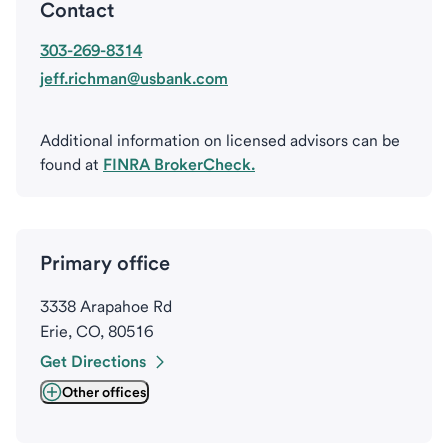
Contact
303-269-8314
jeff.richman@usbank.com
Additional information on licensed advisors can be
found at
FINRA BrokerCheck.
Primary office
3338 Arapahoe Rd
Erie, CO, 80516
Get Directions
Other offices