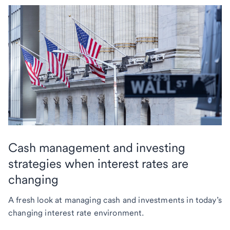
Cash management and investing
strategies when interest rates are
changing
A fresh look at managing cash and investments in today’s
changing interest rate environment.