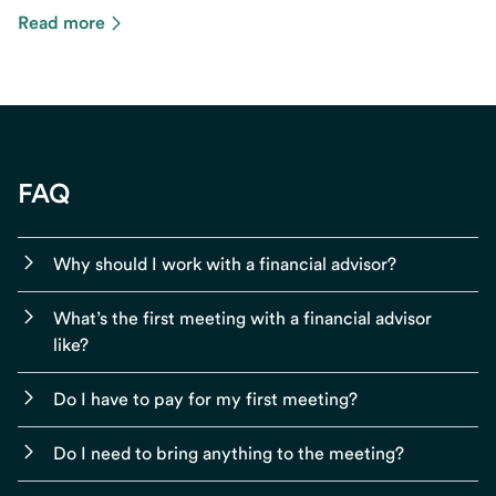
Read more
FAQ
Why should I work with a financial advisor?
What’s the first meeting with a financial advisor
like?
Do I have to pay for my first meeting?
Do I need to bring anything to the meeting?