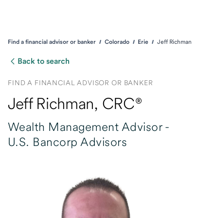
Find a financial advisor or banker
Colorado
Erie
Jeff Richman
Back to search
FIND A FINANCIAL ADVISOR OR BANKER
Jeff Richman
, CRC®
Wealth Management Advisor -
U.S. Bancorp Advisors