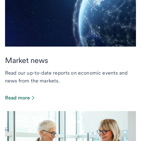
Market news
Read our up-to-date reports on economic events and
news from the markets.
Read more