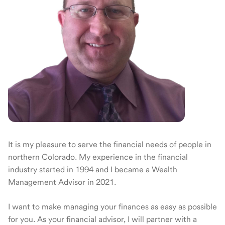
It is my pleasure to serve the financial needs of people in
northern Colorado. My experience in the financial
industry started in 1994 and I became a Wealth
Management Advisor in 2021.
I want to make managing your finances as easy as possible
for you. As your financial advisor, I will partner with a