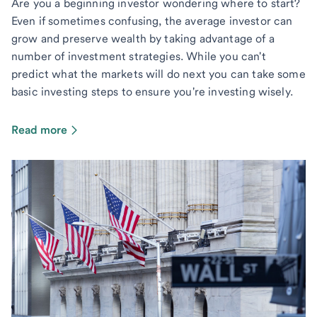
Are you a beginning investor wondering where to start?
Even if sometimes confusing, the average investor can
grow and preserve wealth by taking advantage of a
number of investment strategies. While you can't
predict what the markets will do next you can take some
basic investing steps to ensure you're investing wisely.
Read more