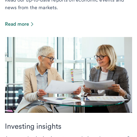
news from the markets.
Read more
Investing insights