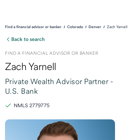
Find a financial advisor or banker
Colorado
Denver
Zach Yarnell
Back to search
FIND A FINANCIAL ADVISOR OR BANKER
Zach Yarnell
Private Wealth Advisor Partner -
U.S. Bank
NMLS 2779775