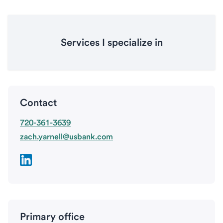
Services I specialize in
Contact
720-361-3639
zach.yarnell@usbank.com
Primary office