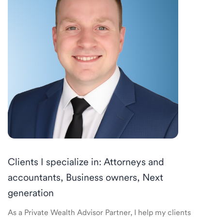
Clients I specialize in: Attorneys and
accountants, Business owners, Next
generation
As a Private Wealth Advisor Partner, I help my clients