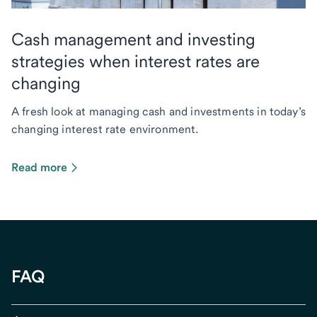
Cash management and investing
strategies when interest rates are
changing
A fresh look at managing cash and investments in today’s
changing interest rate environment.
Read more
FAQ