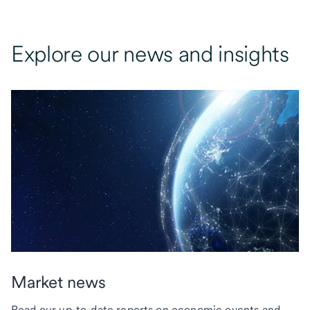
Explore our news and insights
Market news
Read our up-to-date reports on economic events and