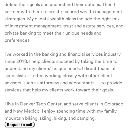
define their goals and understand their options. Then I
partner with them to create tailored wealth management
strategies. My clients' wealth plans include the right mix
of investment management, trust and estate services, and
private banking to meet their unique needs and
preferences.
I've worked in the banking and financial services industry
since 2018. I help clients succeed by taking the time to
understand my clients’ unique needs. I direct teams of
specialists — often working closely with other client
advisors, such as attorneys and accountants — to provide
services that help my clients work toward their goals.
I live in Denver Tech Center, and serve clients in Colorado
and New Mexico. I enjoy spending time with my family,
mountain biking, skiing, hiking, and camping.
Request a call