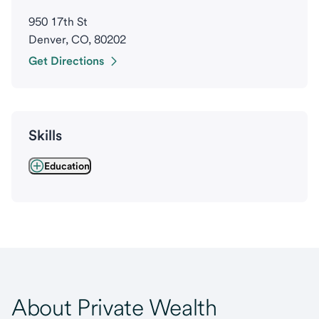
950 17th St
Denver, CO, 80202
Get Directions
Skills
Education
About Private Wealth