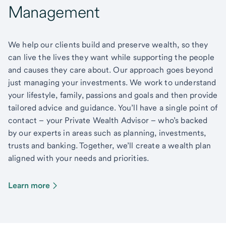
Management
We help our clients build and preserve wealth, so they
can live the lives they want while supporting the people
and causes they care about. Our approach goes beyond
just managing your investments. We work to understand
your lifestyle, family, passions and goals and then provide
tailored advice and guidance. You’ll have a single point of
contact – your Private Wealth Advisor – who’s backed
by our experts in areas such as planning, investments,
trusts and banking. Together, we’ll create a wealth plan
aligned with your needs and priorities.
Learn more