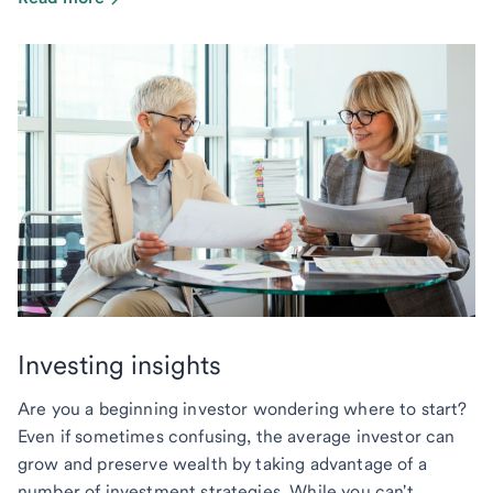
Investing insights
Are you a beginning investor wondering where to start?
Even if sometimes confusing, the average investor can
grow and preserve wealth by taking advantage of a
number of investment strategies. While you can't