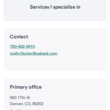
Services I specialize in
Contact
720-402-5915
molly.fischer@usbank.com
Primary office
950 17th St
Denver, CO, 80202