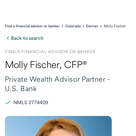
Find a financial advisor or banker
Colorado
Denver
Molly Fischer
Back to search
FIND A FINANCIAL ADVISOR OR BANKER
Molly Fischer
, CFP®
Private Wealth Advisor Partner -
U.S. Bank
NMLS 2774409