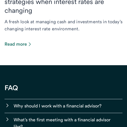
strategies when interest rates are
changing
A fresh look at managing cash and investments in today’s
changing interest rate environment.
Read more
FAQ
Why should I work with a financial advisor?
What’s the first meeting with a financial advisor
like?