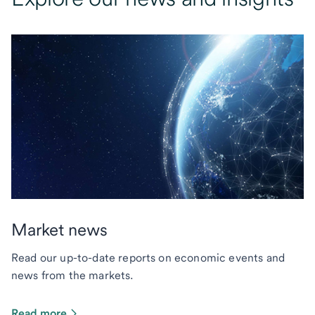
Market news
Read our up-to-date reports on economic events and
news from the markets.
Read more