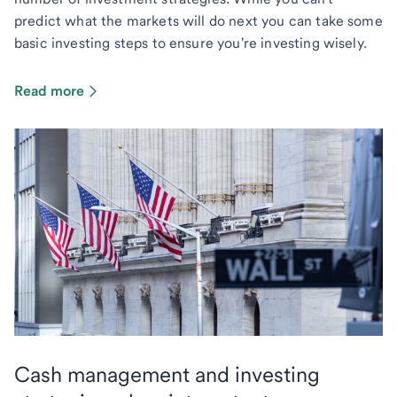
predict what the markets will do next you can take some
basic investing steps to ensure you're investing wisely.
Read more
Cash management and investing