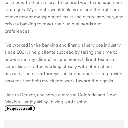
partner with them to create tailored wealth management
strategies. My clients' wealth plans include the right mix
of investment management, trust and estate services, and
private banking to meet their unique needs and
preferences.
I've worked in the banking and financial services industry
since 2021. I help clients succeed by taking the time to
understand my clients’ unique needs. I direct teams of
specialists — often working closely with other client
advisors, such as attorneys and accountants — to provide
services that help my clients work toward their goals.
I live in Denver, and serve clients in Colorado and New
Mexico. I enjoy skiing, hiking, and fishing.
Request a call