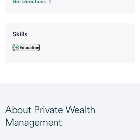
Get Directions
Skills
Education
About Private Wealth
Management