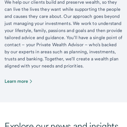
We help our clients build and preserve wealth, so they
can live the lives they want while supporting the people
and causes they care about. Our approach goes beyond
just managing your investments. We work to understand
your lifestyle, family, passions and goals and then provide
tailored advice and guidance. You’ll have a single point of
contact – your Private Wealth Advisor – who’s backed
by our experts in areas such as planning, investments,
trusts and banking. Together, we’ll create a wealth plan
aligned with your needs and priorities.
Learn more
Explore our news and insights