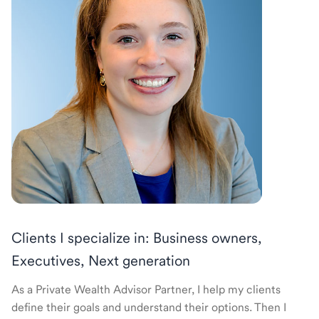
Clients I specialize in: Business owners,
Executives, Next generation
As a Private Wealth Advisor Partner, I help my clients
define their goals and understand their options. Then I