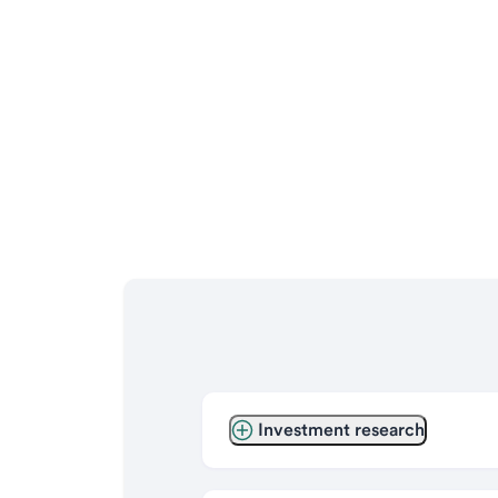
Investment research