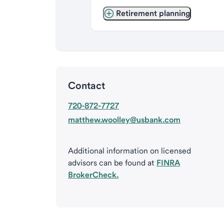
Retirement planning
Contact
720-872-7727
matthew.woolley@usbank.com
Additional information on licensed
advisors can be found at
FINRA
BrokerCheck.