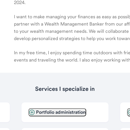
2024.
I want to make managing your finances as easy as possible
partner with a Wealth Management Banker from our affili
to your wealth management needs. We will collaborate t
develop personalized strategies to help you work toward
In my free time, I enjoy spending time outdoors with fr
events and traveling the world. I also enjoy working wi
Services I specialize in
Portfolio administration