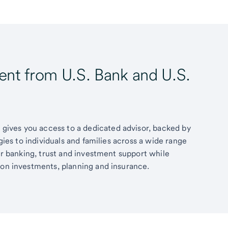
t from U.S. Bank and U.S.
ives you access to a dedicated advisor, backed by
egies to individuals and families across a wide range
fer banking, trust and investment support while
 on investments, planning and insurance.