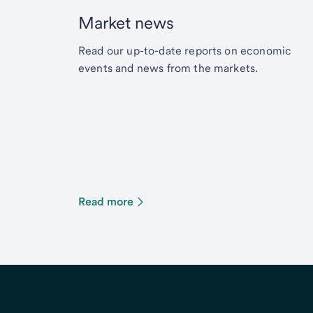
Market news
Read our up-to-date reports on economic
events and news from the markets.
Read more