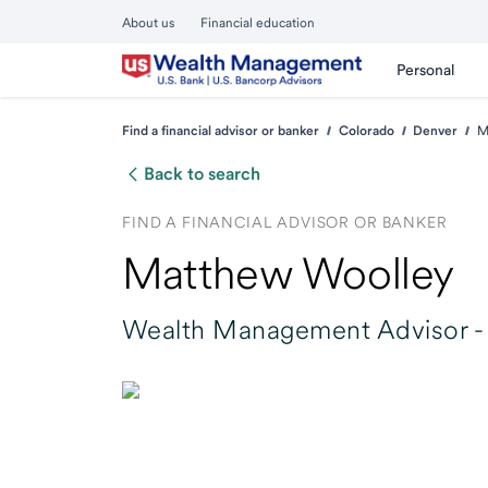
About us
Financial education
Personal
Find a financial advisor or banker
Colorado
Denver
M
Back to search
FIND A FINANCIAL ADVISOR OR BANKER
Matthew Woolley
Wealth Management Advisor -