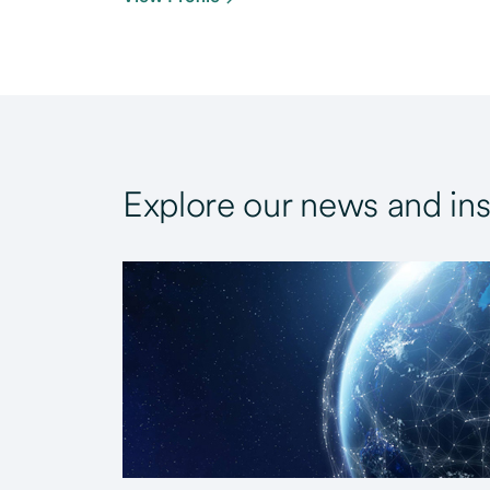
Explore our news and ins