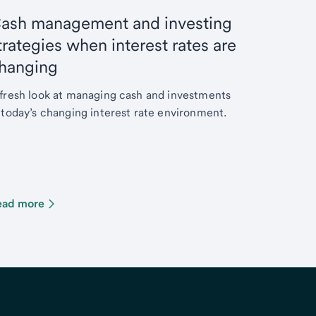
ash management and investing
trategies when interest rates are
hanging
fresh look at managing cash and investments
 today’s changing interest rate environment.
ead more