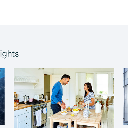
ights