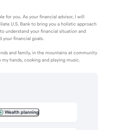
 for you. As your financial advisor, I will
ate U.S. Bank to bring you a holistic approach
o understand your financial situation and
 your financial goals.
iends and family, in the mountains at community
th my hands, cooking and playing music.
Wealth planning