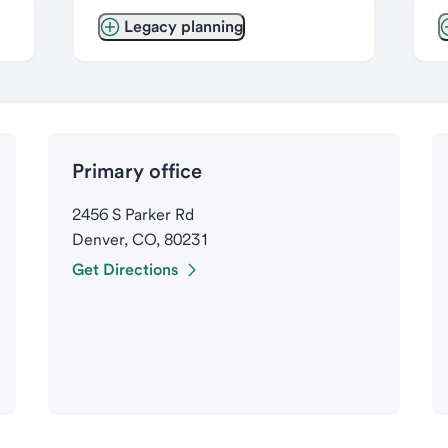
Legacy planning
Primary office
2456 S Parker Rd
Denver, CO, 80231
Get Directions