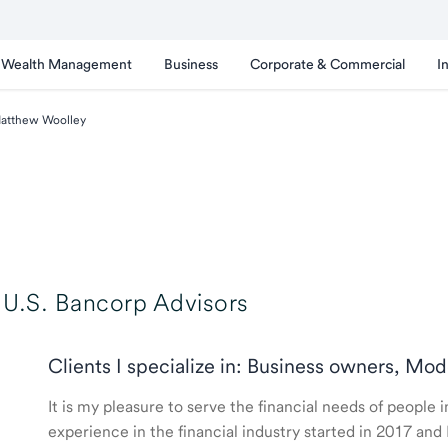
Wealth Management
Business
Corporate & Commercial
I
atthew Woolley
U.S. Bancorp Advisors
Clients I specialize in: Business owners, Mod
It is my pleasure to serve the financial needs of people
experience in the financial industry started in 2017 a