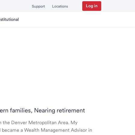
Log in
Support
Locations
nstitutional
ern families, Nearing retirement
 in the Denver Metropolitan Area. My
nd I became a Wealth Management Advisor in