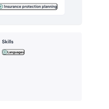
Insurance protection planning
Skills
Languages