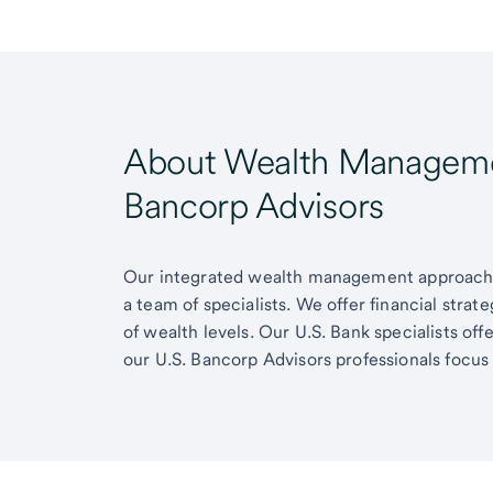
About Wealth Managemen
Bancorp Advisors
Our integrated wealth management approach g
a team of specialists. We offer financial strat
of wealth levels. Our U.S. Bank specialists of
our U.S. Bancorp Advisors professionals focus