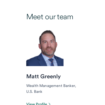
Meet our team
Matt Greenly
Wealth Management Banker,
U.S. Bank
View Profile