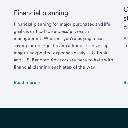
C
Financial planning
s
Financial planning for major purchases and life
c
goals is critical to successful wealth
management. Whether you're buying a car,
A 
saving for college, buying a home or covering
in
major unexpected expenses easily. U.S. Bank
and U.S. Bancorp Advisors are here to help with
financial planning each step of the way.
Read more
R