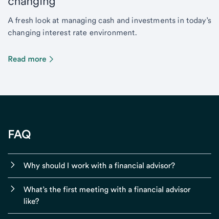
changing
A fresh look at managing cash and investments in today’s
changing interest rate environment.
Read more
FAQ
Why should I work with a financial advisor?
What’s the first meeting with a financial advisor
like?