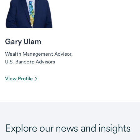
Gary Ulam
Wealth Management Advisor,
U.S. Bancorp Advisors
View Profile
Explore our news and insights