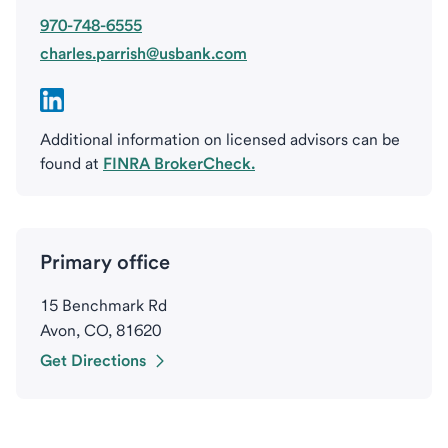
970-748-6555
charles.parrish@usbank.com
Additional information on licensed advisors can be
found at
FINRA BrokerCheck.
Primary office
15 Benchmark Rd
Avon, CO, 81620
Get Directions