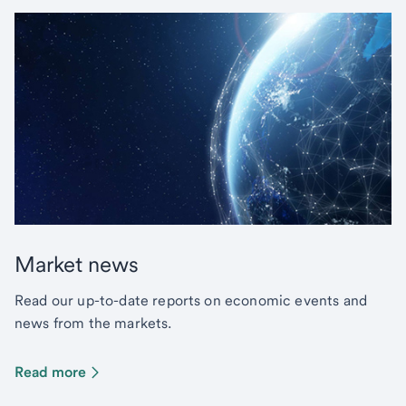
Market news
Read our up-to-date reports on economic events and
news from the markets.
Read more