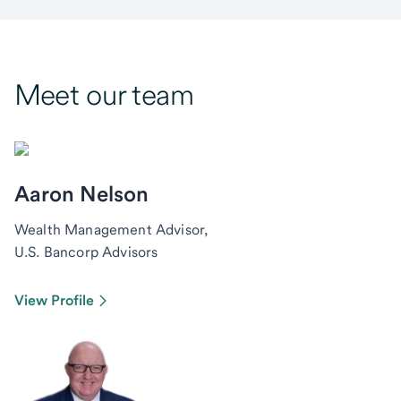
Meet our team
Aaron Nelson
Wealth Management Advisor,
U.S. Bancorp Advisors
View Profile