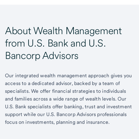
About Wealth Management
from U.S. Bank and U.S.
Bancorp Advisors
Our integrated wealth management approach gives you
access to a dedicated advisor, backed by a team of
specialists. We offer financial strategies to individuals
and families across a wide range of wealth levels. Our
U.S. Bank specialists offer banking, trust and investment
support while our U.S. Bancorp Advisors professionals
focus on investments, planning and insurance.