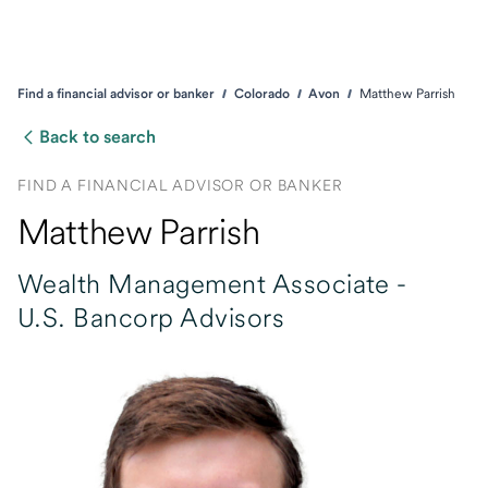
Find a financial advisor or banker
Colorado
Avon
Matthew Parrish
Back to search
FIND A FINANCIAL ADVISOR OR BANKER
Matthew Parrish
Wealth Management Associate -
U.S. Bancorp Advisors