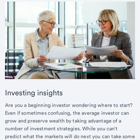
Investing insights
Are you a beginning investor wondering where to start?
Even if sometimes confusing, the average investor can
grow and preserve wealth by taking advantage of a
number of investment strategies. While you can't
predict what the markets will do next you can take some