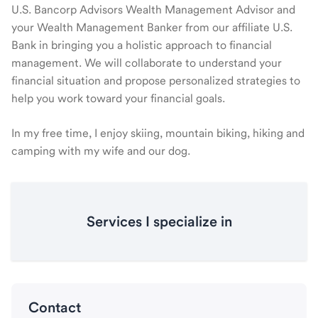
U.S. Bancorp Advisors Wealth Management Advisor and
your Wealth Management Banker from our affiliate U.S.
Bank in bringing you a holistic approach to financial
management. We will collaborate to understand your
financial situation and propose personalized strategies to
help you work toward your financial goals.
In my free time, I enjoy skiing, mountain biking, hiking and
camping with my wife and our dog.
Services I specialize in
Contact