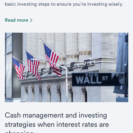
basic investing steps to ensure you're investing wisely.
Read more
Cash management and investing
strategies when interest rates are