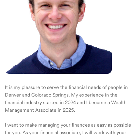
It is my pleasure to serve the financial needs of people in
Denver and Colorado Springs. My experience in the
financial industry started in 2024 and I became a Wealth
Management Associate in 2025.
I want to make managing your finances as easy as possible
for you. As your financial associate, I will work with your