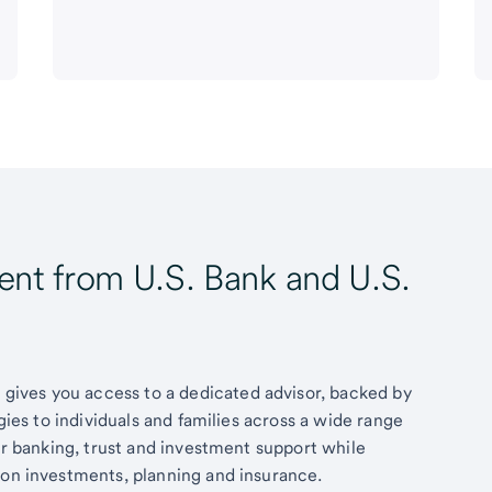
t from U.S. Bank and U.S.
ives you access to a dedicated advisor, backed by
egies to individuals and families across a wide range
fer banking, trust and investment support while
 on investments, planning and insurance.