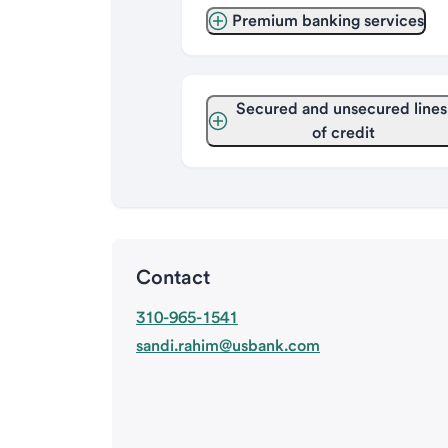
Premium banking services
Secured and unsecured lines 
of credit
Contact
310-965-1541
sandi.rahim@usbank.com