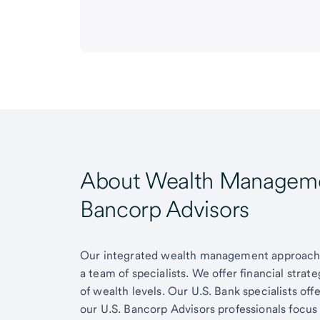
About Wealth Managemen
Bancorp Advisors
Our integrated wealth management approach g
a team of specialists. We offer financial strat
of wealth levels. Our U.S. Bank specialists of
our U.S. Bancorp Advisors professionals focus