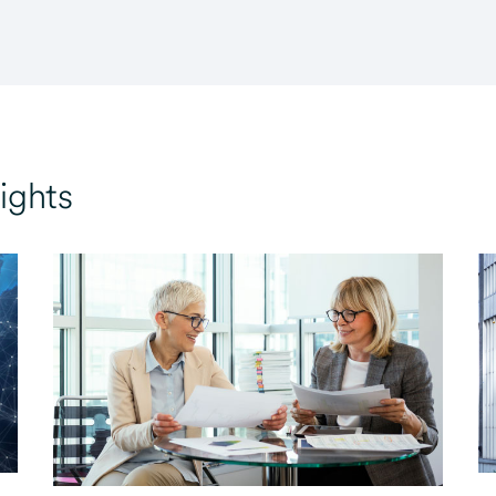
ights