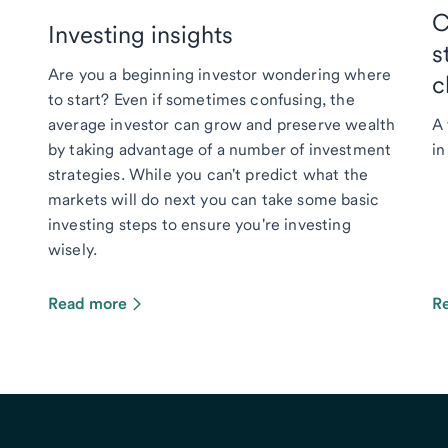
C
Investing insights
s
Are you a beginning investor wondering where
c
to start? Even if sometimes confusing, the
average investor can grow and preserve wealth
A 
by taking advantage of a number of investment
in
strategies. While you can't predict what the
markets will do next you can take some basic
investing steps to ensure you're investing
wisely.
Read more
R