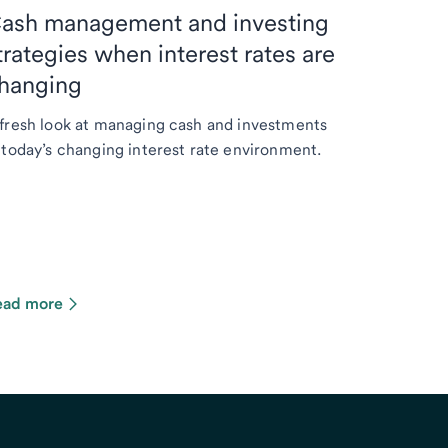
ash management and investing
trategies when interest rates are
hanging
fresh look at managing cash and investments
 today’s changing interest rate environment.
ead more