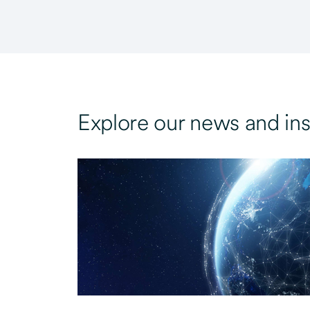
Explore our news and ins