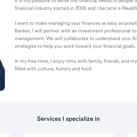
It is my pleasure to serve the financial needs of people
financial industry started in 2006 and I became a Wea
I want to make managing your finances as easy as poss
Banker, I will partner with an investment professional to
management. We will collaborate to understand your fin
strategies to help you work toward your financial goals.
In my free time, I enjoy time with family, friends, and my 
filled with culture, history and food.
Services I specialize in