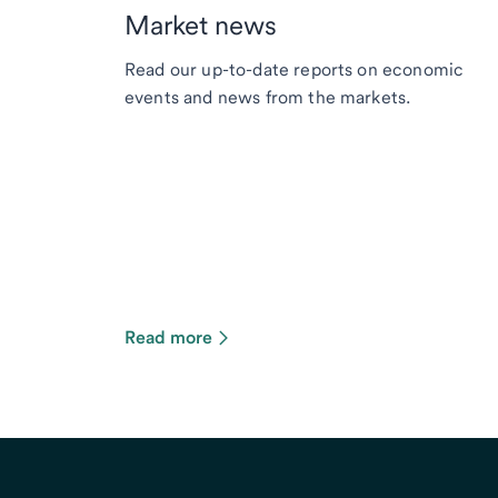
Market news
Read our up-to-date reports on economic
events and news from the markets.
Read more