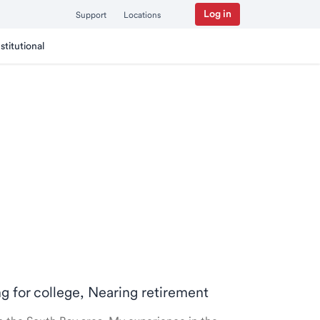
Log in
Support
Locations
nstitutional
ng for college, Nearing retirement