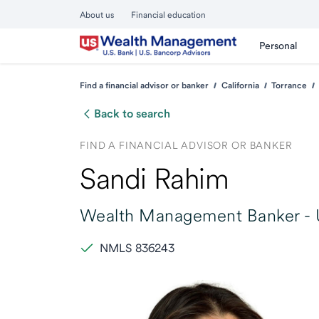
About us
Financial education
Personal
Find a financial advisor or banker
California
Torrance
Back to search
FIND A FINANCIAL ADVISOR OR BANKER
Sandi Rahim
Wealth Management Banker -
NMLS 836243