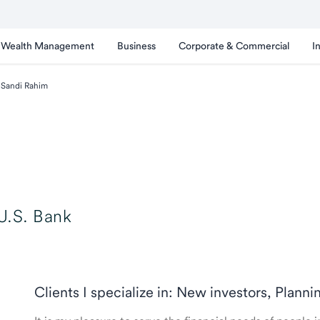
Wealth Management
Business
Corporate & Commercial
I
Sandi Rahim
U.S. Bank
Clients I specialize in: New investors, Planni