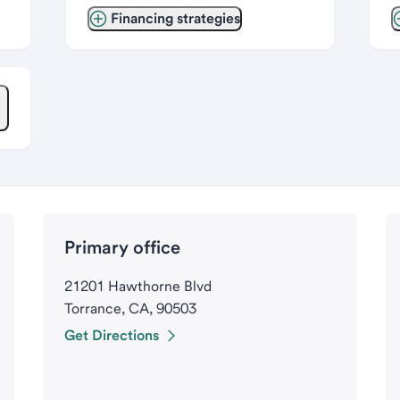
Financing strategies
Primary office
21201 Hawthorne Blvd
Torrance, CA, 90503
Get Directions