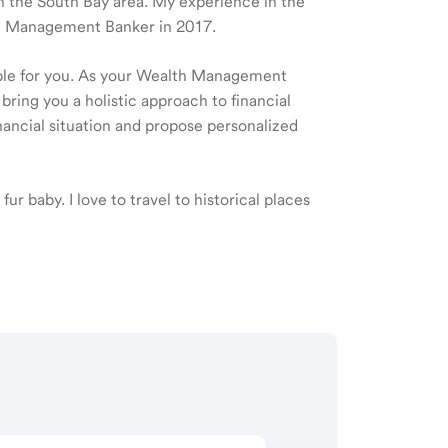
 in the South Bay area. My experience in the
lth Management Banker in 2017.
ible for you. As your Wealth Management
 bring you a holistic approach to financial
ancial situation and propose personalized
fur baby. I love to travel to historical places