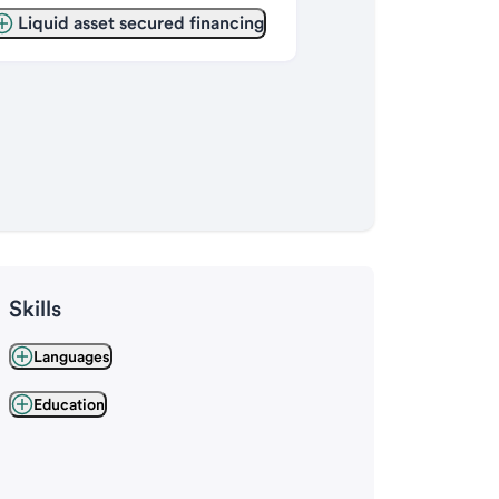
Liquid asset secured financing
Skills
Languages
Education