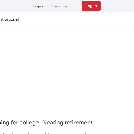
Log in
Support
Locations
nstitutional
ning for college, Nearing retirement