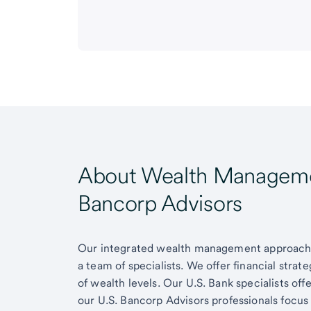
About Wealth Managemen
Bancorp Advisors
Our integrated wealth management approach g
a team of specialists. We offer financial strat
of wealth levels. Our U.S. Bank specialists of
our U.S. Bancorp Advisors professionals focus