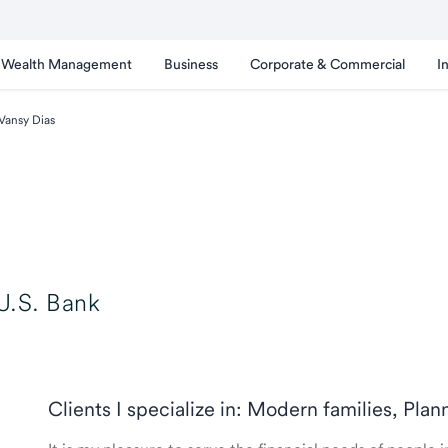
Wealth Management
Business
Corporate & Commercial
I
Vansy Dias
U.S. Bank
Clients I specialize in: Modern families, Plan