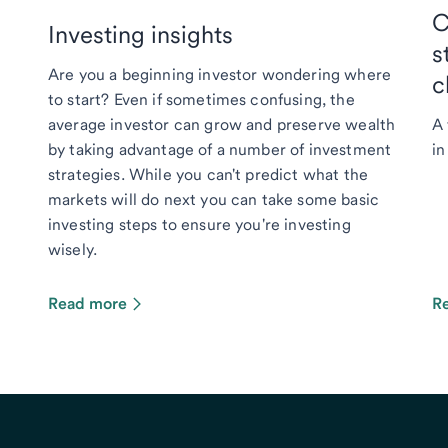
C
Investing insights
s
Are you a beginning investor wondering where
c
to start? Even if sometimes confusing, the
average investor can grow and preserve wealth
A 
by taking advantage of a number of investment
in
strategies. While you can't predict what the
markets will do next you can take some basic
investing steps to ensure you're investing
wisely.
Read more
R