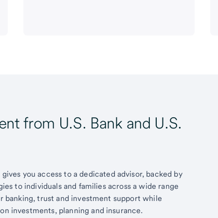
t from U.S. Bank and U.S.
ives you access to a dedicated advisor, backed by
egies to individuals and families across a wide range
fer banking, trust and investment support while
 on investments, planning and insurance.