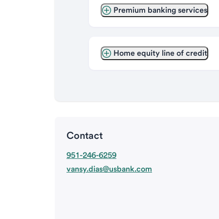
Premium banking services
Home equity line of credit
Contact
951-246-6259
vansy.dias@usbank.com