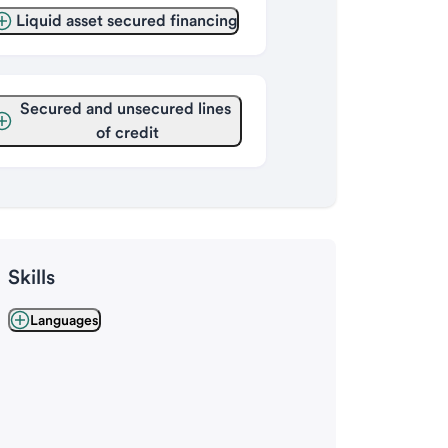
Liquid asset secured financing
Secured and unsecured lines 
of credit
Skills
Languages