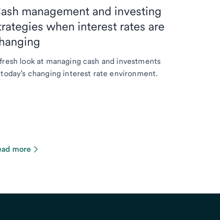
ash management and investing
trategies when interest rates are
hanging
fresh look at managing cash and investments
 today’s changing interest rate environment.
ead more