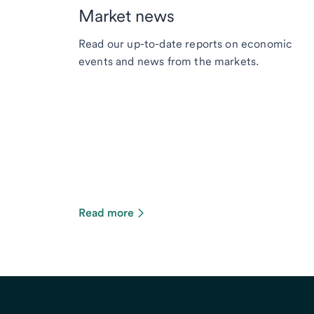
Market news
Read our up-to-date reports on economic
events and news from the markets.
Read more