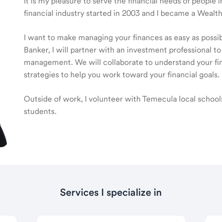
It is my pleasure to serve the financial needs of people
financial industry started in 2003 and I became a Wea
I want to make managing your finances as easy as poss
Banker, I will partner with an investment professional to
management. We will collaborate to understand your fin
strategies to help you work toward your financial goals.
Outside of work, I volunteer with Temecula local schools 
students.
Services I specialize in