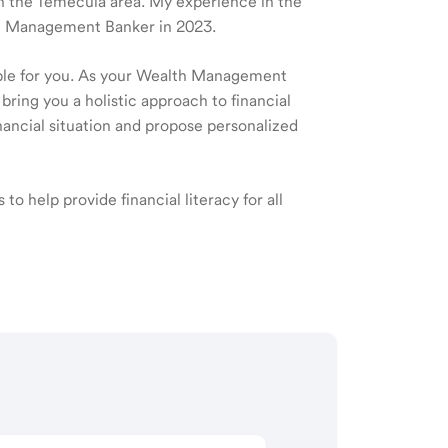
 in the Temecula area. My experience in the
lth Management Banker in 2023.
ible for you. As your Wealth Management
 bring you a holistic approach to financial
ancial situation and propose personalized
to help provide financial literacy for all