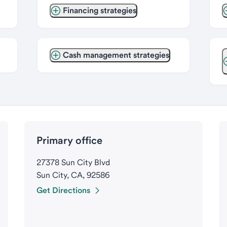
Financing strategies
Cash management strategies
Primary office
27378 Sun City Blvd
Sun City, CA, 92586
Get Directions