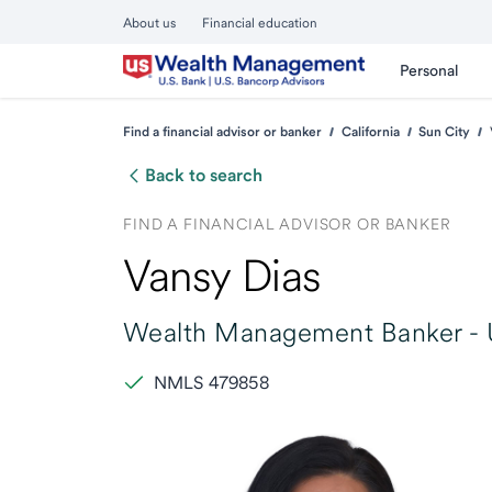
About us
Financial education
Personal
Find a financial advisor or banker
California
Sun City
Back to search
FIND A FINANCIAL ADVISOR OR BANKER
Vansy Dias
Wealth Management Banker -
NMLS 479858