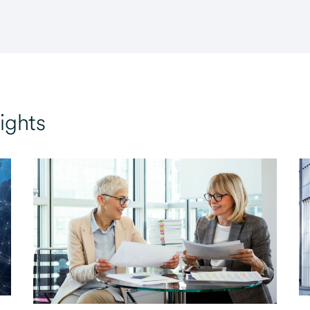
ights