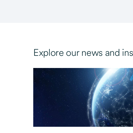
Explore our news and ins