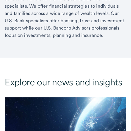
specialists. We offer financial strategies to individuals
and families across a wide range of wealth levels. Our
U.S. Bank specialists offer banking, trust and investment
support while our U.S. Bancorp Advisors professionals
focus on investments, planning and insurance.
Explore our news and insights