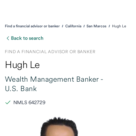
Find a financial advisor or banker
California
San Marcos
Hugh Le
Back to search
FIND A FINANCIAL ADVISOR OR BANKER
Hugh Le
Wealth Management Banker -
U.S. Bank
NMLS 642729