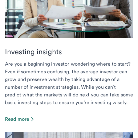
Investing insights
Are you a beginning investor wondering where to start?
Even if sometimes confusing, the average investor can
grow and preserve wealth by taking advantage of a
number of investment strategies. While you can't
predict what the markets will do next you can take some
basic investing steps to ensure you're investing wisely.
Read more