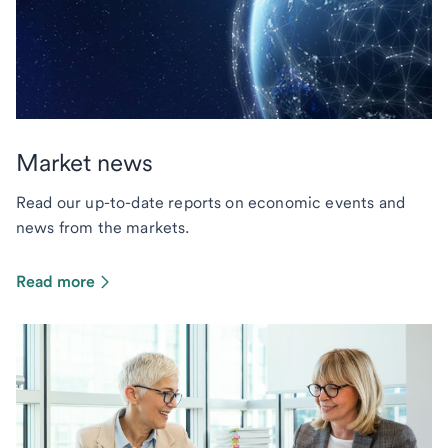
Market news
Read our up-to-date reports on economic events and
news from the markets.
Read more