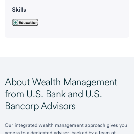
Skills
Education
About Wealth Management
from U.S. Bank and U.S.
Bancorp Advisors
Our integrated wealth management approach gives you
access to a dedicated advisor, backed by a team of