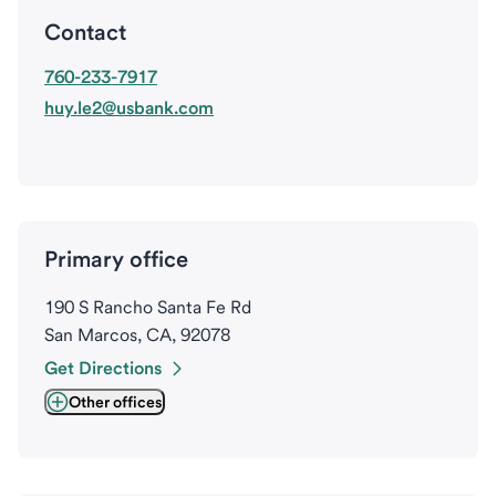
Contact
760-233-7917
huy.le2@usbank.com
Primary office
190 S Rancho Santa Fe Rd
San Marcos, CA, 92078
Get Directions
Other offices