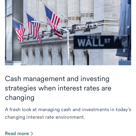
Cash management and investing
strategies when interest rates are
changing
A fresh look at managing cash and investments in today’s
changing interest rate environment.
Read more