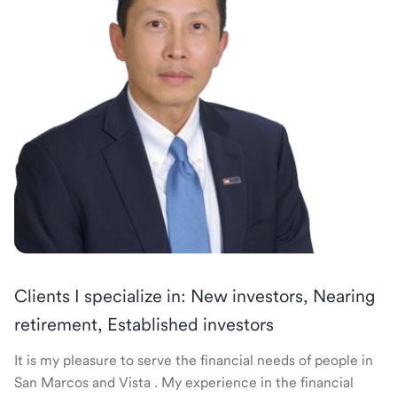
Clients I specialize in: New investors, Nearing
retirement, Established investors
It is my pleasure to serve the financial needs of people in
San Marcos and Vista . My experience in the financial