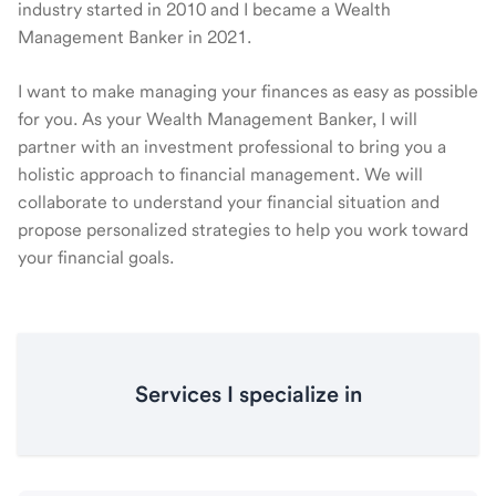
industry started in 2010 and I became a Wealth
Management Banker in 2021.
I want to make managing your finances as easy as possible
for you. As your Wealth Management Banker, I will
partner with an investment professional to bring you a
holistic approach to financial management. We will
collaborate to understand your financial situation and
propose personalized strategies to help you work toward
your financial goals.
Services I specialize in