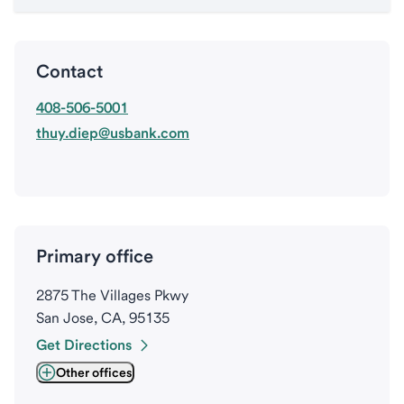
Contact
408-506-5001
thuy.diep@usbank.com
Primary office
2875 The Villages Pkwy
San Jose, CA, 95135
Get Directions
Other offices