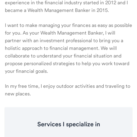
experience in the financial industry started in 2012 and I
became a Wealth Management Banker in 2015.
I want to make managing your finances as easy as possible
for you. As your Wealth Management Banker, I will
partner with an investment professional to bring you a
holistic approach to financial management. We will
collaborate to understand your financial situation and
propose personalized strategies to help you work toward
your financial goals.
In my free time, I enjoy outdoor activities and traveling to
new places.
Services I specialize in