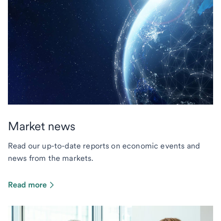
Market news
Read our up-to-date reports on economic events and
news from the markets.
Read more