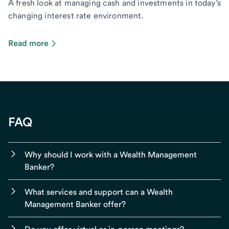
A fresh look at managing cash and investments in today’s
changing interest rate environment.
Read more
FAQ
Why should I work with a Wealth Management
Banker?
What services and support can a Wealth
Management Banker offer?