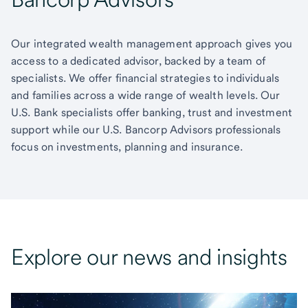
Our integrated wealth management approach gives you
access to a dedicated advisor, backed by a team of
specialists. We offer financial strategies to individuals
and families across a wide range of wealth levels. Our
U.S. Bank specialists offer banking, trust and investment
support while our U.S. Bancorp Advisors professionals
focus on investments, planning and insurance.
Explore our news and insights