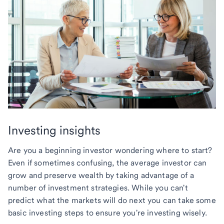
Investing insights
Are you a beginning investor wondering where to start?
Even if sometimes confusing, the average investor can
grow and preserve wealth by taking advantage of a
number of investment strategies. While you can't
predict what the markets will do next you can take some
basic investing steps to ensure you're investing wisely.