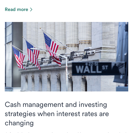
Read more
Cash management and investing
strategies when interest rates are
changing