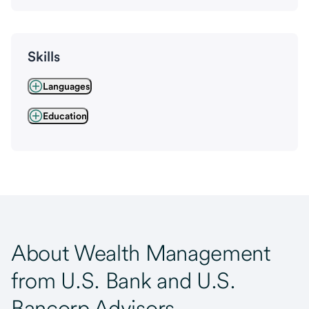
Skills
Languages
Education
About Wealth Management
from U.S. Bank and U.S.
Bancorp Advisors