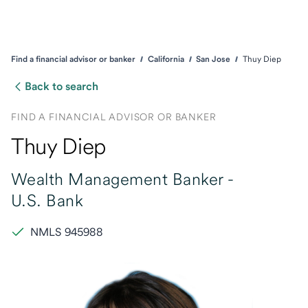
Find a financial advisor or banker
California
San Jose
Thuy Diep
Back to search
FIND A FINANCIAL ADVISOR OR BANKER
Thuy Diep
Wealth Management Banker -
U.S. Bank
NMLS 945988