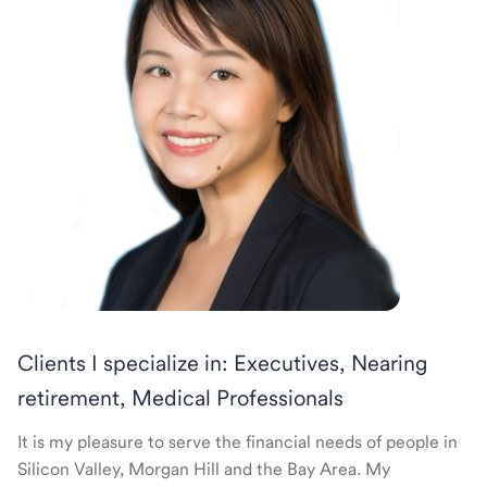
Clients I specialize in: Executives, Nearing
retirement, Medical Professionals
It is my pleasure to serve the financial needs of people in
Silicon Valley, Morgan Hill and the Bay Area. My