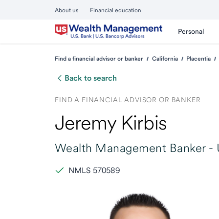
About us
Financial education
Personal
Find a financial advisor or banker
California
Placentia
Back to search
FIND A FINANCIAL ADVISOR OR BANKER
Jeremy Kirbis
Wealth Management Banker -
NMLS 570589