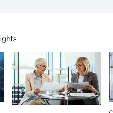
ights
C