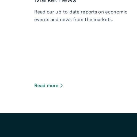
Read our up-to-date reports on economic
events and news from the markets.
Read more