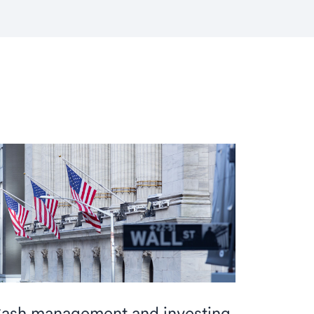
ash management and investing