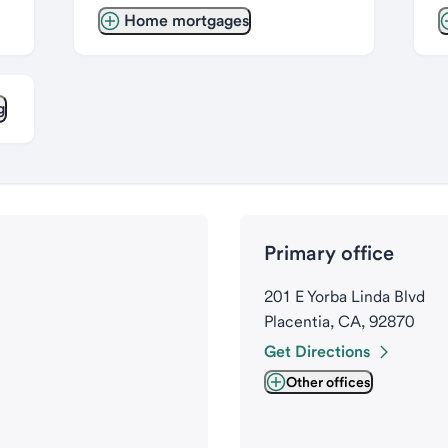
Home mortgages
g
Primary office
201 E Yorba Linda Blvd
Placentia, CA, 92870
Get Directions
Other offices