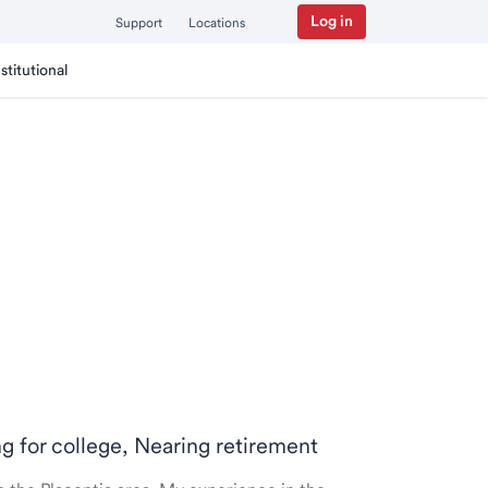
Log in
Support
Locations
nstitutional
ng for college, Nearing retirement