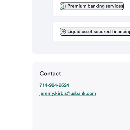
Premium banking services
Liquid asset secured financin
Contact
714-984-2624
jeremy.kirbis@usbank.com