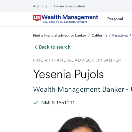
About us
Financial education
Personal
Find a financial advisor or banker
California
Pasadena
Back to search
FIND A FINANCIAL ADVISOR OR BANKER
Yesenia Pujols
Wealth Management Banker -
NMLS 1551091