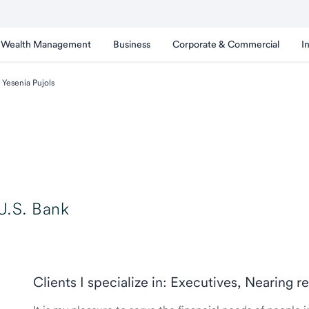
Wealth Management
Business
Corporate & Commercial
I
Yesenia Pujols
U.S. Bank
Clients I specialize in: Executives, Nearing r