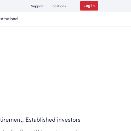
Log in
Support
Locations
nstitutional
etirement, Established investors