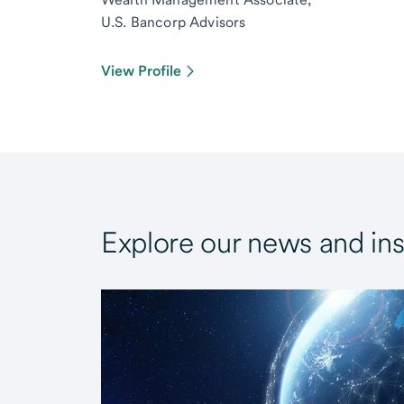
U.S. Bancorp Advisors
View Profile
Explore our news and ins