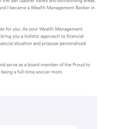
in the San Gabriel Valley and surrounding areas.
07 and I became a Wealth Management Banker in
ible for you. As your Wealth Management
 bring you a holistic approach to financial
ancial situation and propose personalized
 and serve as a board member of the Proud to
y being a full-time soccer mom.