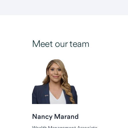
Meet our team
Nancy Marand
Wealth Management Associate,