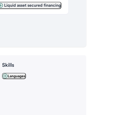
Liquid asset secured financing
Skills
Languages