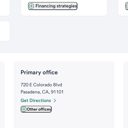
Financing strategies
Primary office
720 E Colorado Blvd
Pasadena, CA, 91101
Get Directions
Other offices