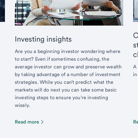
C
Investing insights
s
Are you a beginning investor wondering where
c
to start? Even if sometimes confusing, the
average investor can grow and preserve wealth
A 
by taking advantage of a number of investment
in
strategies. While you can't predict what the
markets will do next you can take some basic
investing steps to ensure you're investing
wisely.
Read more
R