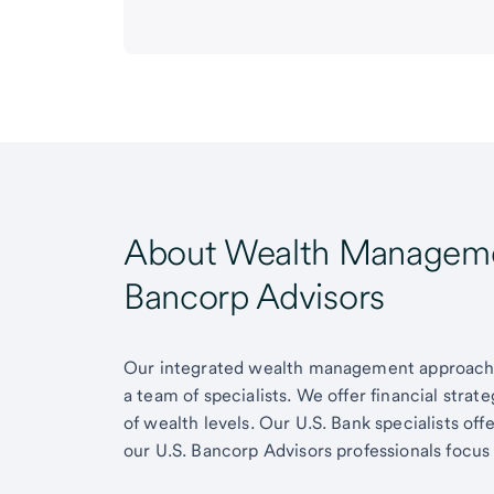
About Wealth Managemen
Bancorp Advisors
Our integrated wealth management approach g
a team of specialists. We offer financial strat
of wealth levels. Our U.S. Bank specialists of
our U.S. Bancorp Advisors professionals focus