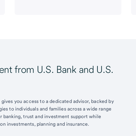
t from U.S. Bank and U.S.
ives you access to a dedicated advisor, backed by
egies to individuals and families across a wide range
fer banking, trust and investment support while
 on investments, planning and insurance.