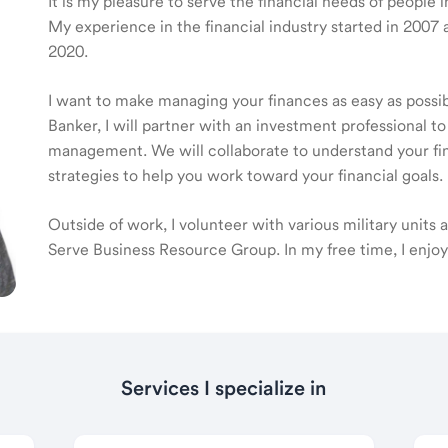
It is my pleasure to serve the financial needs of people 
My experience in the financial industry started in 20
2020.
I want to make managing your finances as easy as poss
Banker, I will partner with an investment professional to
management. We will collaborate to understand your fin
strategies to help you work toward your financial goals.
Outside of work, I volunteer with various military units
Serve Business Resource Group. In my free time, I enjo
Services I specialize in