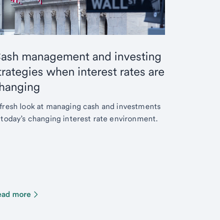
ash management and investing
trategies when interest rates are
hanging
fresh look at managing cash and investments
 today’s changing interest rate environment.
ead more