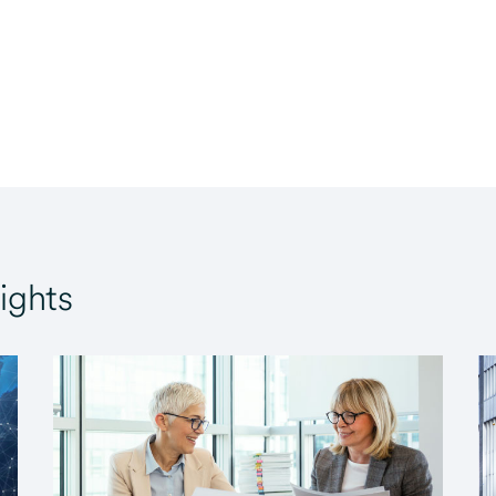
ights