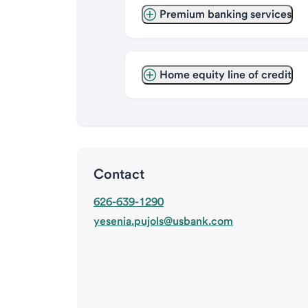
Premium banking services
Home equity line of credit
Contact
626-639-1290
yesenia.pujols@usbank.com