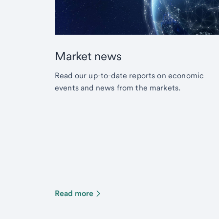
Market news
Read our up-to-date reports on economic
events and news from the markets.
Read more