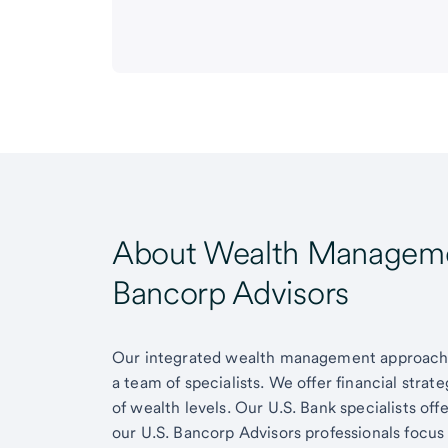
About Wealth Managemen
Bancorp Advisors
Our integrated wealth management approach g
a team of specialists. We offer financial strat
of wealth levels. Our U.S. Bank specialists of
our U.S. Bancorp Advisors professionals focus