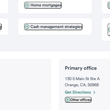
Home mortgages
g
Cash management strategies
Primary office
130 S Main St Ste A
Orange, CA, 92868
Get Directions
Other offices