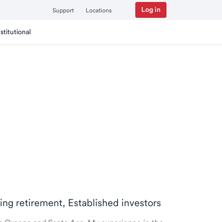
Log in
Support
Locations
nstitutional
ring retirement, Established investors