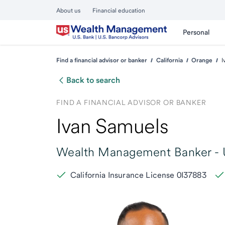
About us
Financial education
Personal
Find a financial advisor or banker
California
Orange
I
Back to search
FIND A FINANCIAL ADVISOR OR BANKER
Ivan Samuels
Wealth Management Banker -
California Insurance License 0I37883