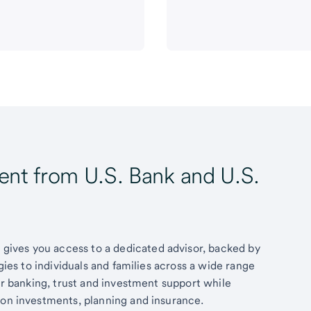
t from U.S. Bank and U.S.
ives you access to a dedicated advisor, backed by
egies to individuals and families across a wide range
fer banking, trust and investment support while
 on investments, planning and insurance.