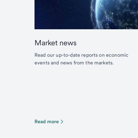
Market news
Read our up-to-date reports on economic
events and news from the markets.
Read more