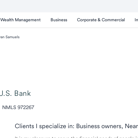
Wealth Management
Business
Corporate & Commercial
I
van Samuels
U.S. Bank
NMLS 972267
Clients I specialize in: Business owners, Nea