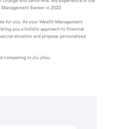
e in Orange and Santa Ana. My experience in the
lth Management Banker in 2022.
ible for you. As your Wealth Management
 bring you a holistic approach to financial
ancial situation and propose personalized
d competing in Jiu Jitsu.