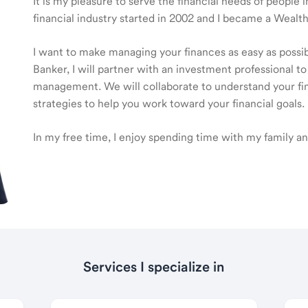
It is my pleasure to serve the financial needs of peopl
financial industry started in 2002 and I became a Wea
I want to make managing your finances as easy as poss
Banker, I will partner with an investment professional to
management. We will collaborate to understand your fin
strategies to help you work toward your financial goals.
In my free time, I enjoy spending time with my family an
Services I specialize in