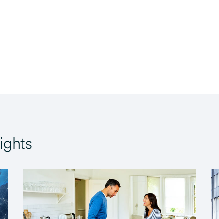
ights