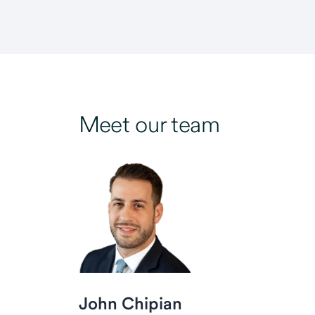
Meet our team
John Chipian