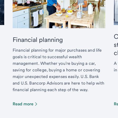
C
Financial planning
s
Financial planning for major purchases and life
c
goals is critical to successful wealth
management. Whether you're buying a car,
A 
saving for college, buying a home or covering
in
major unexpected expenses easily. U.S. Bank
and U.S. Bancorp Advisors are here to help with
financial planning each step of the way.
Read more
R