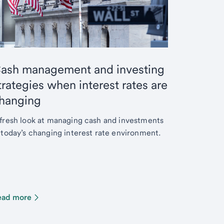
ash management and investing
trategies when interest rates are
hanging
fresh look at managing cash and investments
 today’s changing interest rate environment.
ead more