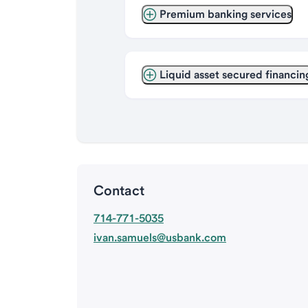
Premium banking services
Liquid asset secured financin
Contact
714-771-5035
ivan.samuels@usbank.com