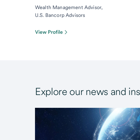
Wealth Management Advisor,
U.S. Bancorp Advisors
View Profile
Explore our news and ins