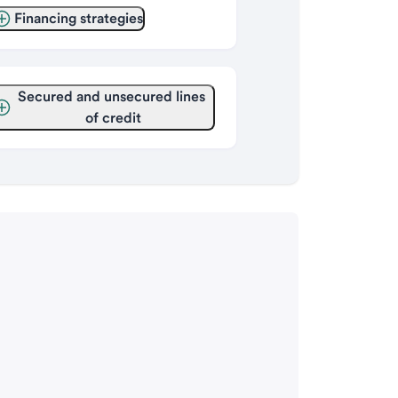
Financing strategies
Secured and unsecured lines 
of credit