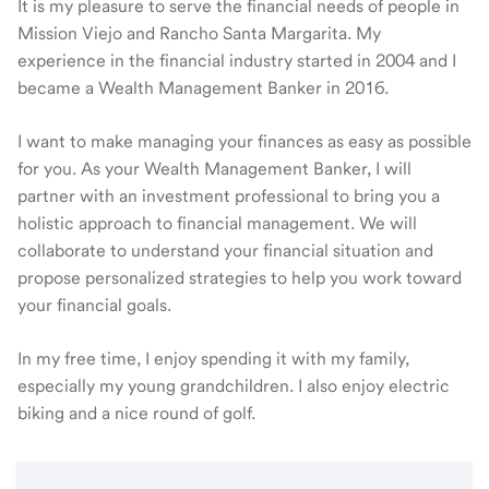
It is my pleasure to serve the financial needs of people in
Mission Viejo and Rancho Santa Margarita. My
experience in the financial industry started in 2004 and I
became a Wealth Management Banker in 2016.
I want to make managing your finances as easy as possible
for you. As your Wealth Management Banker, I will
partner with an investment professional to bring you a
holistic approach to financial management. We will
collaborate to understand your financial situation and
propose personalized strategies to help you work toward
your financial goals.
In my free time, I enjoy spending it with my family,
especially my young grandchildren. I also enjoy electric
biking and a nice round of golf.