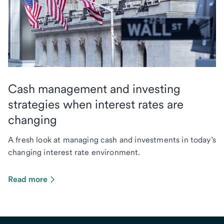
Cash management and investing
strategies when interest rates are
changing
A fresh look at managing cash and investments in today’s
changing interest rate environment.
Read more