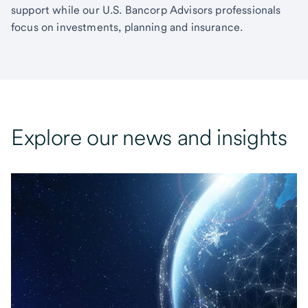
support while our U.S. Bancorp Advisors professionals
focus on investments, planning and insurance.
Explore our news and insights