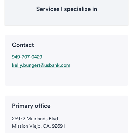
Services I specialize in
Contact
949-707-0429
kelly.bungert@usbank.com
Primary office
25972 Muirlands Blvd
Mission Viejo, CA, 92691