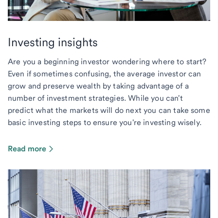
Investing insights
Are you a beginning investor wondering where to start?
Even if sometimes confusing, the average investor can
grow and preserve wealth by taking advantage of a
number of investment strategies. While you can't
predict what the markets will do next you can take some
basic investing steps to ensure you're investing wisely.
Read more