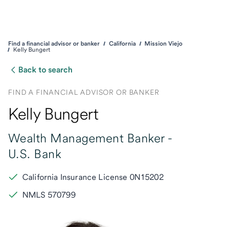
Find a financial advisor or banker
California
Mission Viejo
Kelly Bungert
Back to search
FIND A FINANCIAL ADVISOR OR BANKER
Kelly Bungert
Wealth Management Banker -
U.S. Bank
California Insurance License 0N15202
NMLS 570799