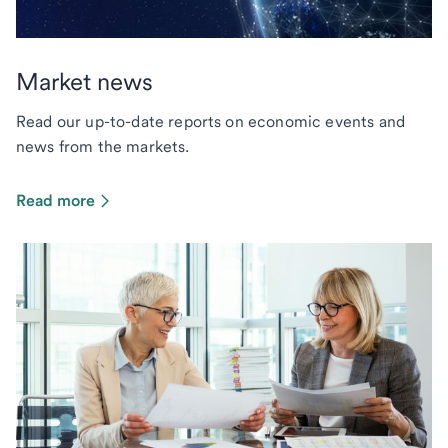
Market news
Read our up-to-date reports on economic events and
news from the markets.
Read more