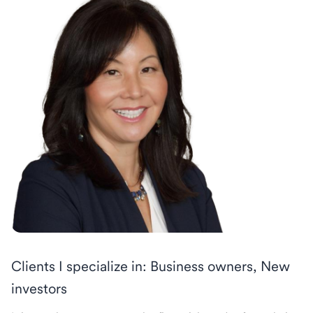
Clients I specialize in: Business owners, New
investors