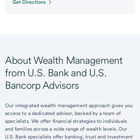
Get Directions
About Wealth Management
from U.S. Bank and U.S.
Bancorp Advisors
Our integrated wealth management approach gives you
access to a dedicated advisor, backed by a team of
specialists. We offer financial strategies to individuals
and families across a wide range of wealth levels. Our
U.S. Bank specialists offer banking, trust and investment