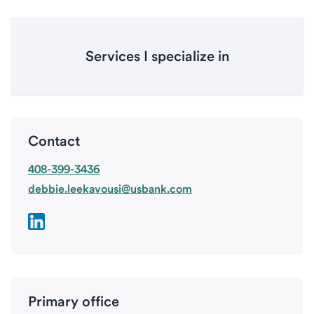
Services I specialize in
Contact
408-399-3436
debbie.leekavousi@usbank.com
Primary office