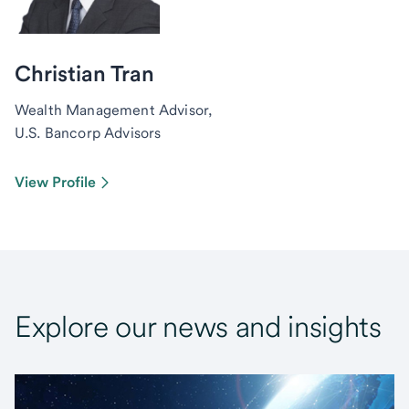
Christian Tran
Wealth Management Advisor,
U.S. Bancorp Advisors
View Profile
Explore our news and insights