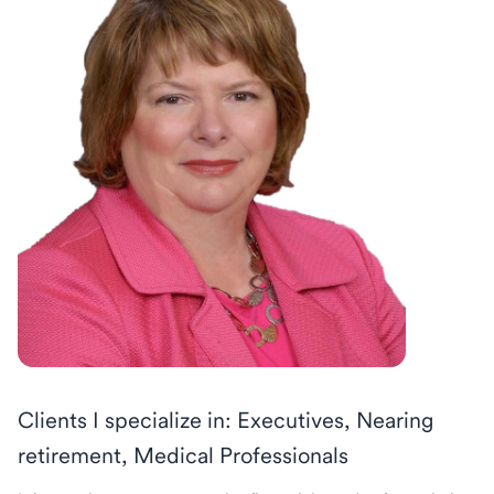
Clients I specialize in: Executives, Nearing
retirement, Medical Professionals