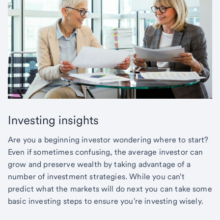
Investing insights
Are you a beginning investor wondering where to start?
Even if sometimes confusing, the average investor can
grow and preserve wealth by taking advantage of a
number of investment strategies. While you can't
predict what the markets will do next you can take some
basic investing steps to ensure you're investing wisely.