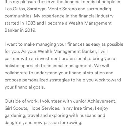
It is my pleasure to serve the financial needs of people in
Los Gatos, Saratoga, Monte Sereno and surrounding
communities. My experience in the financial industry
started in 1983 and I became a Wealth Management
Banker in 2019.
I want to make managing your finances as easy as possible
for you. As your Wealth Management Banker, I will
partner with an investment professional to bring you a
holistic approach to financial management. We will
collaborate to understand your financial situation and
propose personalized strategies to help you work toward
your financial goals.
Outside of work, I volunteer with Junior Achievement,
Girl Scouts, Hope Services. In my free time, I enjoy
gardening, travel and exploring with husband and
daughter, and new passion for rowing.