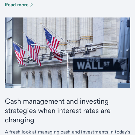
Read more
Cash management and investing
strategies when interest rates are
changing
A fresh look at managing cash and investments in today’s