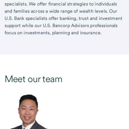
specialists. We offer financial strategies to individuals
and families across a wide range of wealth levels. Our
U.S. Bank specialists offer banking, trust and investment
support while our U.S. Bancorp Advisors professionals
focus on investments, planning and insurance.
Meet our team