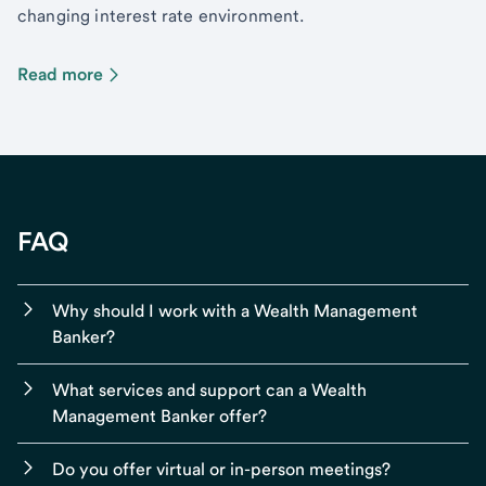
changing interest rate environment.
Read more
FAQ
Why should I work with a Wealth Management
Banker?
What services and support can a Wealth
Management Banker offer?
Do you offer virtual or in-person meetings?