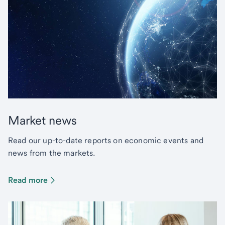
Market news
Read our up-to-date reports on economic events and
news from the markets.
Read more