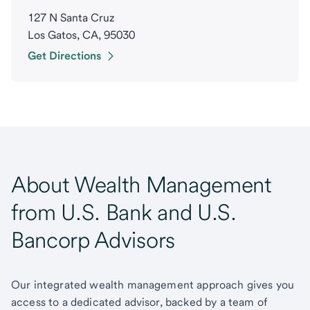
127 N Santa Cruz
Los Gatos, CA, 95030
Get Directions
About Wealth Management
from U.S. Bank and U.S.
Bancorp Advisors
Our integrated wealth management approach gives you
access to a dedicated advisor, backed by a team of