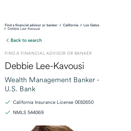
Find a financial advisor or banker
California
Los Gatos
Debbie Lee-Kavousi
Back to search
FIND A FINANCIAL ADVISOR OR BANKER
Debbie Lee-Kavousi
Wealth Management Banker -
U.S. Bank
California Insurance License 0E82650
NMLS 544069