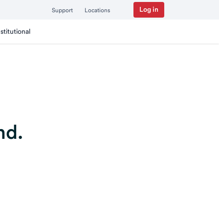
Log in
Support
Locations
nstitutional
nd.