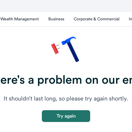
Wealth Management
Business
Corporate & Commercial
I
ere's a problem on our e
It shouldn't last long, so please try again shortly.
Try again