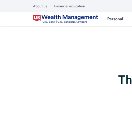
About us
Financial education
Personal
Th