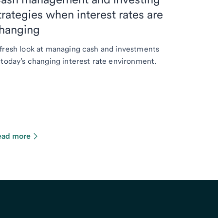
trategies when interest rates are
hanging
fresh look at managing cash and investments
 today’s changing interest rate environment.
ead more