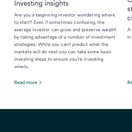
Investing insights
s
Are you a beginning investor wondering where
c
to start? Even if sometimes confusing, the
average investor can grow and preserve wealth
A 
by taking advantage of a number of investment
in
strategies. While you can't predict what the
markets will do next you can take some basic
investing steps to ensure you're investing
wisely.
Read more
R