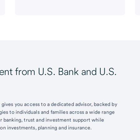
t from U.S. Bank and U.S.
ives you access to a dedicated advisor, backed by
egies to individuals and families across a wide range
fer banking, trust and investment support while
 on investments, planning and insurance.