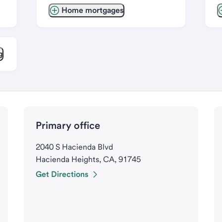
Home mortgages
g
Primary office
2040 S Hacienda Blvd
Hacienda Heights, CA, 91745
Get Directions