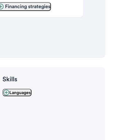
Financing strategies
Skills
Languages