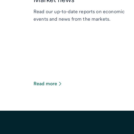
Read our up-to-date reports on economic
events and news from the markets.
Read more