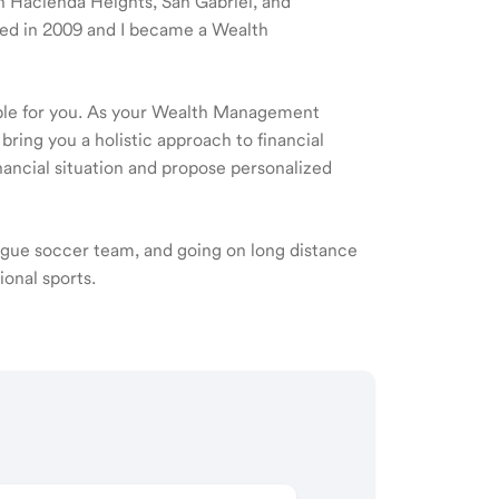
 in Hacienda Heights, San Gabriel, and
ted in 2009 and I became a Wealth
ible for you. As your Wealth Management
 bring you a holistic approach to financial
ancial situation and propose personalized
eague soccer team, and going on long distance
ional sports.