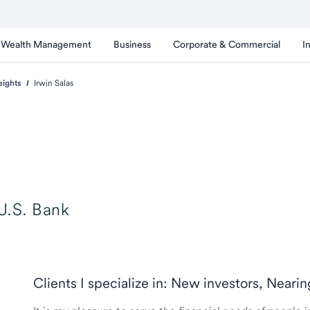
Wealth Management
Business
Corporate & Commercial
I
eights
Irwin Salas
U.S. Bank
Clients I specialize in: New investors, Neari