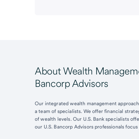
About Wealth Managemen
Bancorp Advisors
Our integrated wealth management approach g
a team of specialists. We offer financial strat
of wealth levels. Our U.S. Bank specialists of
our U.S. Bancorp Advisors professionals focus