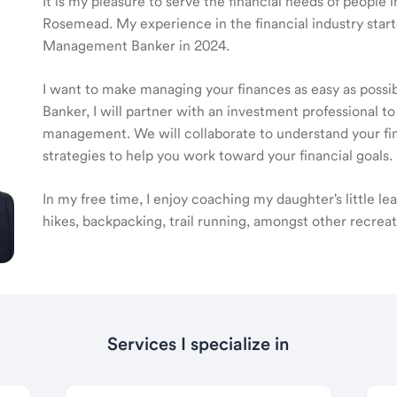
It is my pleasure to serve the financial needs of people
Rosemead. My experience in the financial industry star
Management Banker in 2024.
I want to make managing your finances as easy as poss
Banker, I will partner with an investment professional to
management. We will collaborate to understand your fin
strategies to help you work toward your financial goals.
In my free time, I enjoy coaching my daughter's little l
hikes, backpacking, trail running, amongst other recreat
Services I specialize in