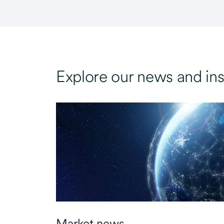
Explore our news and ins
Market news