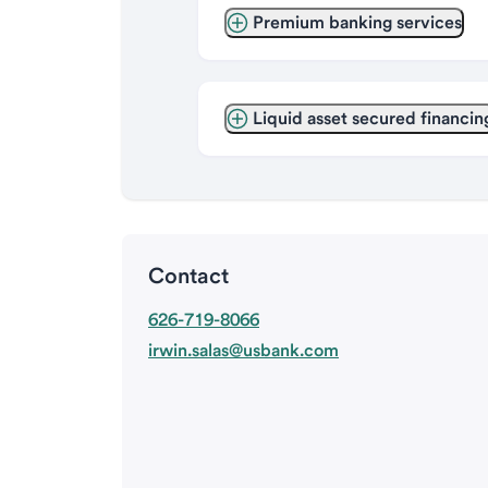
Premium banking services
Liquid asset secured financin
Contact
626-719-8066
irwin.salas@usbank.com