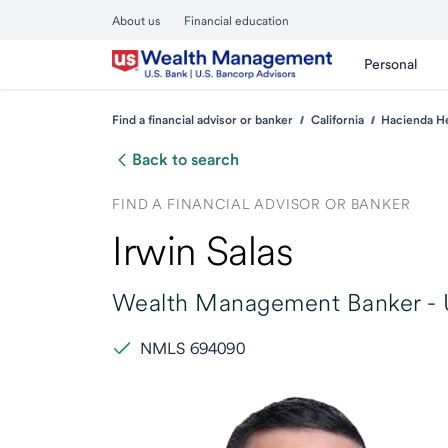
About us
Financial education
Personal
Find a financial advisor or banker
California
Hacienda H
Back to search
FIND A FINANCIAL ADVISOR OR BANKER
Irwin Salas
Wealth Management Banker -
NMLS 694090