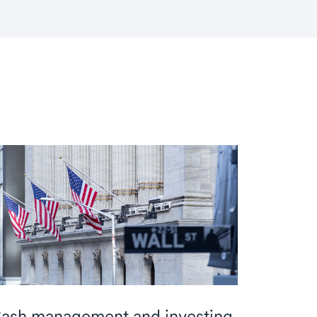
ash management and investing