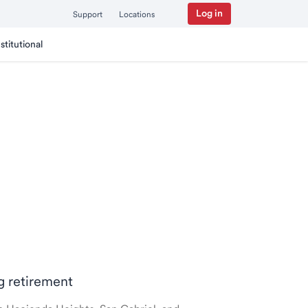
Log in
Support
Locations
nstitutional
ng retirement