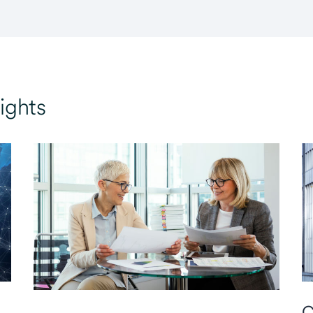
ights
C