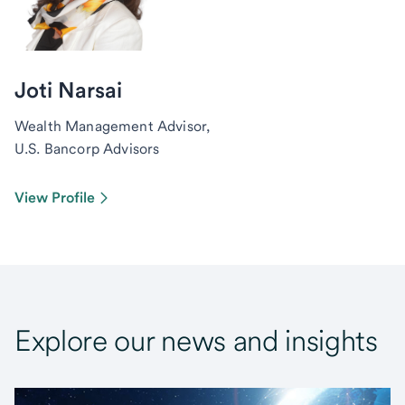
Joti Narsai
Wealth Management Advisor,
U.S. Bancorp Advisors
View Profile
Explore our news and insights