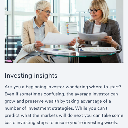
Investing insights
Are you a beginning investor wondering where to start?
Even if sometimes confusing, the average investor can
grow and preserve wealth by taking advantage of a
number of investment strategies. While you can't
predict what the markets will do next you can take some
basic investing steps to ensure you're investing wisely.