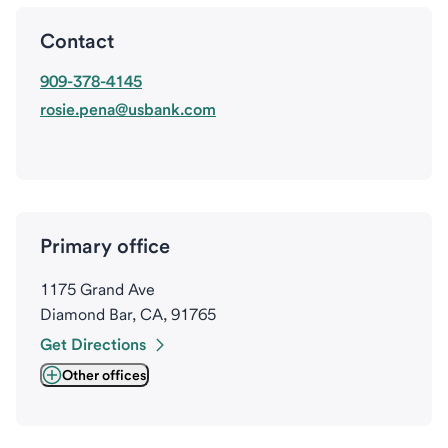
Contact
909-378-4145
rosie.pena@usbank.com
Primary office
1175 Grand Ave
Diamond Bar, CA, 91765
Get Directions
Other offices