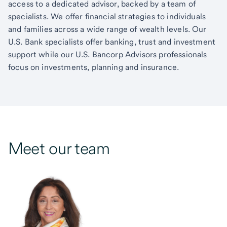
access to a dedicated advisor, backed by a team of
specialists. We offer financial strategies to individuals
and families across a wide range of wealth levels. Our
U.S. Bank specialists offer banking, trust and investment
support while our U.S. Bancorp Advisors professionals
focus on investments, planning and insurance.
Meet our team