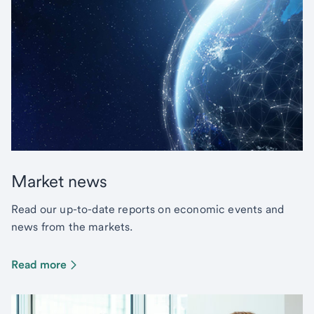
Market news
Read our up-to-date reports on economic events and
news from the markets.
Read more