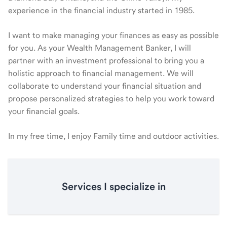
experience in the financial industry started in 1985.
I want to make managing your finances as easy as possible
for you. As your Wealth Management Banker, I will
partner with an investment professional to bring you a
holistic approach to financial management. We will
collaborate to understand your financial situation and
propose personalized strategies to help you work toward
your financial goals.
In my free time, I enjoy Family time and outdoor activities.
Services I specialize in