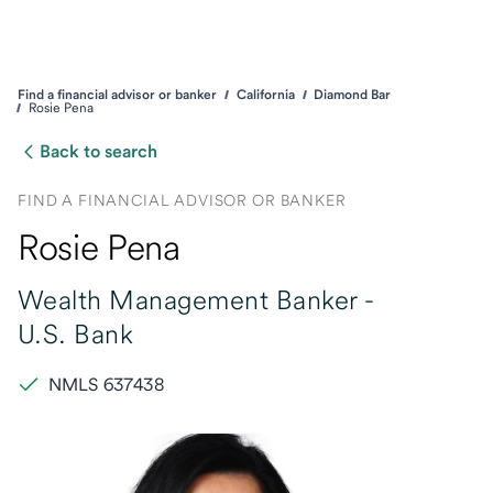
Find a financial advisor or banker
California
Diamond Bar
Rosie Pena
Back to search
FIND A FINANCIAL ADVISOR OR BANKER
Rosie Pena
Wealth Management Banker -
U.S. Bank
NMLS 637438