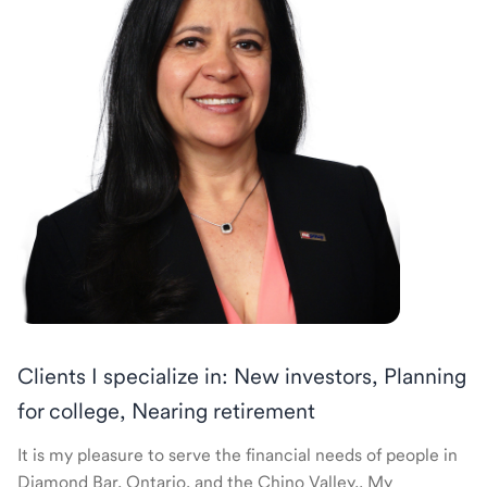
Clients I specialize in: New investors, Planning
for college, Nearing retirement
It is my pleasure to serve the financial needs of people in
Diamond Bar, Ontario, and the Chino Valley.. My