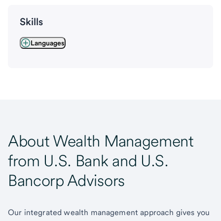
Skills
Languages
About Wealth Management
from U.S. Bank and U.S.
Bancorp Advisors
Our integrated wealth management approach gives you