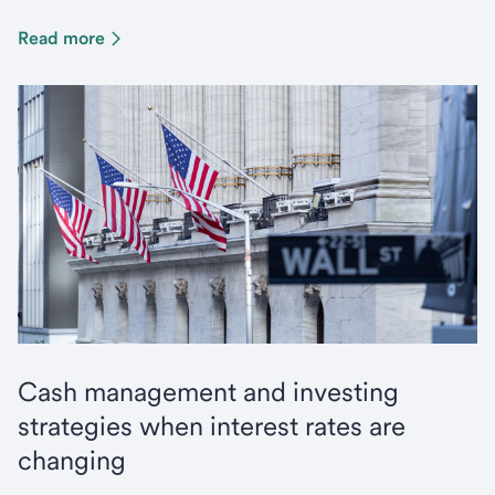
Read more
Cash management and investing
strategies when interest rates are
changing