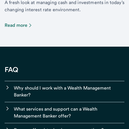
A fresh look at managing cash and investments in today’s
changing interest rate environment.
Read more
FAQ
Why should I work with a Wealth Management
Banker?
What services and support can a Wealth
Management Banker offer?