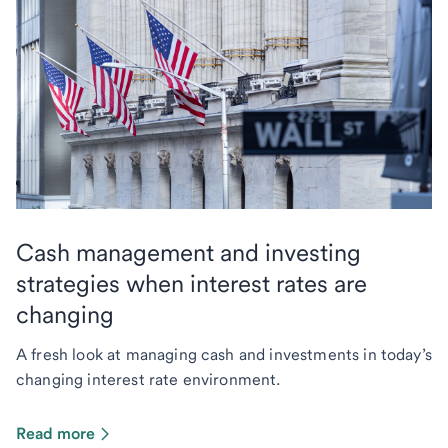
Cash management and investing
strategies when interest rates are
changing
A fresh look at managing cash and investments in today’s
changing interest rate environment.
Read more