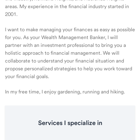
areas. My experience in the financial industry started in
2001.
I want to make managing your finances as easy as possible
for you. As your Wealth Management Banker, I will
partner with an investment professional to bring you a
holistic approach to financial management. We will
collaborate to understand your financial situation and
propose personalized strategies to help you work toward
your financial goals.
In my free time, I enjoy gardening, running and hiking.
Services I specialize in