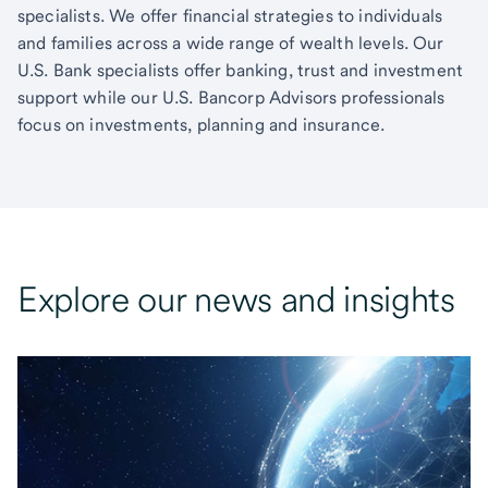
specialists. We offer financial strategies to individuals
and families across a wide range of wealth levels. Our
U.S. Bank specialists offer banking, trust and investment
support while our U.S. Bancorp Advisors professionals
focus on investments, planning and insurance.
Explore our news and insights