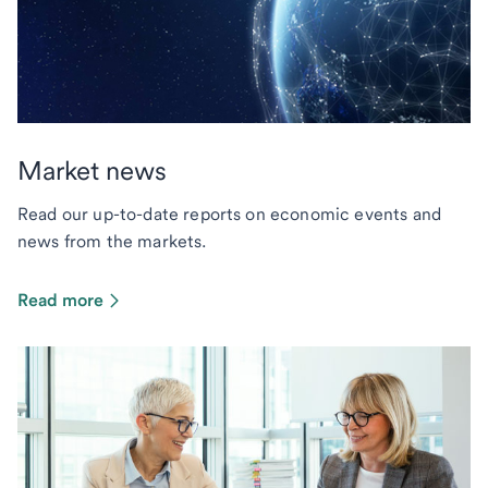
Market news
Read our up-to-date reports on economic events and
news from the markets.
Read more