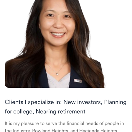
Clients I specialize in: New investors, Planning
for college, Nearing retirement
It is my pleasure to serve the financial needs of people in
the Industry, Rowland Heights, and Hacienda Heights