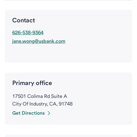
Contact
626-538-9364
jane.wong@usbank.com
Primary office
17501 Colima Rd Suite A
City Of Industry, CA, 91748
Get Directions