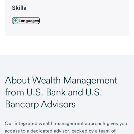
Skills
Languages
About Wealth Management
from U.S. Bank and U.S.
Bancorp Advisors
Our integrated wealth management approach gives you
access to a dedicated advisor, backed by a team of