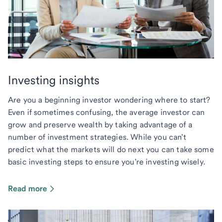
Investing insights
Are you a beginning investor wondering where to start?
Even if sometimes confusing, the average investor can
grow and preserve wealth by taking advantage of a
number of investment strategies. While you can't
predict what the markets will do next you can take some
basic investing steps to ensure you're investing wisely.
Read more