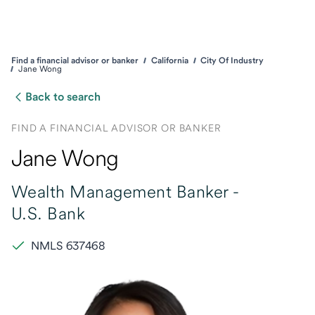
Find a financial advisor or banker
California
City Of Industry
Jane Wong
Back to search
FIND A FINANCIAL ADVISOR OR BANKER
Jane Wong
Wealth Management Banker -
U.S. Bank
NMLS 637468