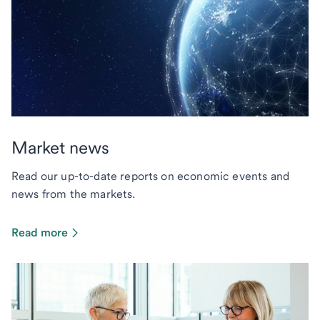
Market news
Read our up-to-date reports on economic events and
news from the markets.
Read more