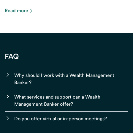
Read more
FAQ
Why should I work with a Wealth Management
Banker?
What services and support can a Wealth
Management Banker offer?
Do you offer virtual or in-person meetings?