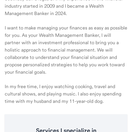
industry started in 2009 and I became a Wealth
Management Banker in 2024.
I want to make managing your finances as easy as possible
for you. As your Wealth Management Banker, I will
partner with an investment professional to bring you a
holistic approach to financial management. We will
collaborate to understand your financial situation and
propose personalized strategies to help you work toward
your financial goals.
In my free time, I enjoy watching cooking, travel and
cultural shows, and playing music. I also enjoy spending
time with my husband and my 11-year-old dog.
Services I specialize in