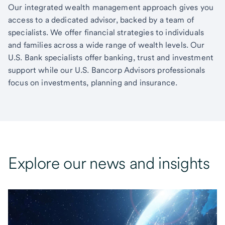
Our integrated wealth management approach gives you
access to a dedicated advisor, backed by a team of
specialists. We offer financial strategies to individuals
and families across a wide range of wealth levels. Our
U.S. Bank specialists offer banking, trust and investment
support while our U.S. Bancorp Advisors professionals
focus on investments, planning and insurance.
Explore our news and insights