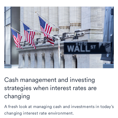
Cash management and investing
strategies when interest rates are
changing
A fresh look at managing cash and investments in today’s
changing interest rate environment.