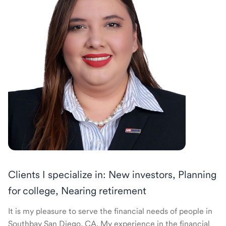
Clients I specialize in: New investors, Planning
for college, Nearing retirement
It is my pleasure to serve the financial needs of people in
Southbay San Diego, CA. My experience in the financial