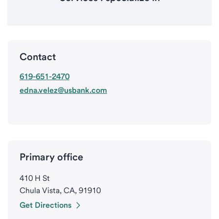
Contact
619-651-2470
edna.velez@usbank.com
Primary office
410 H St
Chula Vista, CA, 91910
Get Directions