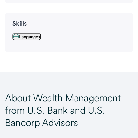
Skills
Languages
About Wealth Management
from U.S. Bank and U.S.
Bancorp Advisors