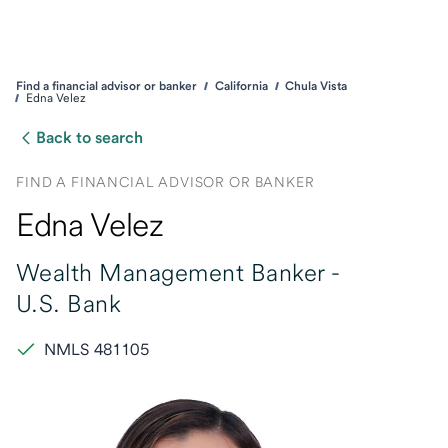
Find a financial advisor or banker
California
Chula Vista
Edna Velez
Back to search
FIND A FINANCIAL ADVISOR OR BANKER
Edna Velez
Wealth Management Banker -
U.S. Bank
NMLS 481105