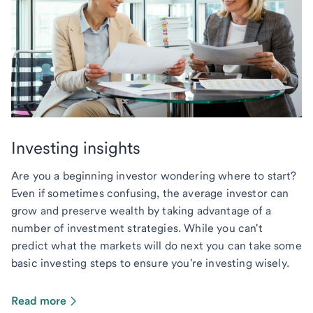
Investing insights
Are you a beginning investor wondering where to start?
Even if sometimes confusing, the average investor can
grow and preserve wealth by taking advantage of a
number of investment strategies. While you can't
predict what the markets will do next you can take some
basic investing steps to ensure you're investing wisely.
Read more