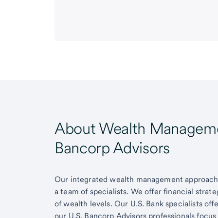
About Wealth Managemen
Bancorp Advisors
Our integrated wealth management approach g
a team of specialists. We offer financial strat
of wealth levels. Our U.S. Bank specialists of
our U.S. Bancorp Advisors professionals focus