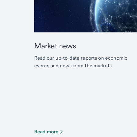
Market news
Read our up-to-date reports on economic
events and news from the markets.
Read more