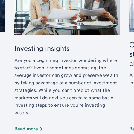
C
Investing insights
s
Are you a beginning investor wondering where
c
to start? Even if sometimes confusing, the
average investor can grow and preserve wealth
A 
by taking advantage of a number of investment
in
strategies. While you can't predict what the
markets will do next you can take some basic
investing steps to ensure you're investing
wisely.
Read more
R