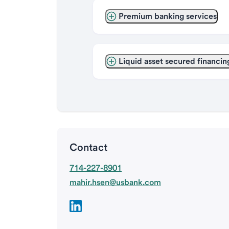
Premium banking services
Liquid asset secured financin
Contact
714-227-8901
mahir.hsen@usbank.com