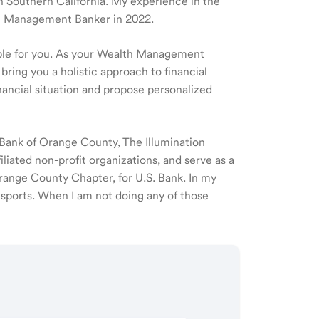
 in Southern California. My experience in the
lth Management Banker in 2022.
ible for you. As your Wealth Management
 bring you a holistic approach to financial
ancial situation and propose personalized
Bank of Orange County, The Illumination
liated non-profit organizations, and serve as a
ange County Chapter, for U.S. Bank. In my
g sports. When I am not doing any of those