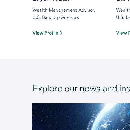
Wealth Management Advisor,
Wealt
U.S. Bancorp Advisors
U.S. B
View Profile
View P
Explore our news and ins