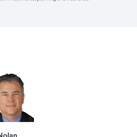
 Nolan