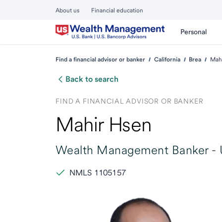
About us
Financial education
Personal
Find a financial advisor or banker
California
Brea
Mah
Back to search
FIND A FINANCIAL ADVISOR OR BANKER
Mahir Hsen
Wealth Management Banker -
NMLS 1105157