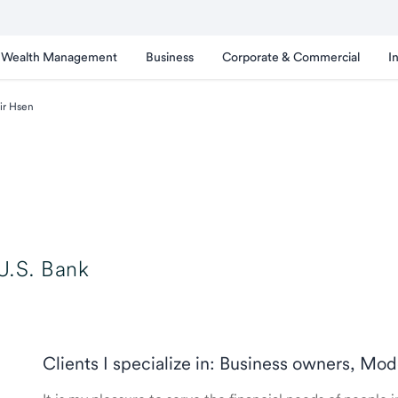
Wealth Management
Business
Corporate & Commercial
I
ir Hsen
U.S. Bank
Clients I specialize in: Business owners, Mod