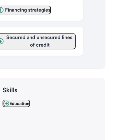
Financing strategies
Secured and unsecured lines 
of credit
Skills
Education