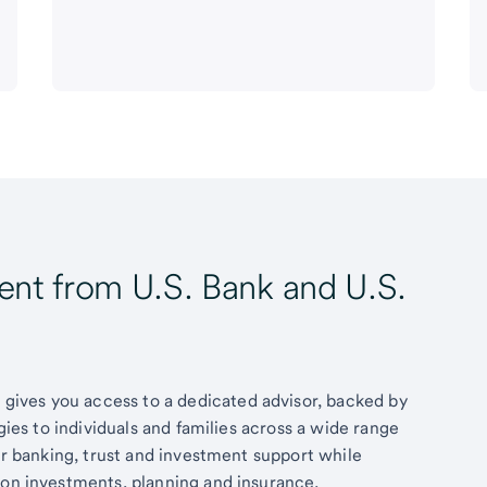
t from U.S. Bank and U.S.
ives you access to a dedicated advisor, backed by
egies to individuals and families across a wide range
fer banking, trust and investment support while
 on investments, planning and insurance.