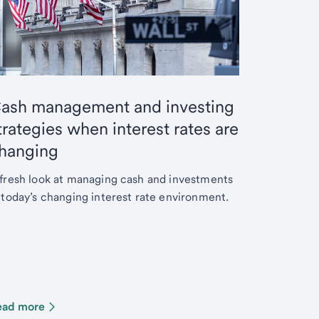
ash management and investing
trategies when interest rates are
hanging
fresh look at managing cash and investments
 today’s changing interest rate environment.
ead more