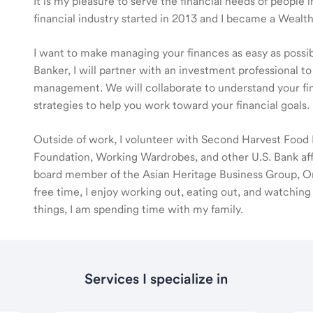
It is my pleasure to serve the financial needs of people
financial industry started in 2013 and I became a Wea
I want to make managing your finances as easy as poss
Banker, I will partner with an investment professional to
management. We will collaborate to understand your fin
strategies to help you work toward your financial goals.
Outside of work, I volunteer with Second Harvest Food 
Foundation, Working Wardrobes, and other U.S. Bank affi
board member of the Asian Heritage Business Group, Or
free time, I enjoy working out, eating out, and watchin
things, I am spending time with my family.
Services I specialize in