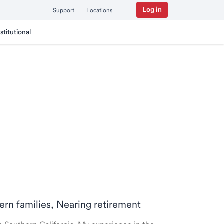
Log in
Support
Locations
nstitutional
ern families, Nearing retirement