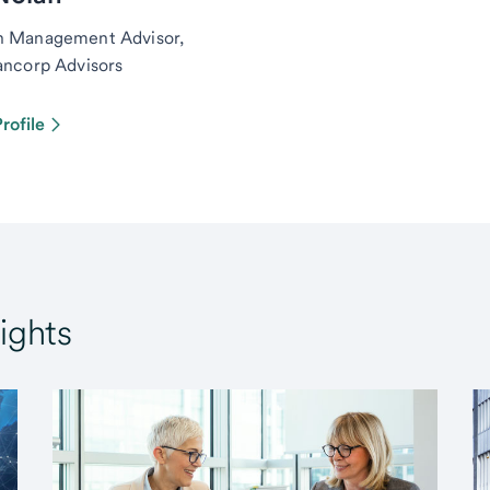
h Management Advisor,
ancorp Advisors
rofile
ights