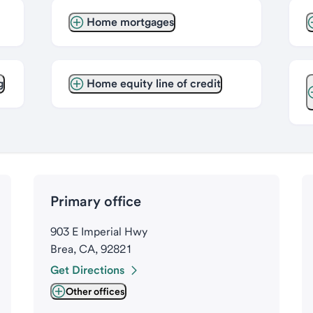
Home mortgages
g
Home equity line of credit
Primary office
903 E Imperial Hwy
Brea, CA, 92821
Get Directions
Other offices