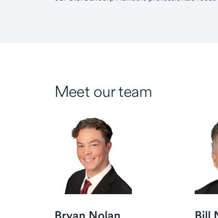
Meet our team
Bryan Nolan
Bill