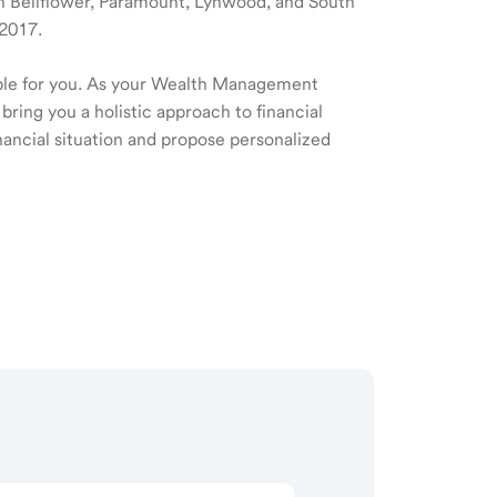
 in Bellflower, Paramount, Lynwood, and South
 2017.
ible for you. As your Wealth Management
 bring you a holistic approach to financial
ancial situation and propose personalized