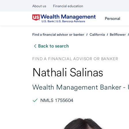
About us
Financial education
Personal
Find a financial advisor or banker
California
Bellflower
Back to search
FIND A FINANCIAL ADVISOR OR BANKER
Nathali Salinas
Wealth Management Banker -
NMLS 1755604