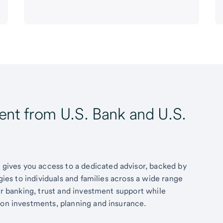
t from U.S. Bank and U.S.
ives you access to a dedicated advisor, backed by
egies to individuals and families across a wide range
fer banking, trust and investment support while
 on investments, planning and insurance.