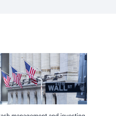
ash management and investing