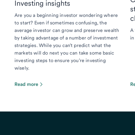
Investing insights
s
Are you a beginning investor wondering where
c
to start? Even if sometimes confusing, the
average investor can grow and preserve wealth
A 
by taking advantage of a number of investment
in
strategies. While you can't predict what the
markets will do next you can take some basic
investing steps to ensure you're investing
wisely.
Read more
R