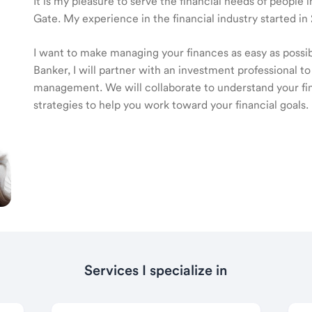
It is my pleasure to serve the financial needs of people
Gate. My experience in the financial industry started in
I want to make managing your finances as easy as poss
Banker, I will partner with an investment professional to
management. We will collaborate to understand your fin
strategies to help you work toward your financial goals.
Services I specialize in