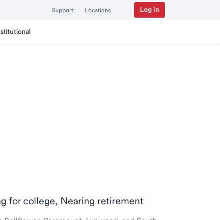
Log in
Support
Locations
nstitutional
ng for college, Nearing retirement