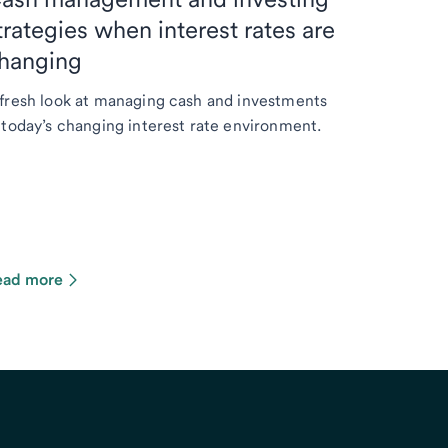
trategies when interest rates are
hanging
fresh look at managing cash and investments
 today’s changing interest rate environment.
ead more