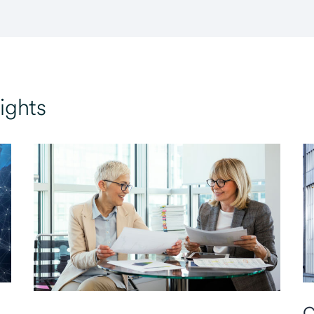
ights
C