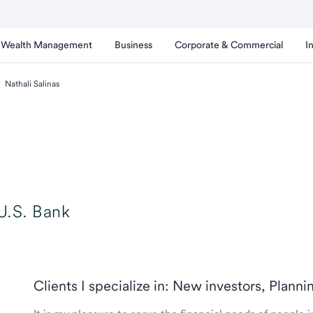
Wealth Management
Business
Corporate & Commercial
I
Nathali Salinas
U.S. Bank
Clients I specialize in: New investors, Planni