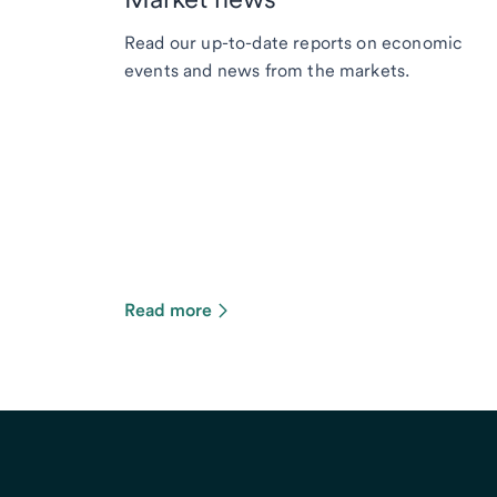
Read our up-to-date reports on economic
events and news from the markets.
Read more