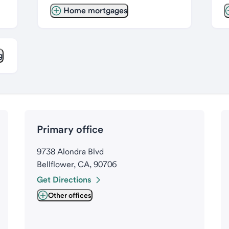
Home mortgages
g
Primary office
9738 Alondra Blvd
Bellflower, CA, 90706
Get Directions
Other offices