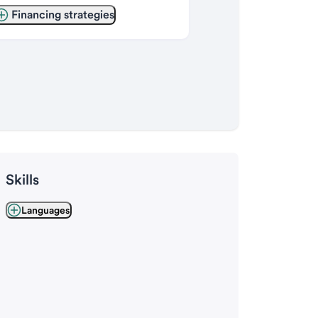
Financing strategies
Skills
Languages