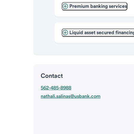
Premium banking services
Liquid asset secured financin
Contact
562-485-8988
nathali.salinas@usbank.com