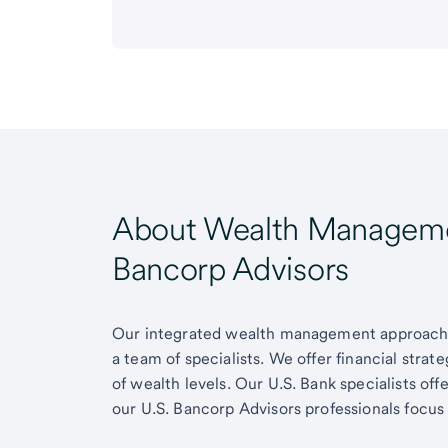
About Wealth Managemen
Bancorp Advisors
Our integrated wealth management approach g
a team of specialists. We offer financial strat
of wealth levels. Our U.S. Bank specialists of
our U.S. Bancorp Advisors professionals focus