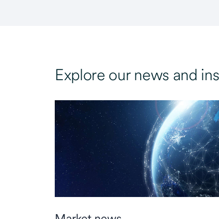
Explore our news and ins
Market news