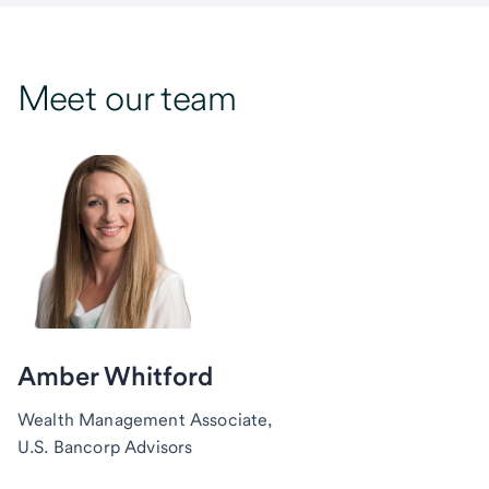
Meet our team
Amber Whitford
Wealth Management Associate,
U.S. Bancorp Advisors