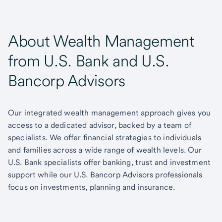
About Wealth Management
from U.S. Bank and U.S.
Bancorp Advisors
Our integrated wealth management approach gives you
access to a dedicated advisor, backed by a team of
specialists. We offer financial strategies to individuals
and families across a wide range of wealth levels. Our
U.S. Bank specialists offer banking, trust and investment
support while our U.S. Bancorp Advisors professionals
focus on investments, planning and insurance.