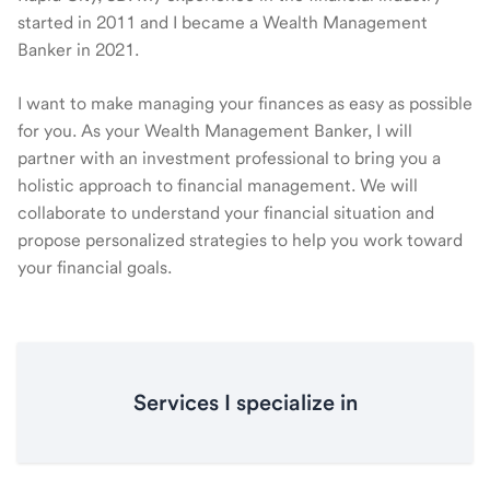
started in 2011 and I became a Wealth Management
Banker in 2021.
I want to make managing your finances as easy as possible
for you. As your Wealth Management Banker, I will
partner with an investment professional to bring you a
holistic approach to financial management. We will
collaborate to understand your financial situation and
propose personalized strategies to help you work toward
your financial goals.
Services I specialize in