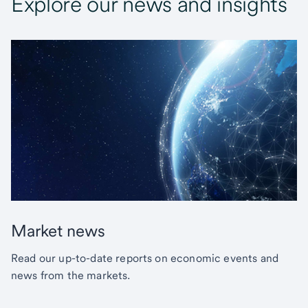
Explore our news and insights
Market news
Read our up-to-date reports on economic events and
news from the markets.