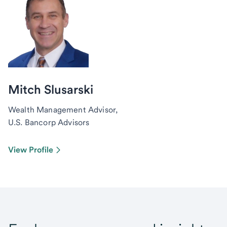
Mitch Slusarski
Wealth Management Advisor,
U.S. Bancorp Advisors
View Profile