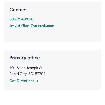
Contact
605-394-2016
amy.stiffler1@usbank.com
Primary office
701 Saint Joseph St
Rapid City, SD, 57701
Get Directions