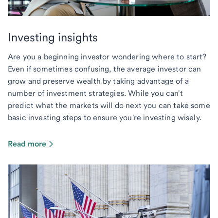
Investing insights
Are you a beginning investor wondering where to start?
Even if sometimes confusing, the average investor can
grow and preserve wealth by taking advantage of a
number of investment strategies. While you can't
predict what the markets will do next you can take some
basic investing steps to ensure you're investing wisely.
Read more