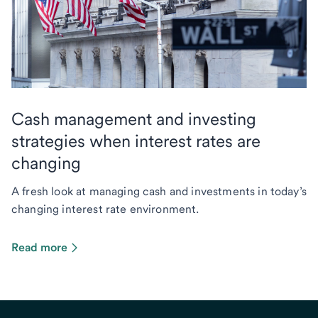
Cash management and investing
strategies when interest rates are
changing
A fresh look at managing cash and investments in today’s
changing interest rate environment.
Read more