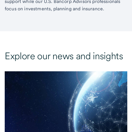
support while our U.S. Bancorp Advisors professionals
focus on investments, planning and insurance.
Explore our news and insights