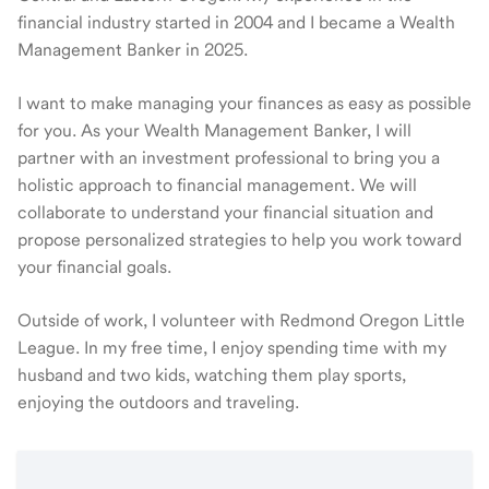
financial industry started in 2004 and I became a Wealth
Management Banker in 2025.
I want to make managing your finances as easy as possible
for you. As your Wealth Management Banker, I will
partner with an investment professional to bring you a
holistic approach to financial management. We will
collaborate to understand your financial situation and
propose personalized strategies to help you work toward
your financial goals.
Outside of work, I volunteer with Redmond Oregon Little
League. In my free time, I enjoy spending time with my
husband and two kids, watching them play sports,
enjoying the outdoors and traveling.