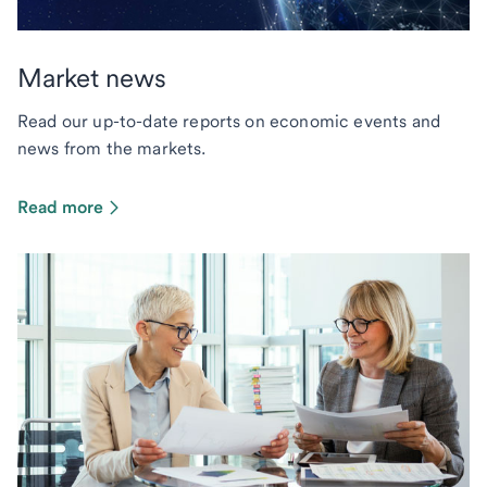
Market news
Read our up-to-date reports on economic events and
news from the markets.
Read more