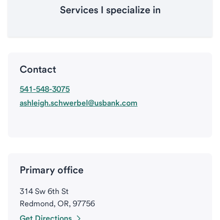
Services I specialize in
Contact
541-548-3075
ashleigh.schwerbel@usbank.com
Primary office
314 Sw 6th St
Redmond, OR, 97756
Get Directions