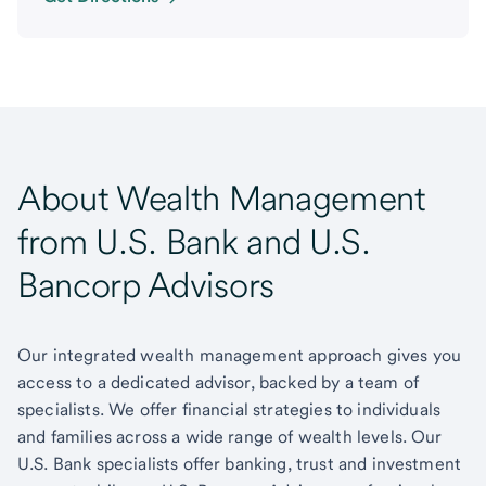
About Wealth Management
from U.S. Bank and U.S.
Bancorp Advisors
Our integrated wealth management approach gives you
access to a dedicated advisor, backed by a team of
specialists. We offer financial strategies to individuals
and families across a wide range of wealth levels. Our
U.S. Bank specialists offer banking, trust and investment