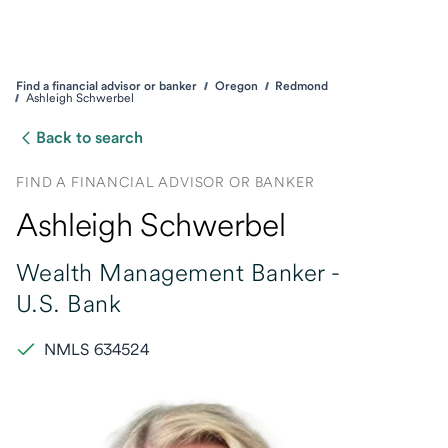
Find a financial advisor or banker
Oregon
Redmond
Ashleigh Schwerbel
Back to search
FIND A FINANCIAL ADVISOR OR BANKER
Ashleigh Schwerbel
Wealth Management Banker -
U.S. Bank
NMLS 634524