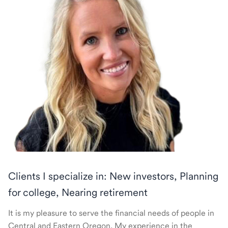
Clients I specialize in: New investors, Planning
for college, Nearing retirement
It is my pleasure to serve the financial needs of people in
Central and Eastern Oregon. My experience in the