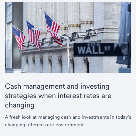
Cash management and investing
strategies when interest rates are
changing
A fresh look at managing cash and investments in today’s
changing interest rate environment.