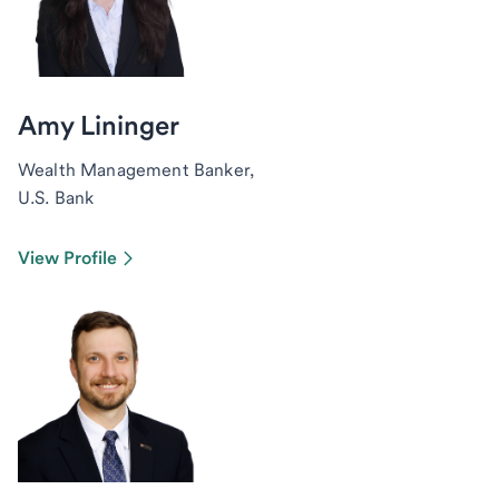
Amy Lininger
Wealth Management Banker,
U.S. Bank
View Profile