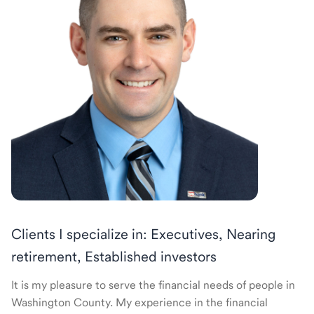
Clients I specialize in: Executives, Nearing
retirement, Established investors
It is my pleasure to serve the financial needs of people in
Washington County. My experience in the financial