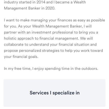
industry started in 2014 and I became a Wealth
Management Banker in 2020.
I want to make managing your finances as easy as possible
for you. As your Wealth Management Banker, I will
partner with an investment professional to bring you a
holistic approach to financial management. We will
collaborate to understand your financial situation and
propose personalized strategies to help you work toward
your financial goals.
In my free time, I enjoy spending time in the outdoors.
Services I specialize in