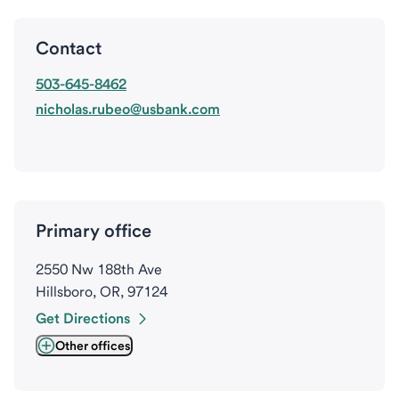
Contact
503-645-8462
nicholas.rubeo@usbank.com
Primary office
2550 Nw 188th Ave
Hillsboro, OR, 97124
Get Directions
Other offices