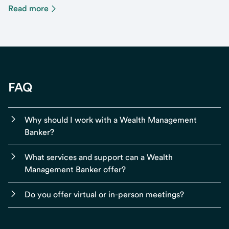
Read more
FAQ
Why should I work with a Wealth Management
Banker?
What services and support can a Wealth
Management Banker offer?
Do you offer virtual or in-person meetings?