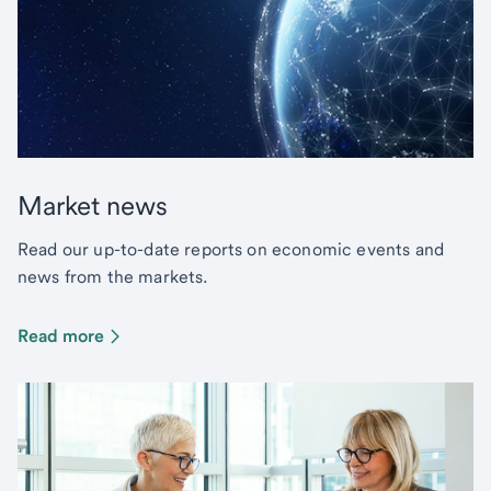
Market news
Read our up-to-date reports on economic events and
news from the markets.
Read more