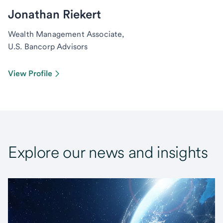
Jonathan Riekert
Wealth Management Associate,
U.S. Bancorp Advisors
View Profile
Explore our news and insights