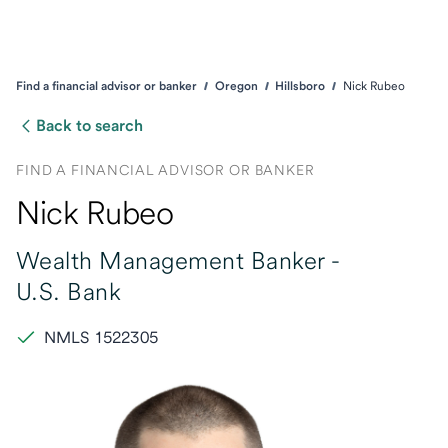
Find a financial advisor or banker
Oregon
Hillsboro
Nick Rubeo
Back to search
FIND A FINANCIAL ADVISOR OR BANKER
Nick Rubeo
Wealth Management Banker -
U.S. Bank
NMLS 1522305