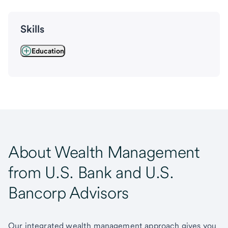
Skills
Education
About Wealth Management
from U.S. Bank and U.S.
Bancorp Advisors
Our integrated wealth management approach gives you