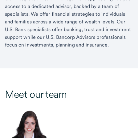
access to a dedicated advisor, backed by a team of
specialists. We offer financial strategies to individuals
and families across a wide range of wealth levels. Our
U.S. Bank specialists offer banking, trust and investment
support while our U.S. Bancorp Advisors professionals
focus on investments, planning and insurance.
Meet our team