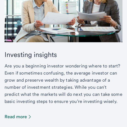
Investing insights
Are you a beginning investor wondering where to start?
Even if sometimes confusing, the average investor can
grow and preserve wealth by taking advantage of a
number of investment strategies. While you can't
predict what the markets will do next you can take some
basic investing steps to ensure you're investing wisely.
Read more