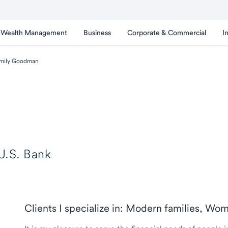
Wealth Management
Business
Corporate & Commercial
I
mily Goodman
U.S. Bank
Clients I specialize in: Modern families, Wo