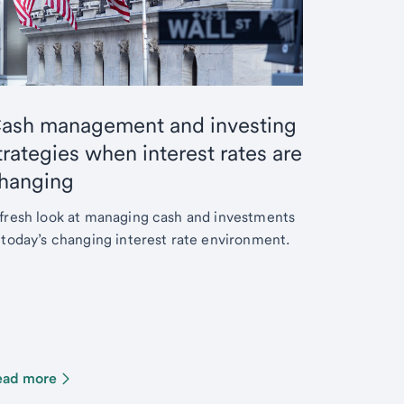
ash management and investing
trategies when interest rates are
hanging
fresh look at managing cash and investments
 today’s changing interest rate environment.
ead more