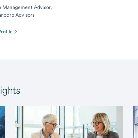
h Management Advisor,
ancorp Advisors
rofile
ights