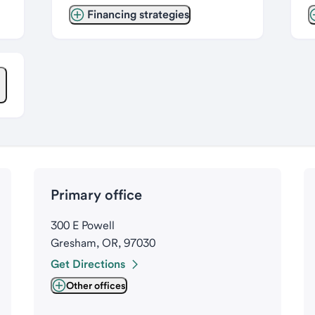
Financing strategies
Primary office
300 E Powell
Gresham, OR, 97030
Get Directions
Other offices