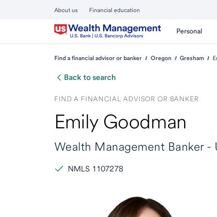
About us
Financial education
Personal
Find a financial advisor or banker
Oregon
Gresham
E
Back to search
FIND A FINANCIAL ADVISOR OR BANKER
Emily Goodman
Wealth Management Banker -
NMLS 1107278