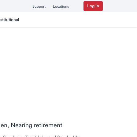
Log in
Support
Locations
nstitutional
men, Nearing retirement