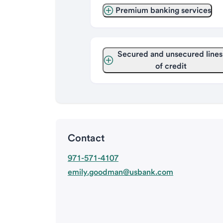
Premium banking services
Secured and unsecured lines 
of credit
Contact
971-571-4107
emily.goodman@usbank.com