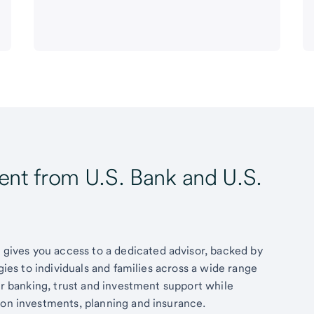
t from U.S. Bank and U.S.
ives you access to a dedicated advisor, backed by
egies to individuals and families across a wide range
fer banking, trust and investment support while
 on investments, planning and insurance.