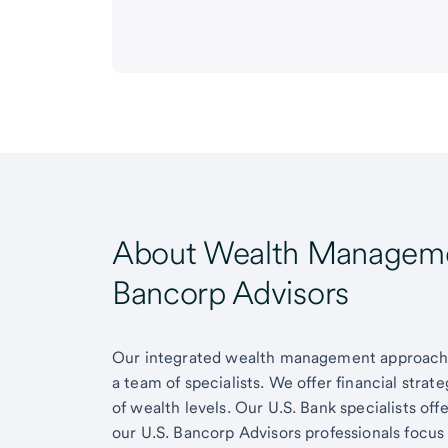
About Wealth Managemen
Bancorp Advisors
Our integrated wealth management approach g
a team of specialists. We offer financial strat
of wealth levels. Our U.S. Bank specialists of
our U.S. Bancorp Advisors professionals focus