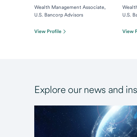
Wealth Management Associate,
Wealt
U.S. Bancorp Advisors
U.S. B
View Profile
View P
Explore our news and ins