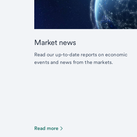
Market news
Read our up-to-date reports on economic
events and news from the markets.
Read more