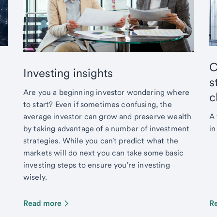
C
Investing insights
s
Are you a beginning investor wondering where
c
to start? Even if sometimes confusing, the
average investor can grow and preserve wealth
A 
by taking advantage of a number of investment
in
strategies. While you can't predict what the
markets will do next you can take some basic
investing steps to ensure you're investing
wisely.
Read more
R