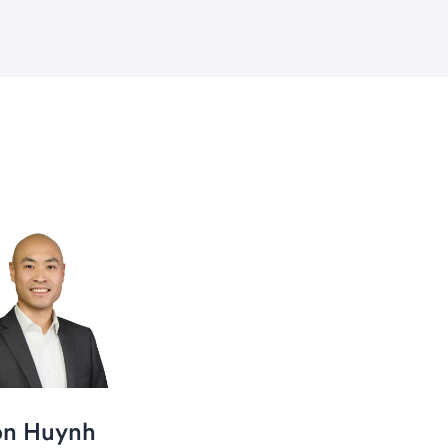
on Huynh