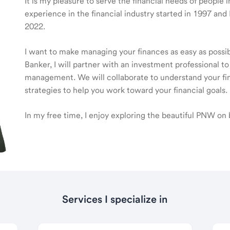
It is my pleasure to serve the financial needs of people
experience in the financial industry started in 1997 a
2022.
I want to make managing your finances as easy as poss
Banker, I will partner with an investment professional to
management. We will collaborate to understand your fin
strategies to help you work toward your financial goals.
In my free time, I enjoy exploring the beautiful PNW on 
Services I specialize in