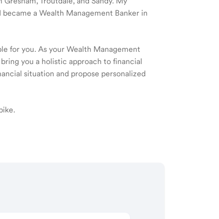
 in Gresham, Troutdale, and Sandy. My
nd I became a Wealth Management Banker in
ible for you. As your Wealth Management
 bring you a holistic approach to financial
ancial situation and propose personalized
bike.