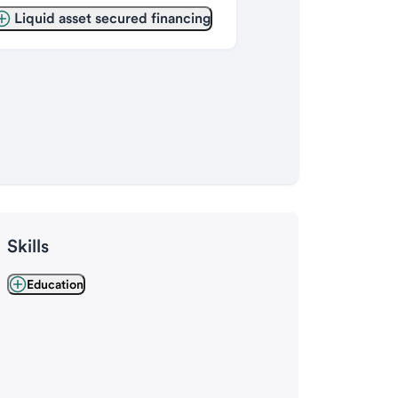
Liquid asset secured financing
Skills
Education