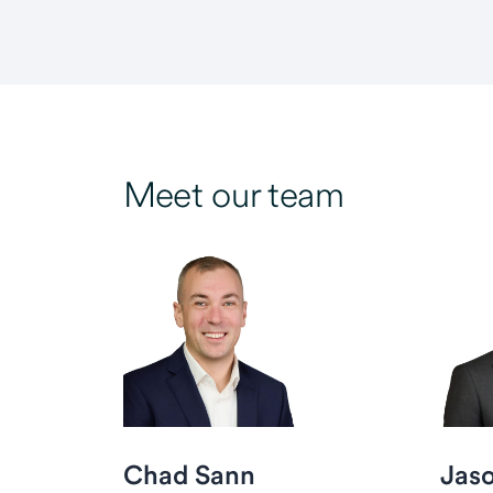
Meet our team
Chad Sann
Jas