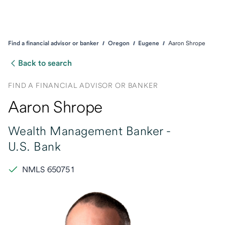
Find a financial advisor or banker
Oregon
Eugene
Aaron Shrope
Back to search
FIND A FINANCIAL ADVISOR OR BANKER
Aaron Shrope
Wealth Management Banker -
U.S. Bank
NMLS 650751