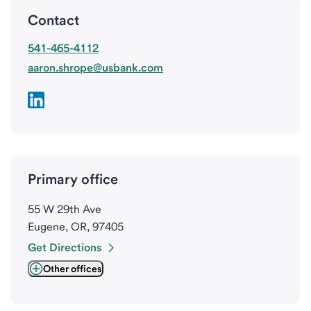
Contact
541-465-4112
aaron.shrope@usbank.com
Primary office
55 W 29th Ave
Eugene, OR, 97405
Get Directions
Other offices