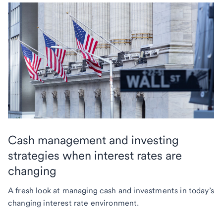
Cash management and investing
strategies when interest rates are
changing
A fresh look at managing cash and investments in today’s
changing interest rate environment.