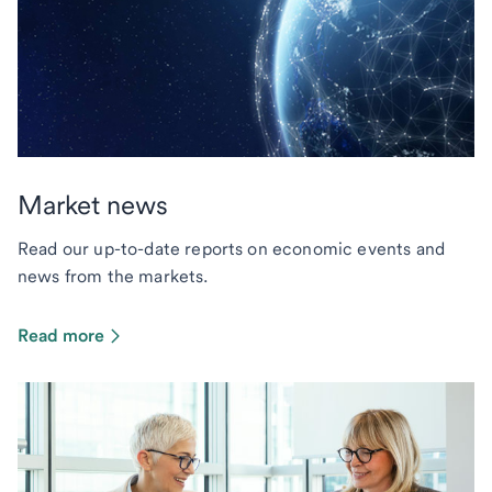
Market news
Read our up-to-date reports on economic events and
news from the markets.
Read more