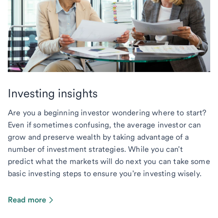
Investing insights
Are you a beginning investor wondering where to start?
Even if sometimes confusing, the average investor can
grow and preserve wealth by taking advantage of a
number of investment strategies. While you can't
predict what the markets will do next you can take some
basic investing steps to ensure you're investing wisely.
Read more