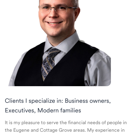
Clients I specialize in: Business owners,
Executives, Modern families
It is my pleasure to serve the financial needs of people in
the Eugene and Cottage Grove areas. My experience in