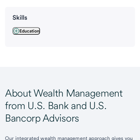
Skills
Education
About Wealth Management
from U.S. Bank and U.S.
Bancorp Advisors
Our integrated wealth management approach gives you