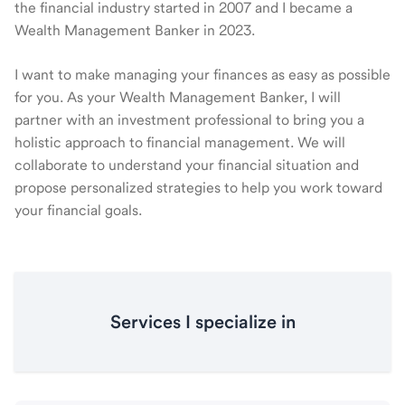
the financial industry started in 2007 and I became a
Wealth Management Banker in 2023.
I want to make managing your finances as easy as possible
for you. As your Wealth Management Banker, I will
partner with an investment professional to bring you a
holistic approach to financial management. We will
collaborate to understand your financial situation and
propose personalized strategies to help you work toward
your financial goals.
Services I specialize in