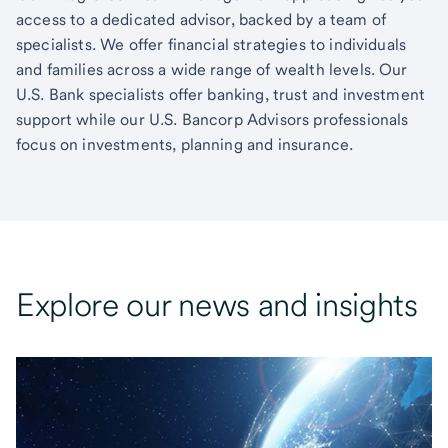
access to a dedicated advisor, backed by a team of
specialists. We offer financial strategies to individuals
and families across a wide range of wealth levels. Our
U.S. Bank specialists offer banking, trust and investment
support while our U.S. Bancorp Advisors professionals
focus on investments, planning and insurance.
Explore our news and insights