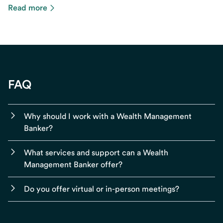
Read more
FAQ
Why should I work with a Wealth Management
Banker?
What services and support can a Wealth
Management Banker offer?
Do you offer virtual or in-person meetings?